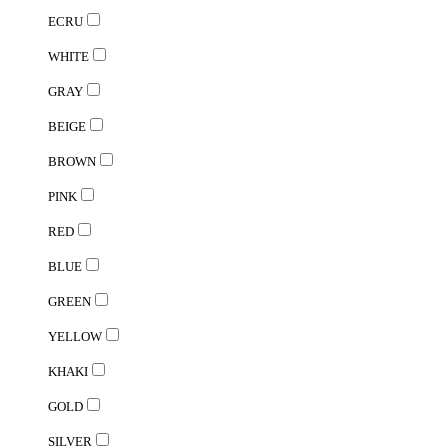
ECRU
WHITE
GRAY
BEIGE
BROWN
PINK
RED
BLUE
GREEN
YELLOW
KHAKI
GOLD
SILVER