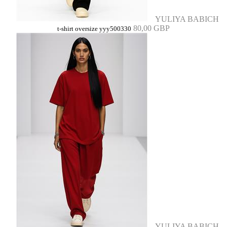
YULIYA BABICH
80,00 GBP
t-shirt oversize yyy500330
YULIYA BABICH