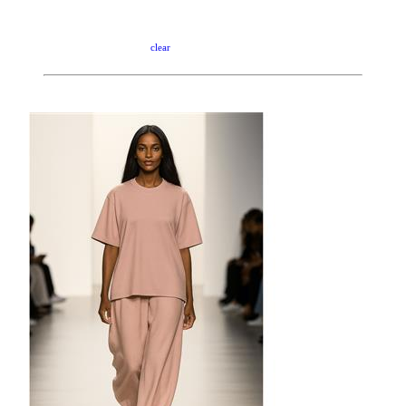
clear