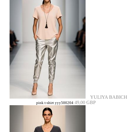
YULIYA BABICH
49,00 GBP
pink t-shirt yyy500204