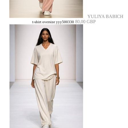
YULIYA BABICH
80,00 GBP
t-shirt oversize yyy500330