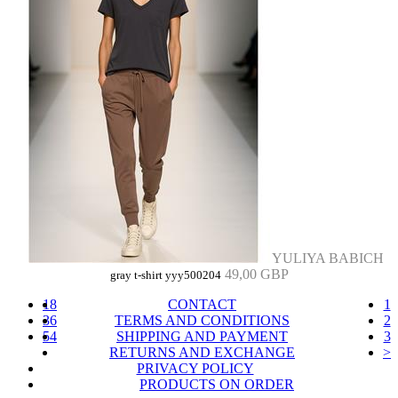
YULIYA BABICH
49,00 GBP
gray t-shirt yyy500204
18
CONTACT
1
36
TERMS AND CONDITIONS
2
54
SHIPPING AND PAYMENT
3
RETURNS AND EXCHANGE
>
PRIVACY POLICY
PRODUCTS ON ORDER