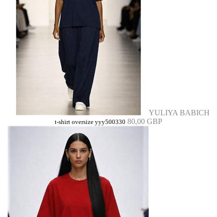
YULIYA BABICH
80,00 GBP
t-shirt oversize yyy500330