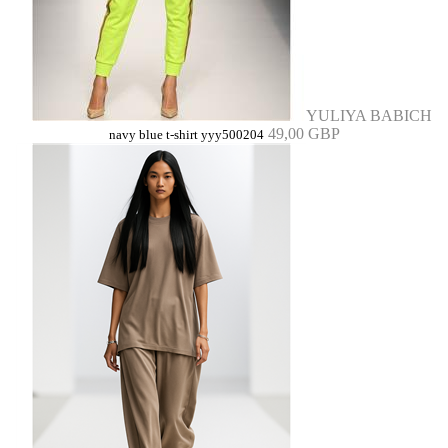
YULIYA BABICH
49,00 GBP
navy blue t-shirt yyy500204