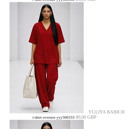
YULIYA BABICH
80,00 GBP
t-shirt oversize yyy500333