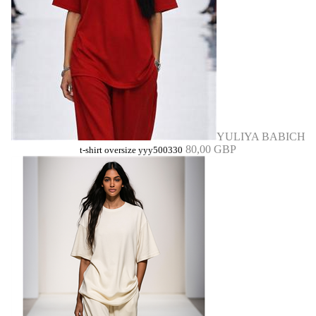
YULIYA BABICH
80,00 GBP
t-shirt oversize yyy500330