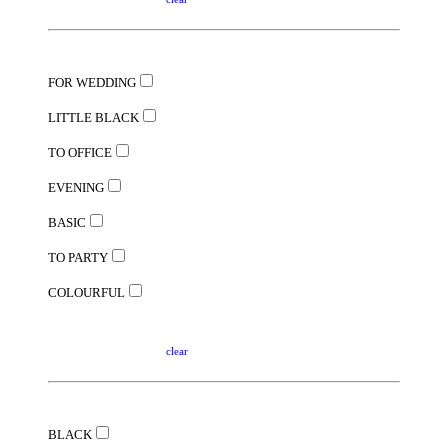
FOR WEDDING
LITTLE BLACK
TO OFFICE
EVENING
BASIC
TO PARTY
COLOURFUL
clear
BLACK