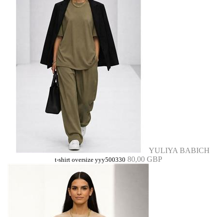
YULIYA BABICH
80,00 GBP
t-shirt oversize yyy500330