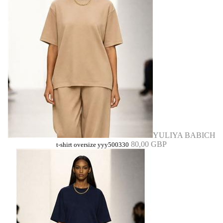
YULIYA BABICH
80,00 GBP
t-shirt oversize yyy500330