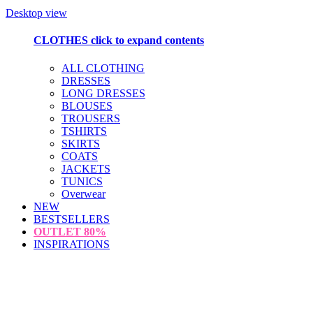
Desktop view
CLOTHES
click to expand contents
ALL CLOTHING
DRESSES
LONG DRESSES
BLOUSES
TROUSERS
TSHIRTS
SKIRTS
COATS
JACKETS
TUNICS
Overwear
NEW
BESTSELLERS
OUTLET
80%
INSPIRATIONS