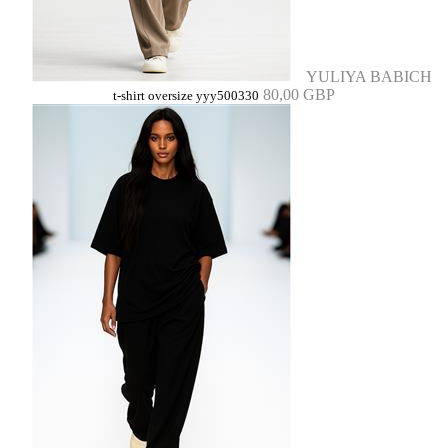
YULIYA BABICH
80,00 GBP
t-shirt oversize yyy500330