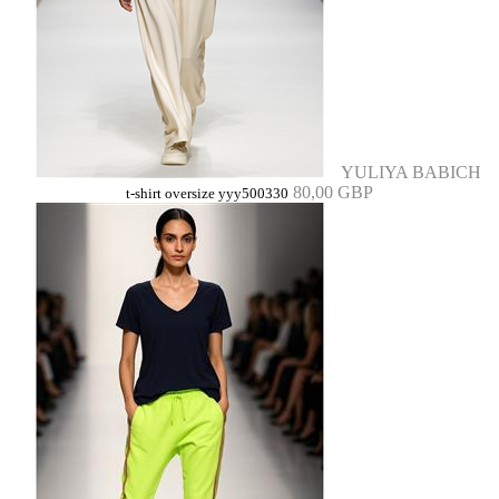
YULIYA BABICH
80,00 GBP
t-shirt oversize yyy500330