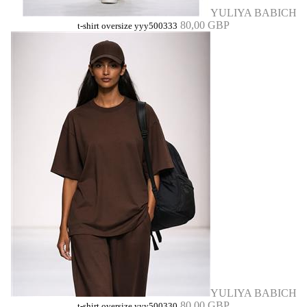
YULIYA BABICH
80,00 GBP
t-shirt oversize yyy500333
YULIYA BABICH
80,00 GBP
t-shirt oversize yyy500330