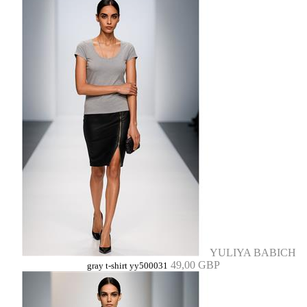
YULIYA BABICH
49,00 GBP
gray t-shirt yy500031