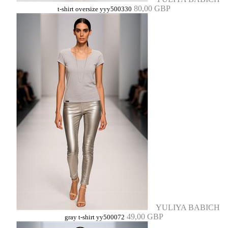
80,00 GBP
t-shirt oversize yyy500330
YULIYA BABICH
49,00 GBP
gray t-shirt yy500072