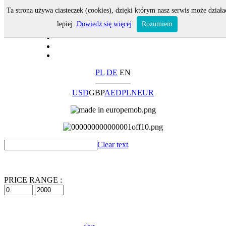
Ta strona używa ciasteczek (cookies), dzięki którym nasz serwis może działa
lepiej.
Dowiedz się więcej
Rozumiem
PL
DE
EN
USD
GBP
AED
PLN
EUR
Clear text
PRICE RANGE :
clear