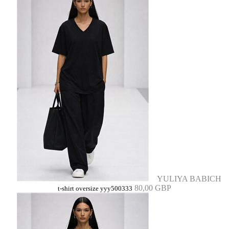
YULIYA BABICH
80,00 GBP
t-shirt oversize yyy500333