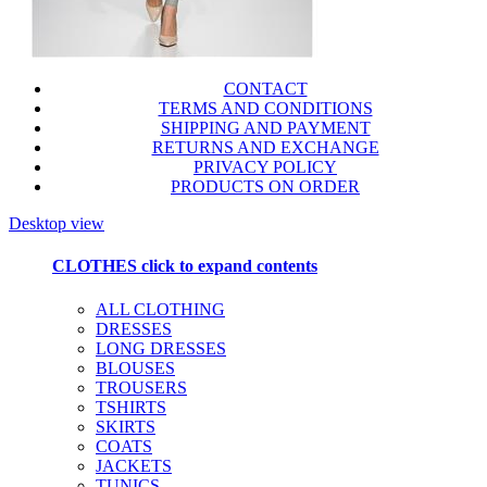
CONTACT
TERMS AND CONDITIONS
SHIPPING AND PAYMENT
RETURNS AND EXCHANGE
PRIVACY POLICY
PRODUCTS ON ORDER
Desktop view
CLOTHES
click to expand contents
ALL CLOTHING
DRESSES
LONG DRESSES
BLOUSES
TROUSERS
TSHIRTS
SKIRTS
COATS
JACKETS
TUNICS