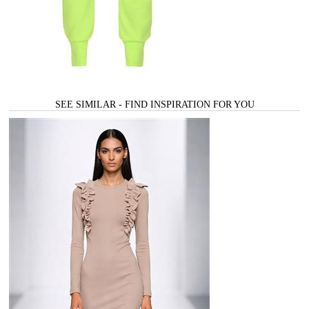
SEE SIMILAR - FIND INSPIRATION FOR YOU