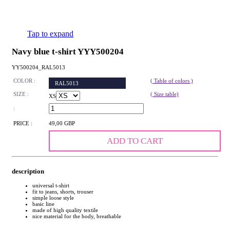
Tap to expand
Navy blue t-shirt YYY500204
YY500204_RAL5013
COLOR :
( Table of colors )
RAL5013
SIZE :
( Size table)
XS
:
PRICE :
49,00 GBP
ADD TO CART
description
universal t-shirt
fit to jeans, shorts, trouser
simple loose style
basic line
made of high quality textile
nice material for the body, breathable