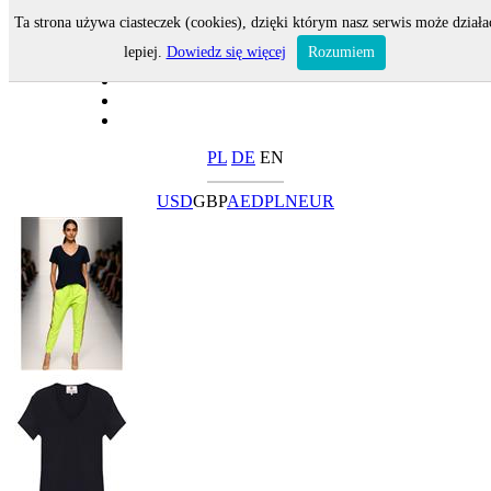
Ta strona używa ciasteczek (cookies), dzięki którym nasz serwis może działa
lepiej.
Dowiedz się więcej
Rozumiem
PL
DE
EN
USD
GBP
AED
PLN
EUR