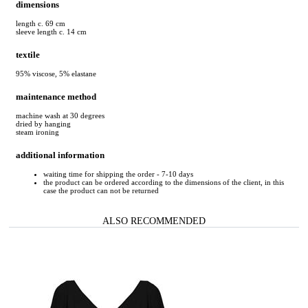
dimensions
length c. 69 cm
sleeve length c. 14 cm
textile
95% viscose, 5% elastane
maintenance method
machine wash at 30 degrees
dried by hanging
steam ironing
additional information
waiting time for shipping the order - 7-10 days
the product can be ordered according to the dimensions of the client, in this
case the product can not be returned
ALSO RECOMMENDED