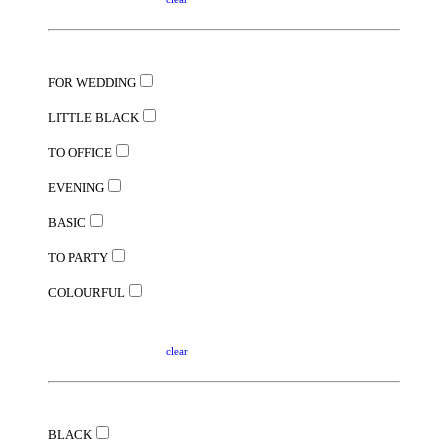
FOR WEDDING
LITTLE BLACK
TO OFFICE
EVENING
BASIC
TO PARTY
COLOURFUL
clear
BLACK