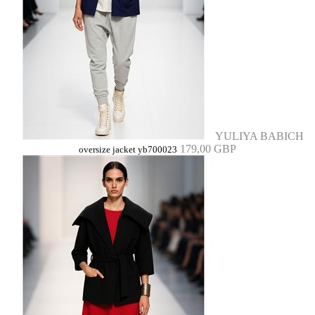
YULIYA BABICH
179,00 GBP
oversize jacket yb700023