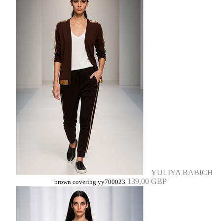
YULIYA BABICH
139,00 GBP
brown covering yy700023