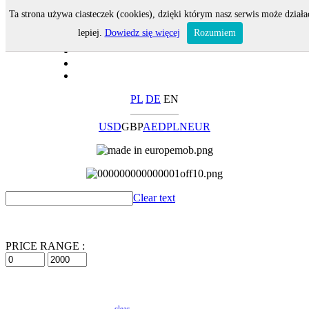
Ta strona używa ciasteczek (cookies), dzięki którym nasz serwis może działa
lepiej.
Dowiedz się więcej
Rozumiem
PL
DE
EN
USD
GBP
AED
PLN
EUR
Clear text
PRICE RANGE :
clear