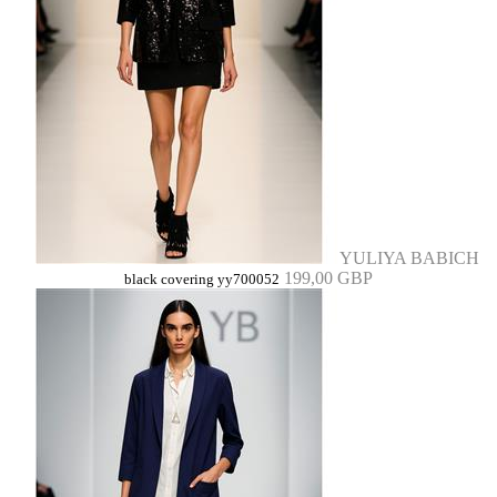
YULIYA BABICH
199,00 GBP
black covering yy700052