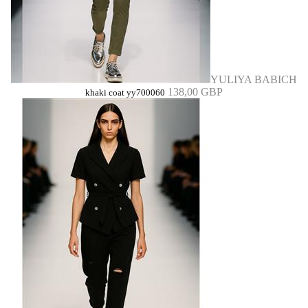
YULIYA BABICH
138,00 GBP
khaki coat yy700060