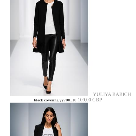
YULIYA BABICH
109,00 GBP
black covering yy700110