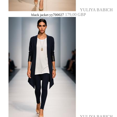
YULIYA BABICH
179,00 GBP
black jacket yy700027
YULIYA BABICH