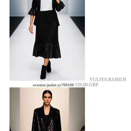
YULIYA BABICH
159,00 GBP
oversize jacket yy700109