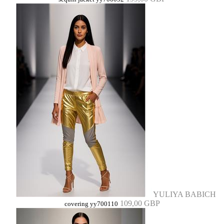
YULIYA BABICH
109,00 GBP
covering yy700110