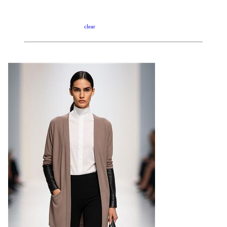
clear