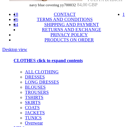
84,00 GBP
navy blue covering yy700032
18
CONTACT
1
36
TERMS AND CONDITIONS
54
SHIPPING AND PAYMENT
RETURNS AND EXCHANGE
PRIVACY POLICY
PRODUCTS ON ORDER
Desktop view
CLOTHES
click to expand contents
ALL CLOTHING
DRESSES
LONG DRESSES
BLOUSES
TROUSERS
TSHIRTS
SKIRTS
COATS
JACKETS
TUNICS
Overwear