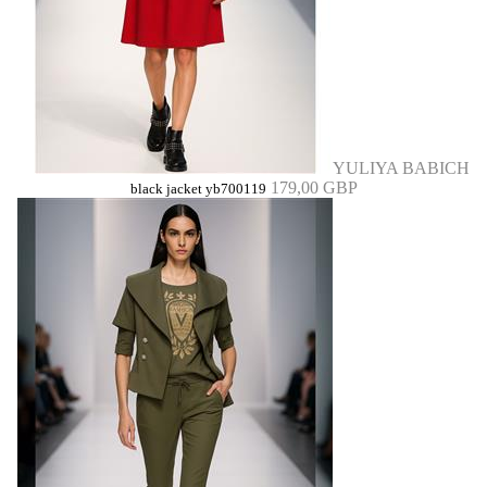
YULIYA BABICH
179,00 GBP
black jacket yb700119