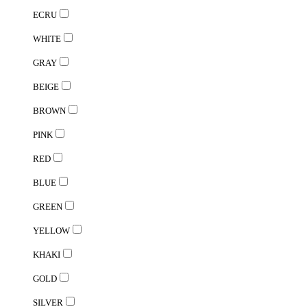
ECRU
WHITE
GRAY
BEIGE
BROWN
PINK
RED
BLUE
GREEN
YELLOW
KHAKI
GOLD
SILVER