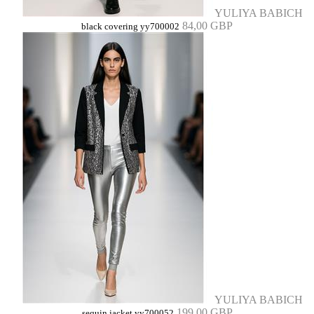
YULIYA BABICH
84,00 GBP
black covering yy700002
YULIYA BABICH
199,00 GBP
sequin jacket yy700052