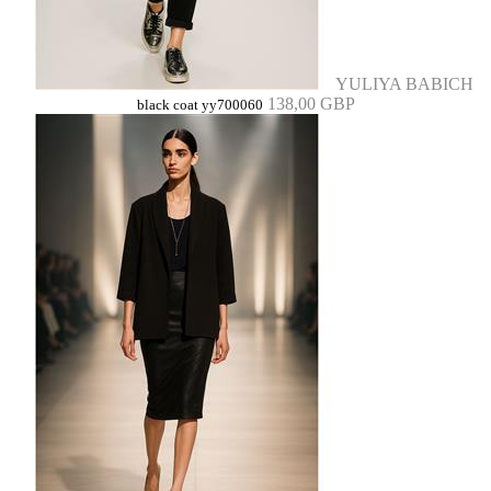
YULIYA BABICH
138,00 GBP
black coat yy700060