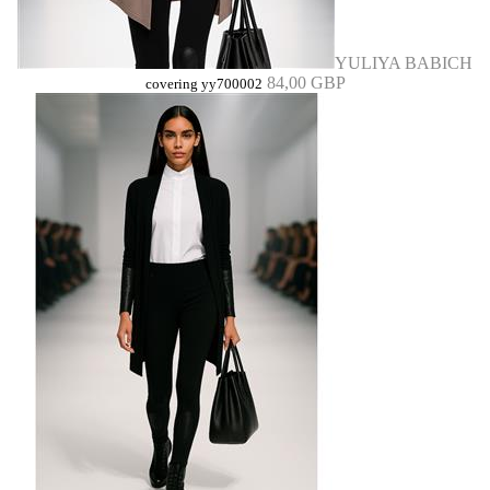
YULIYA BABICH
84,00 GBP
covering yy700002