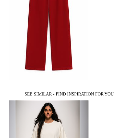
SEE SIMILAR - FIND INSPIRATION FOR YOU