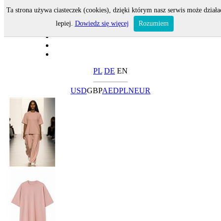
Ta strona używa ciasteczek (cookies), dzięki którym nasz serwis może działa
lepiej.
Dowiedz się więcej
Rozumiem
PL
DE
EN
USD
GBP
AED
PLN
EUR