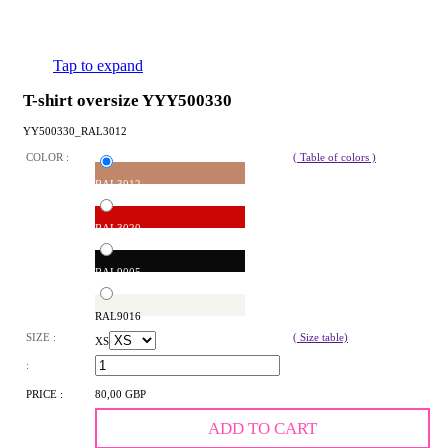
Tap to expand
T-shirt oversize YYY500330
YY500330_RAL3012
COLOR :
( Table of colors )
RAL3012
RAL3020
RAL9005
RAL9016
SIZE :
( Size table)
XS
:
PRICE :
80,00 GBP
ADD TO CART