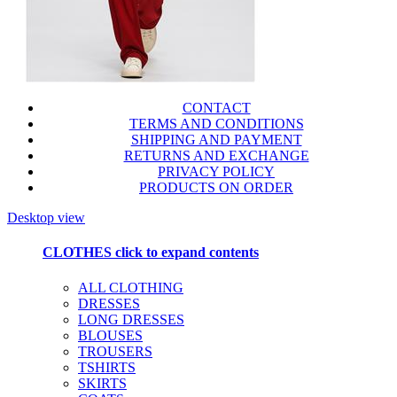
CONTACT
TERMS AND CONDITIONS
SHIPPING AND PAYMENT
RETURNS AND EXCHANGE
PRIVACY POLICY
PRODUCTS ON ORDER
Desktop view
CLOTHES
click to expand contents
ALL CLOTHING
DRESSES
LONG DRESSES
BLOUSES
TROUSERS
TSHIRTS
SKIRTS