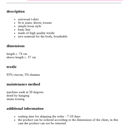
description
universal t-shirt
fit to jeans, shorts, trouser
simple loose style
basic line
made of high quality textile
nice material for the body, breathable
dimensions
length c. 74 cm
sleeve length c. 37 cm
textile
95% viscose, 5% elastane
maintenance method
machine wash at 30 degrees
dried by hanging
steam ironing
additional information
waiting time for shipping the order - 7-10 days
the product can be ordered according to the dimensions of the client, in this
case the product can not be returned