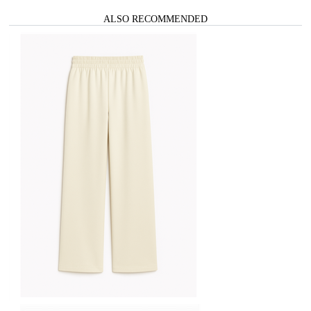
ALSO RECOMMENDED