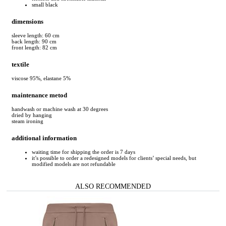
small black
dimensions
sleeve length: 60 cm
back length: 90 cm
front length: 82 cm
textile
viscose 95%, elastane 5%
maintenance metod
handwash or machine wash at 30 degrees
dried by hanging
steam ironing
additional information
waiting time for shipping the order is 7 days
it’s possible to order a redesigned models for clients’ special needs, but
modified models are not refundable
ALSO RECOMMENDED