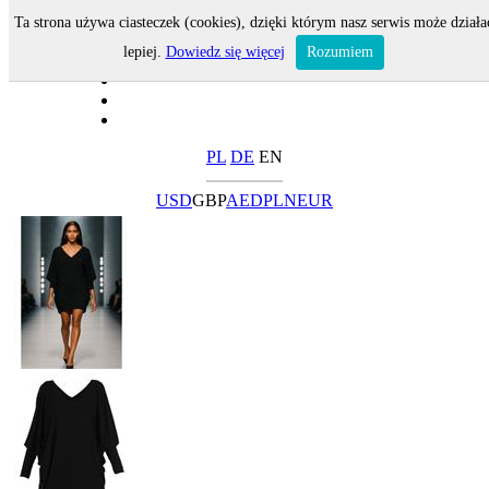
Ta strona używa ciasteczek (cookies), dzięki którym nasz serwis może działa
lepiej.
Dowiedz się więcej
Rozumiem
PL
DE
EN
USD
GBP
AED
PLN
EUR