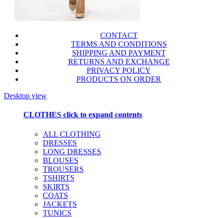
CONTACT
TERMS AND CONDITIONS
SHIPPING AND PAYMENT
RETURNS AND EXCHANGE
PRIVACY POLICY
PRODUCTS ON ORDER
Desktop view
CLOTHES
click to expand contents
ALL CLOTHING
DRESSES
LONG DRESSES
BLOUSES
TROUSERS
TSHIRTS
SKIRTS
COATS
JACKETS
TUNICS