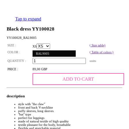
Tap to expand
Black dress YY100028
YY100028_RAL9005
SIZE :
( Size table)
XS
COLOR :
( Table of colors )
RAL9005
QUANTITY :
units
PRICE :
89,00 GBP
ADD TO CART
description
style with "the claw"
front and back V-neckline
puffy sleeves, long sleeves
"bat" type
perfect for leggings
made of natural textile of high quality
textile pleasant for the body, breathable
flexible and stretchable material