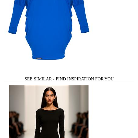
SEE SIMILAR - FIND INSPIRATION FOR YOU