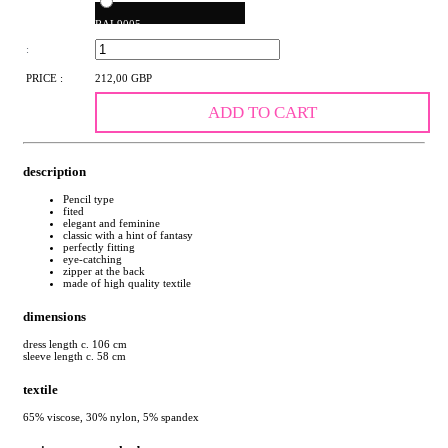
RAL9005
:
PRICE :
212,00 GBP
ADD TO CART
description
Pencil type
fited
elegant and feminine
classic with a hint of fantasy
perfectly fitting
eye-catching
zipper at the back
made of high quality textile
dimensions
dress length c. 106 cm
sleeve length c. 58 cm
textile
65% viscose, 30% nylon, 5% spandex