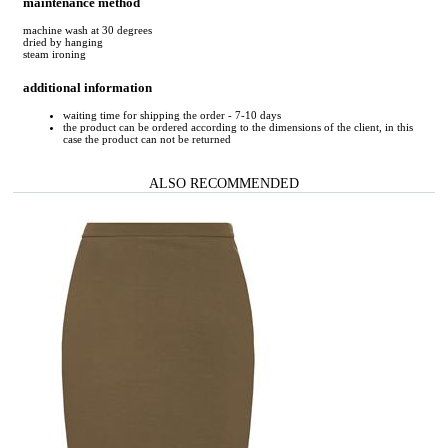
maintenance method
machine wash at 30 degrees
dried by hanging
steam ironing
additional information
waiting time for shipping the order - 7-10 days
the product can be ordered according to the dimensions of the client, in this
case the product can not be returned
ALSO RECOMMENDED