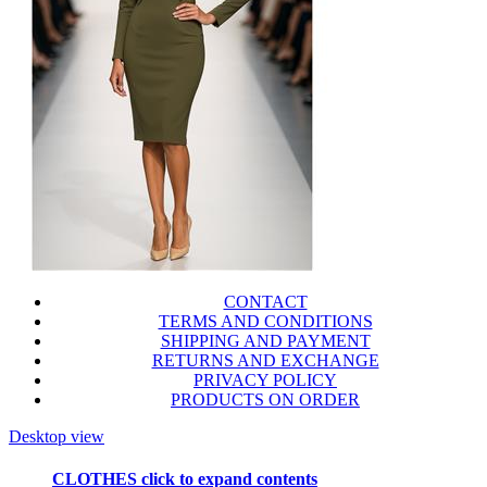
CONTACT
TERMS AND CONDITIONS
SHIPPING AND PAYMENT
RETURNS AND EXCHANGE
PRIVACY POLICY
PRODUCTS ON ORDER
Desktop view
CLOTHES
click to expand contents