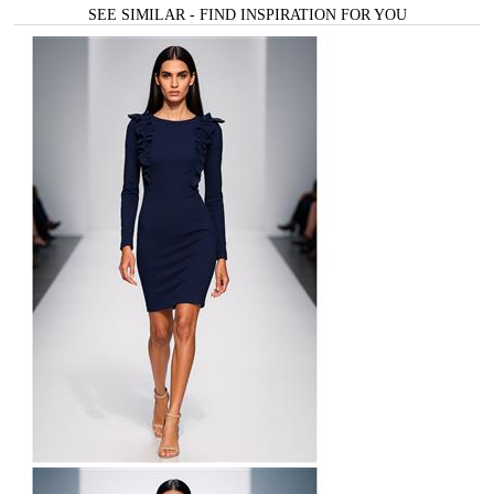
SEE SIMILAR - FIND INSPIRATION FOR YOU