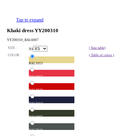
Tap to expand
Khaki dress YY200310
YY200310_RAL6007
SIZE :
( Size table)
XS
COLOR :
( Table of colors )
RAL1015
RAL3017
RAL3020
RAL5013
RAL6007
RAL7043