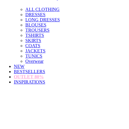
ALL CLOTHING
DRESSES
LONG DRESSES
BLOUSES
TROUSERS
TSHIRTS
SKIRTS
COATS
JACKETS
TUNICS
Overwear
NEW
BESTSELLERS
OUTLET
80%
INSPIRATIONS
loading