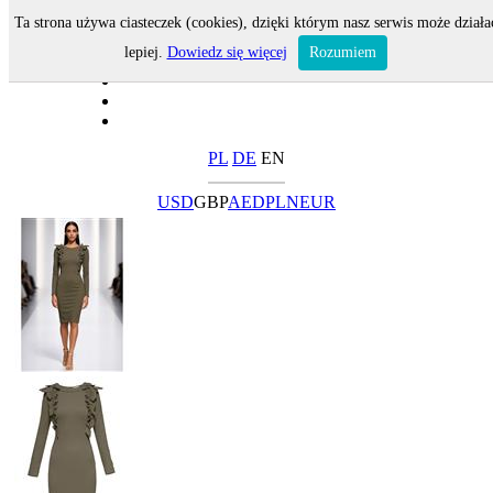
Ta strona używa ciasteczek (cookies), dzięki którym nasz serwis może działa
lepiej.
Dowiedz się więcej
Rozumiem
PL
DE
EN
USD
GBP
AED
PLN
EUR