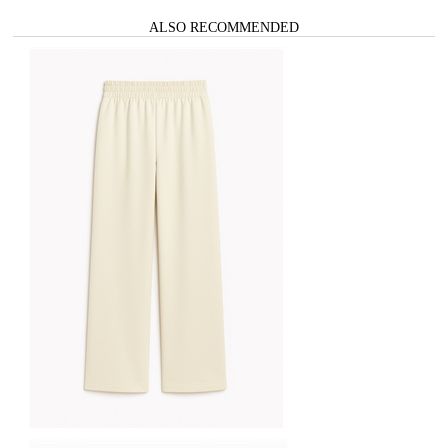
ALSO RECOMMENDED