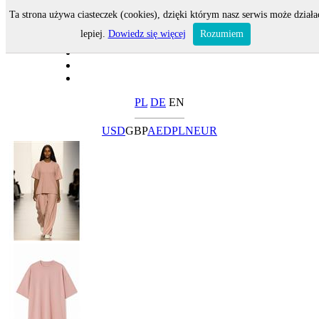
Ta strona używa ciasteczek (cookies), dzięki którym nasz serwis może działa
lepiej.
Dowiedz się więcej
Rozumiem
PL
DE
EN
USD
GBP
AED
PLN
EUR