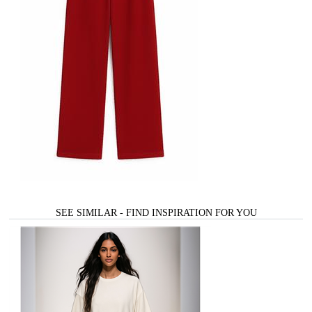
SEE SIMILAR - FIND INSPIRATION FOR YOU