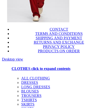
CONTACT
TERMS AND CONDITIONS
SHIPPING AND PAYMENT
RETURNS AND EXCHANGE
PRIVACY POLICY
PRODUCTS ON ORDER
Desktop view
CLOTHES
click to expand contents
ALL CLOTHING
DRESSES
LONG DRESSES
BLOUSES
TROUSERS
TSHIRTS
SKIRTS