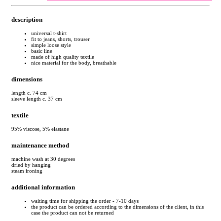
description
universal t-shirt
fit to jeans, shorts, trouser
simple loose style
basic line
made of high quality textile
nice material for the body, breathable
dimensions
length c. 74 cm
sleeve length c. 37 cm
textile
95% viscose, 5% elastane
maintenance method
machine wash at 30 degrees
dried by hanging
steam ironing
additional information
waiting time for shipping the order - 7-10 days
the product can be ordered according to the dimensions of the client, in this
case the product can not be returned