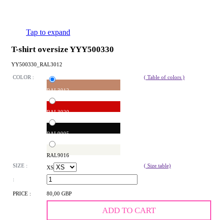
Tap to expand
T-shirt oversize YYY500330
YY500330_RAL3012
COLOR :
( Table of colors )
RAL3012
RAL3020
RAL9005
RAL9016
SIZE :
( Size table)
XS
:
PRICE :
80,00 GBP
ADD TO CART