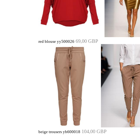
69,00 GBP
red blouse yy500026
104,00 GBP
beige trousers yb600018