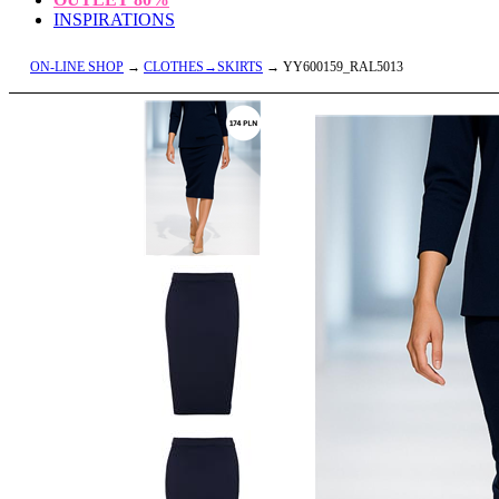
INSPIRATIONS
ON-LINE SHOP
→
CLOTHES→SKIRTS
→ YY600159_RAL5013