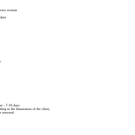
 every woman
shirt
e
der - 7-10 days
ing to the dimensions of the client,
be returned