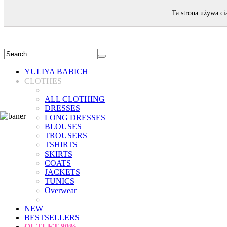
WELCOME!
Ta strona używa ci
YULIYA BABICH
CLOTHES
ALL CLOTHING
DRESSES
LONG DRESSES
BLOUSES
TROUSERS
TSHIRTS
SKIRTS
COATS
JACKETS
TUNICS
Overwear
NEW
BESTSELLERS
OUTLET
80%