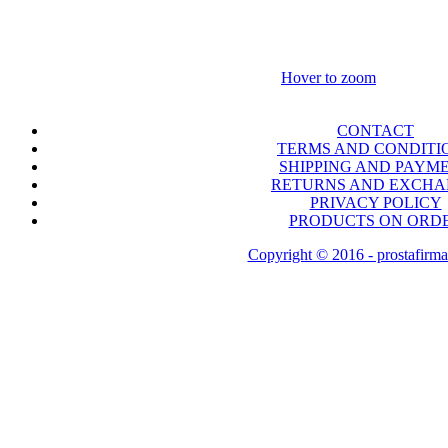
Hover to zoom
CONTACT
TERMS AND CONDITI
SHIPPING AND PAYM
RETURNS AND EXCH
PRIVACY POLICY
PRODUCTS ON ORD
Copyright © 2016 - prostafirma