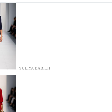
YULIYA BABICH