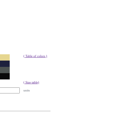
9
( Table of colors )
( Size table)
units