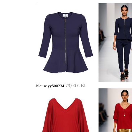
79,00 GBP
blouse yy500234