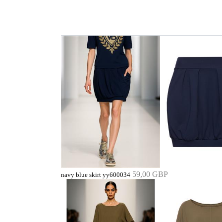
59,00 GBP
navy blue skirt yy600034