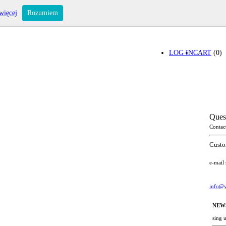
więcej
Rozumiem
LOG IN
CART
(0)
Ques
Contac
Custo
e-mail
info@y
NEW
sing 