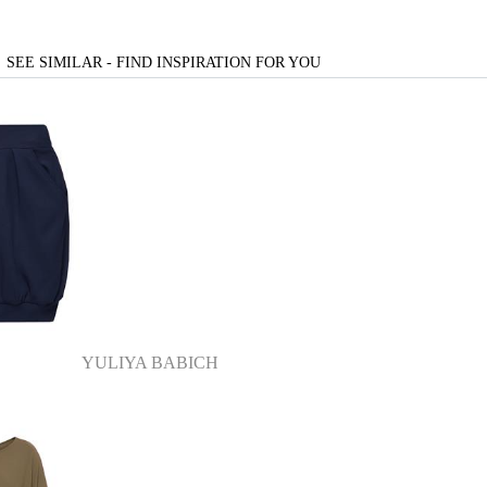
SEE SIMILAR - FIND INSPIRATION FOR YOU
YULIYA BABICH