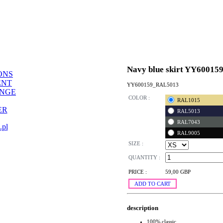
Navy blue skirt YY60015
ONS
ENT
YY600159_RAL5013
ANGE
COLOR :
RAL1015
ER
RAL5013
RAL7043
.pl
RAL9005
SIZE :
QUANTITY :
PRICE :
59,00 GBP
ADD TO CART
description
100% classic