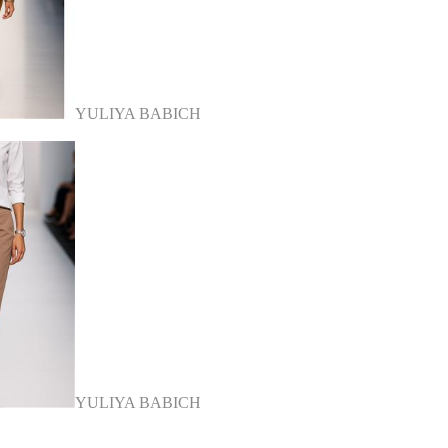
YULIYA BABICH
YULIYA BABICH