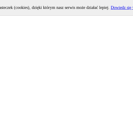
asteczek (cookies), dzięki którym nasz serwis może działać lepiej.
Dowiedz się 