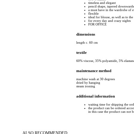
timeless and elegant
pencil shape, tapered downwards
a must have in the wardrobe of
flexible
ideal for blouse, as well as to the 
for every day and crazy nights
FOR OFFICE
dimensions
length c. 60 cm
textile
60% viscose, 35% polyamide, 5% elastan
maintenance method
machine wash at 30 degrees
dried by hanging
steam ironing
additional information
waiting time for shipping the or
the product can be ordered accord
in this case the product can not 
ALSO RECOMMENDED