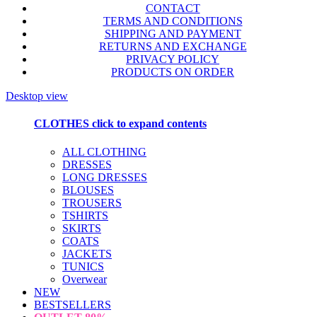
CONTACT
TERMS AND CONDITIONS
SHIPPING AND PAYMENT
RETURNS AND EXCHANGE
PRIVACY POLICY
PRODUCTS ON ORDER
Desktop view
CLOTHES
click to expand contents
ALL CLOTHING
DRESSES
LONG DRESSES
BLOUSES
TROUSERS
TSHIRTS
SKIRTS
COATS
JACKETS
TUNICS
Overwear
NEW
BESTSELLERS