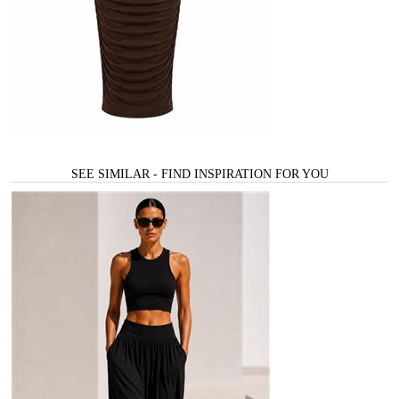
SEE SIMILAR - FIND INSPIRATION FOR YOU