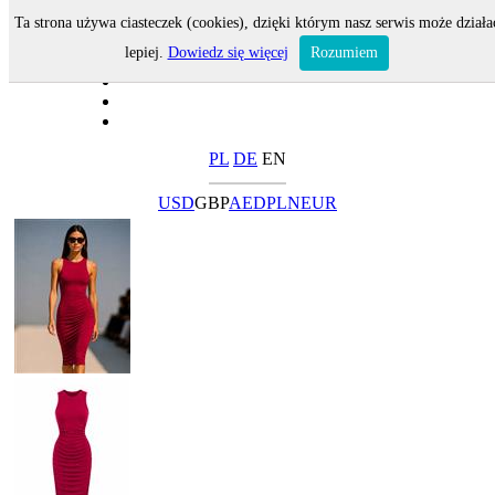
Ta strona używa ciasteczek (cookies), dzięki którym nasz serwis może działa
lepiej.
Dowiedz się więcej
Rozumiem
PL
DE
EN
USD
GBP
AED
PLN
EUR