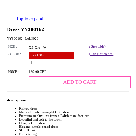
Tap to expand
Dress YY300162
YY300162_RAL3020
SIZE :
( Size table)
XS
COLOR :
( Table of colors )
RAL3020
:
PRICE :
189,00 GBP
ADD TO CART
description
Knitted dress
Made of medium-weight knit fabric
Premium-quality knit from a Polish manufacturer
Beautiful and soft to the touch
Opaque knit fabric
Elegant, simple pencil dress
Slim-fit cut
No fastening