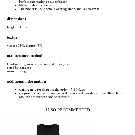
Perfect base under a coat or blazer
Made of elastic material
The model in the photo is wearing size S and is 178 cm tall
dimensions
lenght c. 105 cm
textile
viscose 95%, elastane 5%
maintenance method
hand washing or machine wash at 30 degrees
dried by hanging
steam ironing
additional information
waiting time for shipping the order - 7-10 days
the product can be ordered according to the dimensions of the client, in this
case the product can not be returned
ALSO RECOMMENDED