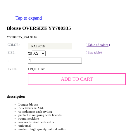
Tap to expand
Blouse OVERSIZE YY700335
YY700335_RAL9016
COLOR :
( Table of colors )
RAL9016
SIZE :
( Size table)
XS
:
PRICE :
119,00 GBP
ADD TO CART
description
Longer blouse
BIG Oversize XXL
complement each styling
perfect to outgoing with friends
round neckline
sleeves finished with cuffs
universal
made of high quality natural cotton