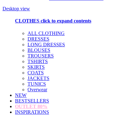
Desktop view
CLOTHES
click to expand contents
ALL CLOTHING
DRESSES
LONG DRESSES
BLOUSES
TROUSERS
TSHIRTS
SKIRTS
COATS
JACKETS
TUNICS
Overwear
NEW
BESTSELLERS
OUTLET
80%
INSPIRATIONS