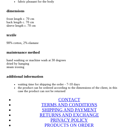
fabric pleasant for the body
dimensions
front length c. 70 cm
back length c. 70 cm
sleeve length c. 70 cm
textile
98% cotton, 2% elastane
maintenance method
hand washing or machine wash at 30 degrees
dried by hanging
steam ironing
additional information
waiting time for shipping the order - 7-10 days
the product can be ordered according to the dimensions of the client, in this
case the product can not be returned
CONTACT
TERMS AND CONDITIONS
SHIPPING AND PAYMENT
RETURNS AND EXCHANGE
PRIVACY POLICY
PRODUCTS ON ORDER