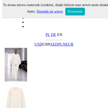
Ta strona używa ciasteczek (cookies), dzięki którym nasz serwis może działa
lepiej.
Dowiedz się więcej
Rozumiem
PL
DE
EN
USD
GBP
AED
PLN
EUR