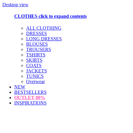
Desktop view
CLOTHES
click to expand contents
ALL CLOTHING
DRESSES
LONG DRESSES
BLOUSES
TROUSERS
TSHIRTS
SKIRTS
COATS
JACKETS
TUNICS
Overwear
NEW
BESTSELLERS
OUTLET
80%
INSPIRATIONS