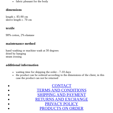
fabric pleasant for the body
dimensions
length c. 85-90 cm
sleeve length c. 70 cm
textile
98% cotton, 2% elastane
maintenance method
hand washing or machine wash at 30 degrees
dried by hanging
steam ironing
additional information
waiting time for shipping the order - 7-10 days
the product can be ordered according to the dimensions of the client, in this
case the product can not be returned
CONTACT
TERMS AND CONDITIONS
SHIPPING AND PAYMENT
RETURNS AND EXCHANGE
PRIVACY POLICY
PRODUCTS ON ORDER