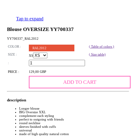
Tap to expand
Blouse OVERSIZE YY700337
YY700337_RAL2012
COLOR :
( Table of colors )
RAL2012
SIZE :
( Size table)
XS
:
PRICE :
129,00 GBP
ADD TO CART
description
Longer blouse
BIG Oversize XXL
complement each styling
perfect to outgoing with friends
round neckline
sleeves finished with cuffs
universal
made of high quality natural cotton