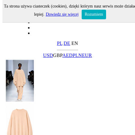
Ta strona używa ciasteczek (cookies), dzięki którym nasz serwis może działa
lepiej.
Dowiedz się więcej
Rozumiem
PL
DE
EN
USD
GBP
AED
PLN
EUR