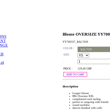
Blouse OVERSIZE YY700
ONS
ENT
YY700337_RAL7030
ANGE
COLOR :
RAL7030
ER
SIZE :
:
.pl
PRICE :
129,00 GBP
ADD TO CART
description
Longer blouse
BIG Oversize XXL
complement each styling
perfect to outgoing with friends
round neckline
sleeves finished with cuffs