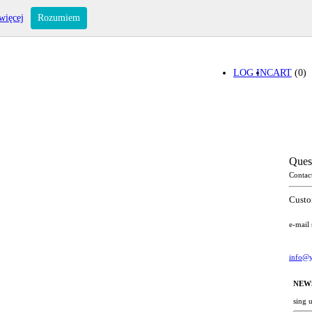
więcej
Rozumiem
LOG IN
CART
(0)
Ques
Contac
Custo
e-mail
info@y
NEW
sing 