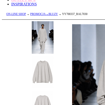
INSPIRATIONS
ON-LINE SHOP
→
PROMOCJA→BLUZY
→ YY700337_RAL7030