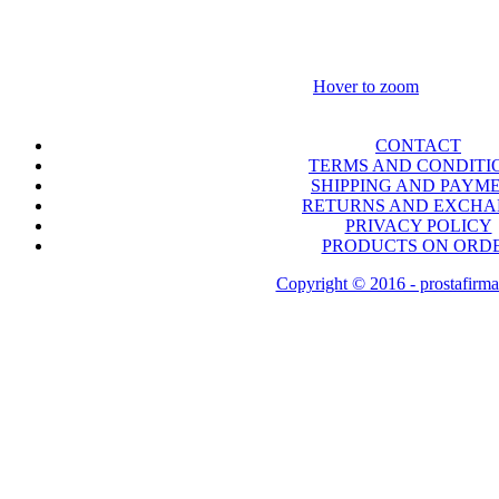
Hover to zoom
CONTACT
TERMS AND CONDITI
SHIPPING AND PAYM
RETURNS AND EXCH
PRIVACY POLICY
PRODUCTS ON ORD
Copyright © 2016 - prostafirma