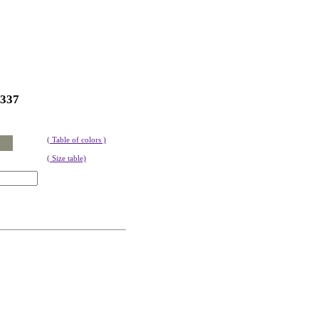
337
( Table of colors )
( Size table)