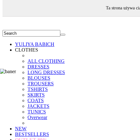
WELCOME!
Ta strona używa ci
YULIYA BABICH
CLOTHES
ALL CLOTHING
DRESSES
LONG DRESSES
BLOUSES
TROUSERS
TSHIRTS
SKIRTS
COATS
JACKETS
TUNICS
Overwear
NEW
BESTSELLERS
OUTLET
80%