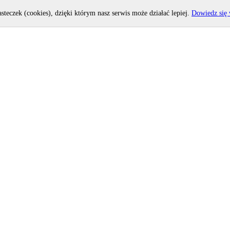
asteczek (cookies), dzięki którym nasz serwis może działać lepiej.
Dowiedz się 