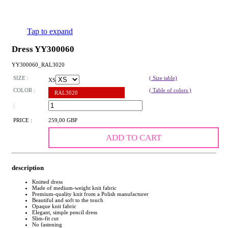
Tap to expand
Dress YY300060
YY300060_RAL3020
SIZE :
( Size table)
XS
COLOR :
( Table of colors )
RAL3020
:
PRICE :
259,00 GBP
ADD TO CART
description
Knitted dress
Made of medium-weight knit fabric
Premium-quality knit from a Polish manufacturer
Beautiful and soft to the touch
Opaque knit fabric
Elegant, simple pencil dress
Slim-fit cut
No fastening