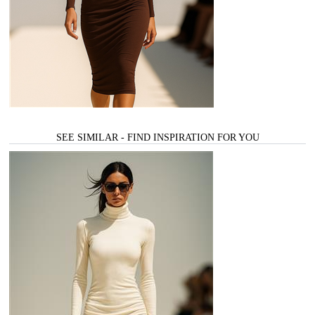
SEE SIMILAR - FIND INSPIRATION FOR YOU