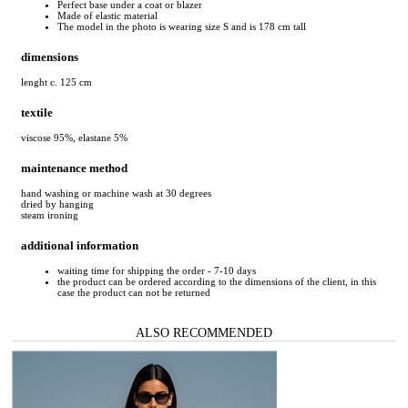
Perfect base under a coat or blazer
Made of elastic material
The model in the photo is wearing size S and is 178 cm tall
dimensions
lenght c. 125 cm
textile
viscose 95%, elastane 5%
maintenance method
hand washing or machine wash at 30 degrees
dried by hanging
steam ironing
additional information
waiting time for shipping the order - 7-10 days
the product can be ordered according to the dimensions of the client, in this
case the product can not be returned
ALSO RECOMMENDED