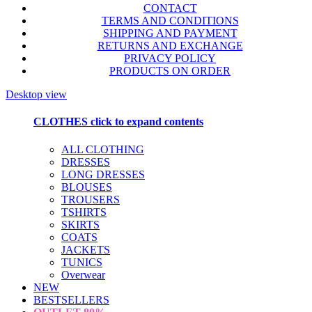
CONTACT
TERMS AND CONDITIONS
SHIPPING AND PAYMENT
RETURNS AND EXCHANGE
PRIVACY POLICY
PRODUCTS ON ORDER
Desktop view
CLOTHES
click to expand contents
ALL CLOTHING
DRESSES
LONG DRESSES
BLOUSES
TROUSERS
TSHIRTS
SKIRTS
COATS
JACKETS
TUNICS
Overwear
NEW
BESTSELLERS