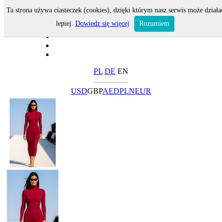
Ta strona używa ciasteczek (cookies), dzięki którym nasz serwis może działa
lepiej.
Dowiedz się więcej
Rozumiem
PL
DE
EN
USD
GBP
AED
PLN
EUR