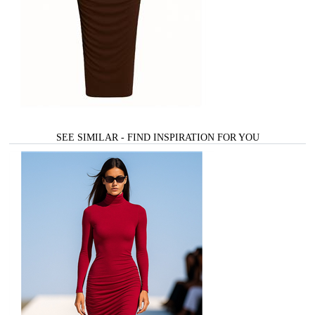
SEE SIMILAR - FIND INSPIRATION FOR YOU