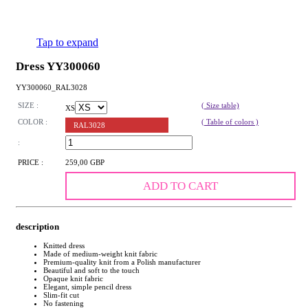
Tap to expand
Dress YY300060
YY300060_RAL3028
SIZE :
( Size table)
XS
COLOR :
( Table of colors )
RAL3028
:
PRICE :
259,00 GBP
ADD TO CART
description
Knitted dress
Made of medium-weight knit fabric
Premium-quality knit from a Polish manufacturer
Beautiful and soft to the touch
Opaque knit fabric
Elegant, simple pencil dress
Slim-fit cut
No fastening