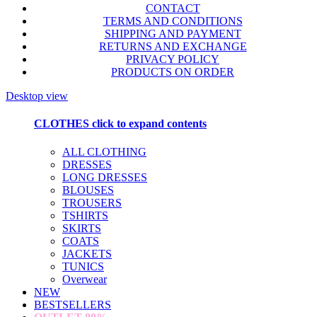
CONTACT
TERMS AND CONDITIONS
SHIPPING AND PAYMENT
RETURNS AND EXCHANGE
PRIVACY POLICY
PRODUCTS ON ORDER
Desktop view
CLOTHES
click to expand contents
ALL CLOTHING
DRESSES
LONG DRESSES
BLOUSES
TROUSERS
TSHIRTS
SKIRTS
COATS
JACKETS
TUNICS
Overwear
NEW
BESTSELLERS