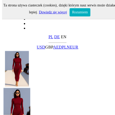
Ta strona używa ciasteczek (cookies), dzięki którym nasz serwis może działa
lepiej.
Dowiedz się więcej
Rozumiem
PL
DE
EN
USD
GBP
AED
PLN
EUR