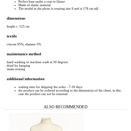
Perfect base under a coat or blazer
Made of elastic material
The model in the photo is wearing size S and is 178 cm tall
dimensions
lenght c. 125 cm
textile
viscose 95%, elastane 5%
maintenance method
hand washing or machine wash at 30 degrees
dried by hanging
steam ironing
additional information
waiting time for shipping the order - 7-10 days
the product can be ordered according to the dimensions of the client, in this
case the product can not be returned
ALSO RECOMMENDED