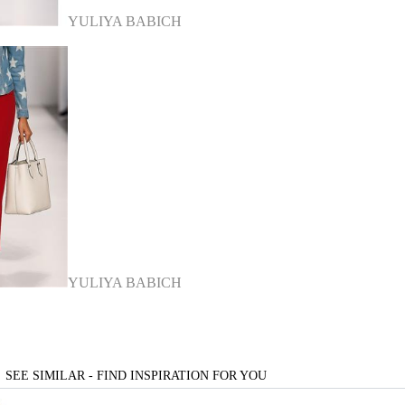
YULIYA BABICH
YULIYA BABICH
SEE SIMILAR - FIND INSPIRATION FOR YOU