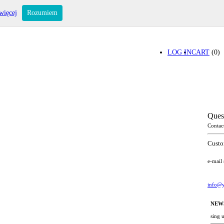
więcej
Rozumiem
LOG IN
CART
(0)
Ques
Contac
Custo
e-mail
info@y
NEW
sing 