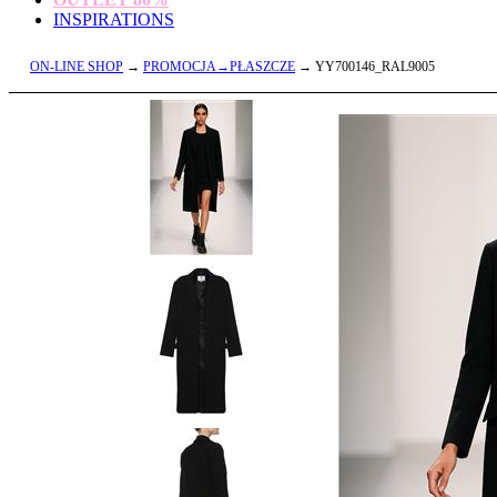
INSPIRATIONS
ON-LINE SHOP
→
PROMOCJA→PŁASZCZE
→ YY700146_RAL9005