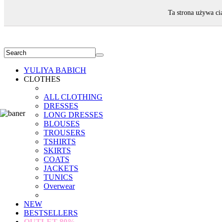
WELCOME!
Ta strona używa ci
YULIYA BABICH
CLOTHES
ALL CLOTHING
DRESSES
LONG DRESSES
BLOUSES
TROUSERS
TSHIRTS
SKIRTS
COATS
JACKETS
TUNICS
Overwear
NEW
BESTSELLERS
OUTLET
80%