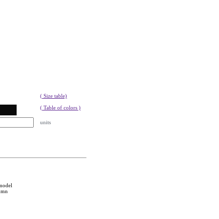
( Size table)
( Table of colors )
units
 model
tumn