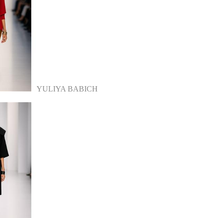
YULIYA BABICH