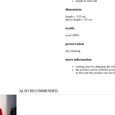
length to mid-calf
dimensions
length c. 115 cm
sleeve length c. 63 cm
textile
wool 100%
preservation
dry cleaning
more information
waiting time for shipping the or
the product can be ordered accord
in this case the product can not 
ALSO RECOMMENDED