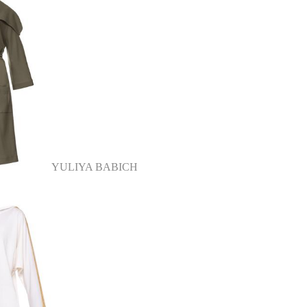
YULIYA BABICH