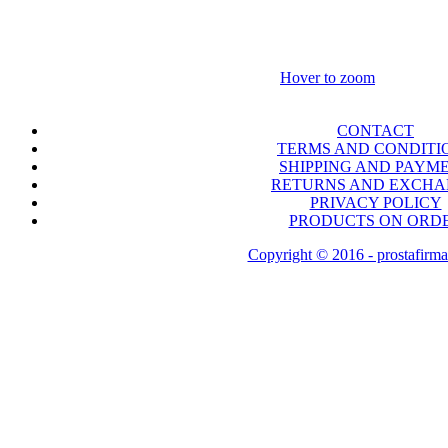
Hover to zoom
CONTACT
TERMS AND CONDITI
SHIPPING AND PAYM
RETURNS AND EXCH
PRIVACY POLICY
PRODUCTS ON ORD
Copyright © 2016 - prostafirma