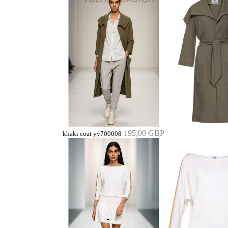
195,00 GBP
khaki coat yy700008