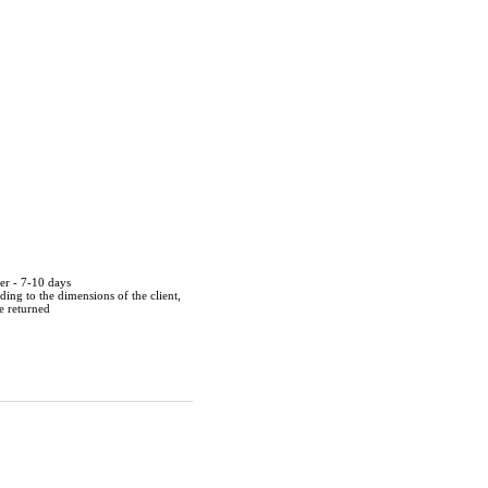
der - 7-10 days
ing to the dimensions of the client,
be returned