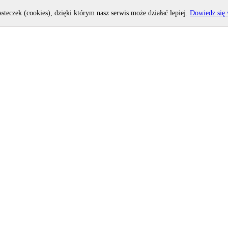
asteczek (cookies), dzięki którym nasz serwis może działać lepiej.
Dowiedz się 