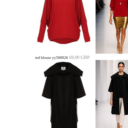
69,00 GBP
red blouse yy500026