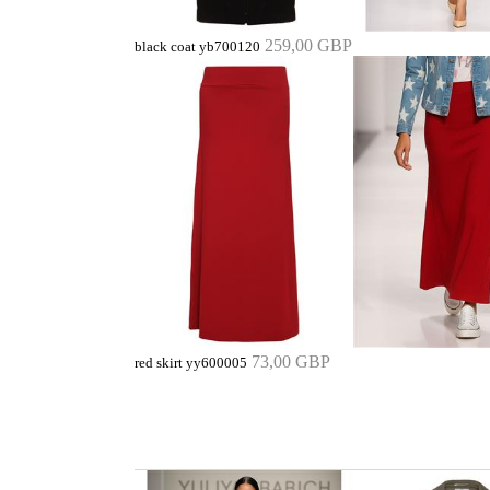
259,00 GBP
black coat yb700120
73,00 GBP
red skirt yy600005