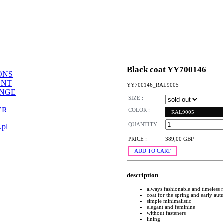
Black coat YY700146
ONS
ENT
YY700146_RAL9005
ANGE
SIZE :
ER
COLOR :
RAL9005
QUANTITY :
.pl
PRICE :
389,00 GBP
ADD TO CART
description
always fashionable and timeless
coat for the spring and early au
simple minimalistic
elegant and feminine
without fasteners
lining