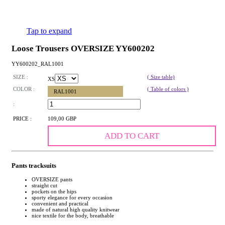
Tap to expand
Loose Trousers OVERSIZE YY600202
YY600202_RAL1001
SIZE :
( Size table)
XS
COLOR :
( Table of colors )
RAL1001
:
PRICE :
109,00 GBP
ADD TO CART
Pants tracksuits
OVERSIZE pants
straight cut
pockets on the hips
sporty elegance for every occasion
convenient and practical
made of natural high quality knitwear
nice textile for the body, breathable