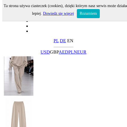
Ta strona używa ciasteczek (cookies), dzięki którym nasz serwis może działa
lepiej.
Dowiedz się więcej
Rozumiem
PL
DE
EN
USD
GBP
AED
PLN
EUR