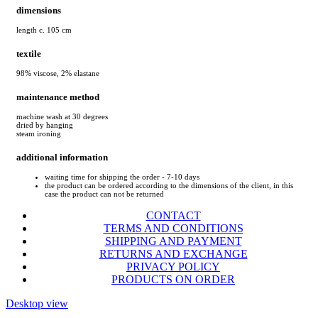
dimensions
length c. 105 cm
textile
98% viscose, 2% elastane
maintenance method
machine wash at 30 degrees
dried by hanging
steam ironing
additional information
waiting time for shipping the order - 7-10 days
the product can be ordered according to the dimensions of the client, in this
case the product can not be returned
CONTACT
TERMS AND CONDITIONS
SHIPPING AND PAYMENT
RETURNS AND EXCHANGE
PRIVACY POLICY
PRODUCTS ON ORDER
Desktop view