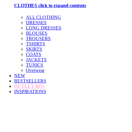
CLOTHES
click to expand contents
ALL CLOTHING
DRESSES
LONG DRESSES
BLOUSES
TROUSERS
TSHIRTS
SKIRTS
COATS
JACKETS
TUNICS
Overwear
NEW
BESTSELLERS
OUTLET
80%
INSPIRATIONS
loading