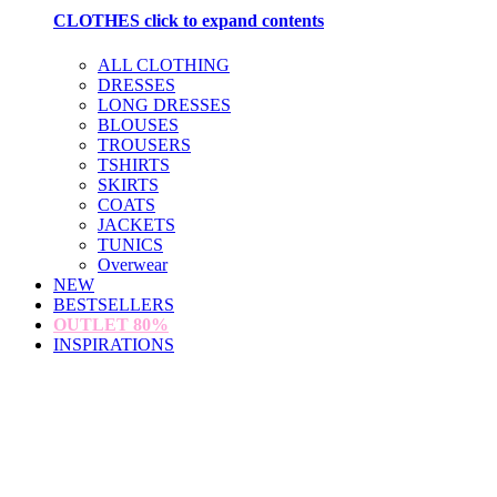
CLOTHES
click to expand contents
ALL CLOTHING
DRESSES
LONG DRESSES
BLOUSES
TROUSERS
TSHIRTS
SKIRTS
COATS
JACKETS
TUNICS
Overwear
NEW
BESTSELLERS
OUTLET
80%
INSPIRATIONS
loading