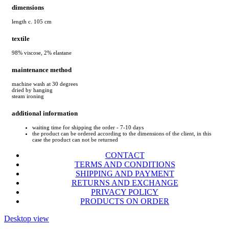
dimensions
length c. 105 cm
textile
98% viscose, 2% elastane
maintenance method
machine wash at 30 degrees
dried by hanging
steam ironing
additional information
waiting time for shipping the order - 7-10 days
the product can be ordered according to the dimensions of the client, in this
case the product can not be returned
CONTACT
TERMS AND CONDITIONS
SHIPPING AND PAYMENT
RETURNS AND EXCHANGE
PRIVACY POLICY
PRODUCTS ON ORDER
Desktop view