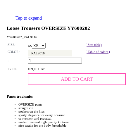
Tap to expand
Loose Trousers OVERSIZE YY600202
YY600202_RAL9016
SIZE :
( Size table)
XS
COLOR :
( Table of colors )
RAL9016
:
PRICE :
109,00 GBP
ADD TO CART
Pants tracksuits
OVERSIZE pants
straight cut
pockets on the hips
sporty elegance for every occasion
convenient and practical
made of natural high quality knitwear
nice textile for the body, breathable