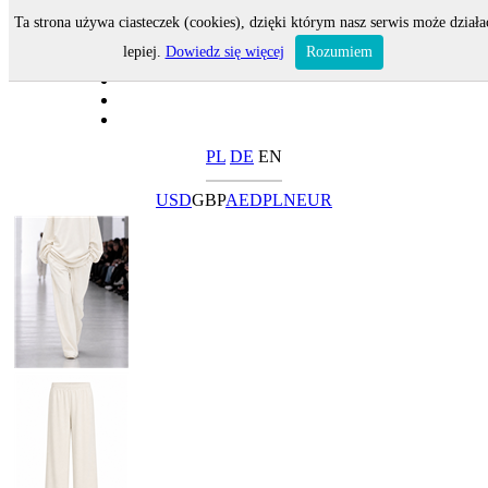
Ta strona używa ciasteczek (cookies), dzięki którym nasz serwis może działa
lepiej.
Dowiedz się więcej
Rozumiem
PL
DE
EN
USD
GBP
AED
PLN
EUR