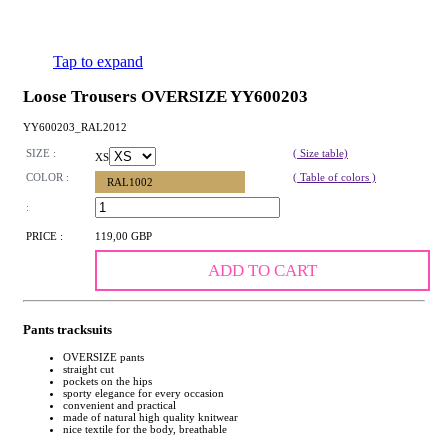
Tap to expand
Loose Trousers OVERSIZE YY600203
YY600203_RAL2012
SIZE :
( Size table)
XS
COLOR :
( Table of colors )
RAL1002
:
PRICE :
119,00 GBP
ADD TO CART
Pants tracksuits
OVERSIZE pants
straight cut
pockets on the hips
sporty elegance for every occasion
convenient and practical
made of natural high quality knitwear
nice textile for the body, breathable