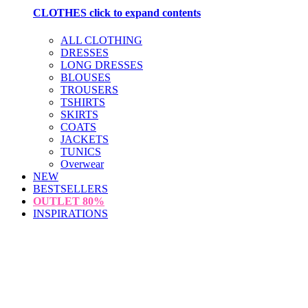
CLOTHES
click to expand contents
ALL CLOTHING
DRESSES
LONG DRESSES
BLOUSES
TROUSERS
TSHIRTS
SKIRTS
COATS
JACKETS
TUNICS
Overwear
NEW
BESTSELLERS
OUTLET
80%
INSPIRATIONS
loading