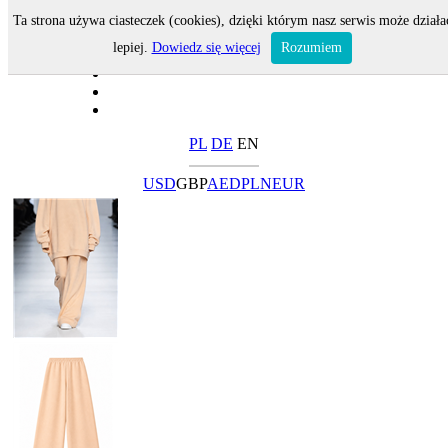
Ta strona używa ciasteczek (cookies), dzięki którym nasz serwis może działa
lepiej.
Dowiedz się więcej
Rozumiem
PL
DE
EN
USD
GBP
AED
PLN
EUR