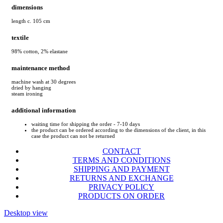
dimensions
length c. 105 cm
textile
98% cotton, 2% elastane
maintenance method
machine wash at 30 degrees
dried by hanging
steam ironing
additional information
waiting time for shipping the order - 7-10 days
the product can be ordered according to the dimensions of the client, in this
case the product can not be returned
CONTACT
TERMS AND CONDITIONS
SHIPPING AND PAYMENT
RETURNS AND EXCHANGE
PRIVACY POLICY
PRODUCTS ON ORDER
Desktop view