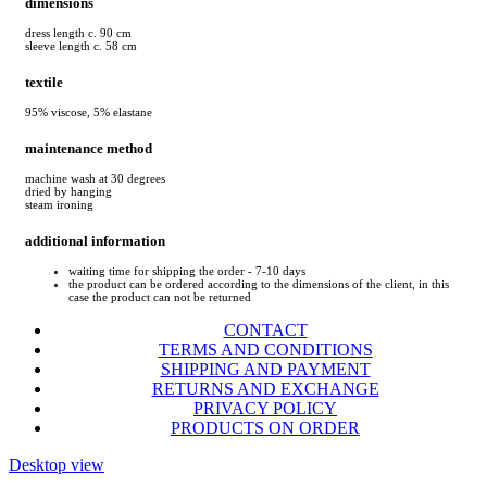
dimensions
dress length c. 90 cm
sleeve length c. 58 cm
textile
95% viscose, 5% elastane
maintenance method
machine wash at 30 degrees
dried by hanging
steam ironing
additional information
waiting time for shipping the order - 7-10 days
the product can be ordered according to the dimensions of the client, in this
case the product can not be returned
CONTACT
TERMS AND CONDITIONS
SHIPPING AND PAYMENT
RETURNS AND EXCHANGE
PRIVACY POLICY
PRODUCTS ON ORDER
Desktop view