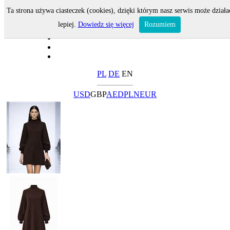
Ta strona używa ciasteczek (cookies), dzięki którym nasz serwis może działa
lepiej.
Dowiedz się więcej
Rozumiem
PL
DE
EN
USD
GBP
AED
PLN
EUR