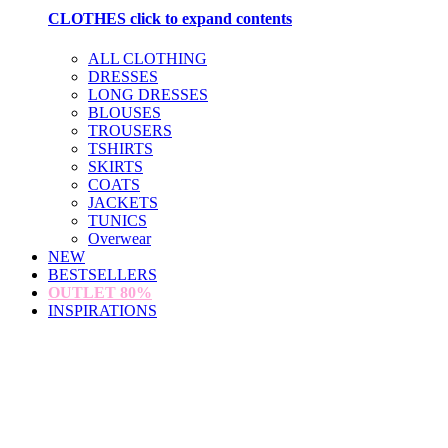
CLOTHES
click to expand contents
ALL CLOTHING
DRESSES
LONG DRESSES
BLOUSES
TROUSERS
TSHIRTS
SKIRTS
COATS
JACKETS
TUNICS
Overwear
NEW
BESTSELLERS
OUTLET
80%
INSPIRATIONS
loading