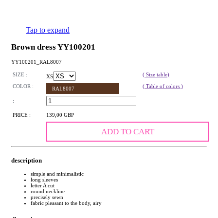
Tap to expand
Brown dress YY100201
YY100201_RAL8007
SIZE :
( Size table)
XS
COLOR :
( Table of colors )
RAL8007
:
PRICE :
139,00 GBP
ADD TO CART
description
simple and minimalistic
long sleeves
letter A cut
round neckline
precisely sewn
fabric pleasant to the body, airy