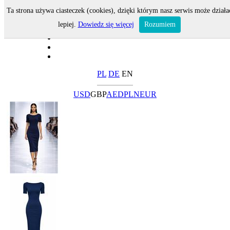
Ta strona używa ciasteczek (cookies), dzięki którym nasz serwis może działa
lepiej.
Dowiedz się więcej
Rozumiem
PL
DE
EN
USD
GBP
AED
PLN
EUR