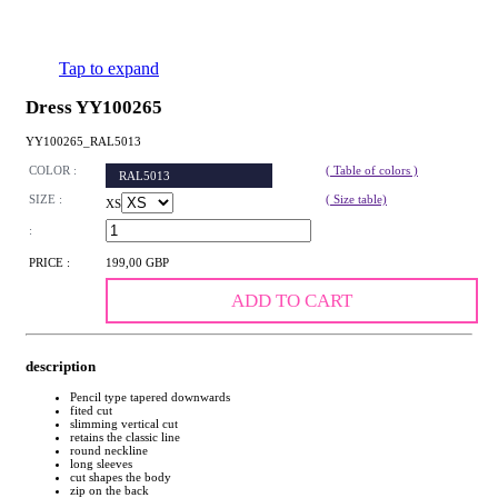
Tap to expand
Dress YY100265
YY100265_RAL5013
COLOR :
( Table of colors )
RAL5013
SIZE :
( Size table)
XS
:
PRICE :
199,00 GBP
ADD TO CART
description
Pencil type tapered downwards
fited cut
slimming vertical cut
retains the classic line
round neckline
long sleeves
cut shapes the body
zip on the back