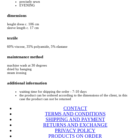
precisely sewn
EVENING
dimensions
lenght dress c. 106 cm
sleeve length c. 17 cm
textile
60% viscose, 35% polyamide, 5% elastane
maintenance method
machine wash at 30 degrees
dried by hanging
steam ironing
additional information
waiting time for shipping the order - 7-10 days
the product can be ordered according to the dimensions of the client, in this
case the product can not be returned
CONTACT
TERMS AND CONDITIONS
SHIPPING AND PAYMENT
RETURNS AND EXCHANGE
PRIVACY POLICY
PRODUCTS ON ORDER