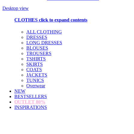
Desktop view
CLOTHES
click to expand contents
ALL CLOTHING
DRESSES
LONG DRESSES
BLOUSES
TROUSERS
TSHIRTS
SKIRTS
COATS
JACKETS
TUNICS
Overwear
NEW
BESTSELLERS
OUTLET
80%
INSPIRATIONS