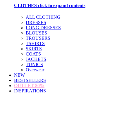
CLOTHES
click to expand contents
ALL CLOTHING
DRESSES
LONG DRESSES
BLOUSES
TROUSERS
TSHIRTS
SKIRTS
COATS
JACKETS
TUNICS
Overwear
NEW
BESTSELLERS
OUTLET
80%
INSPIRATIONS
loading