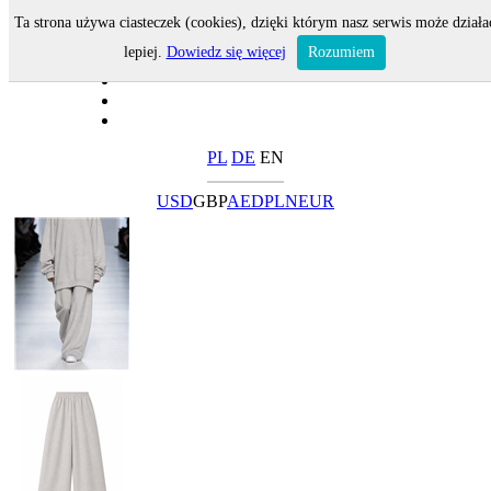
Ta strona używa ciasteczek (cookies), dzięki którym nasz serwis może działa
lepiej.
Dowiedz się więcej
Rozumiem
PL
DE
EN
USD
GBP
AED
PLN
EUR