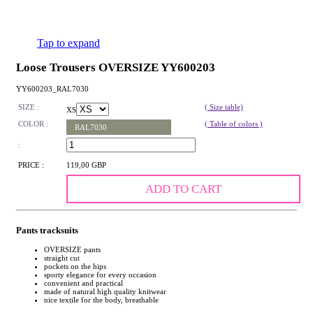
Tap to expand
Loose Trousers OVERSIZE YY600203
YY600203_RAL7030
SIZE :
( Size table)
XS
COLOR :
( Table of colors )
RAL7030
:
PRICE :
119,00 GBP
ADD TO CART
Pants tracksuits
OVERSIZE pants
straight cut
pockets on the hips
sporty elegance for every occasion
convenient and practical
made of natural high quality knitwear
nice textile for the body, breathable