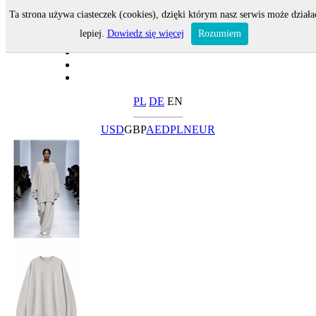
Ta strona używa ciasteczek (cookies), dzięki którym nasz serwis może działa
lepiej.
Dowiedz się więcej
Rozumiem
PL
DE
EN
USD
GBP
AED
PLN
EUR