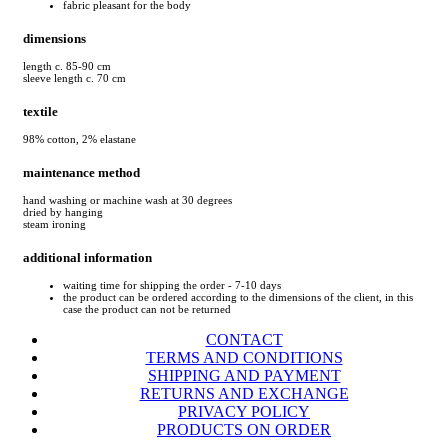
fabric pleasant for the body
dimensions
length c. 85-90 cm
sleeve length c. 70 cm
textile
98% cotton, 2% elastane
maintenance method
hand washing or machine wash at 30 degrees
dried by hanging
steam ironing
additional information
waiting time for shipping the order - 7-10 days
the product can be ordered according to the dimensions of the client, in this
case the product can not be returned
CONTACT
TERMS AND CONDITIONS
SHIPPING AND PAYMENT
RETURNS AND EXCHANGE
PRIVACY POLICY
PRODUCTS ON ORDER