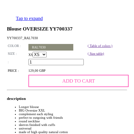
Tap to expand
Blouse OVERSIZE YY700337
YY700337_RAL7030
COLOR :
( Table of colors )
RAL7030
SIZE :
( Size table)
XS
:
PRICE :
129,00 GBP
ADD TO CART
description
Longer blouse
BIG Oversize XXL
complement each styling
perfect to outgoing with friends
round neckline
sleeves finished with cuffs
universal
made of high quality natural cotton