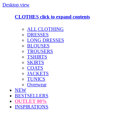
Desktop view
CLOTHES
click to expand contents
ALL CLOTHING
DRESSES
LONG DRESSES
BLOUSES
TROUSERS
TSHIRTS
SKIRTS
COATS
JACKETS
TUNICS
Overwear
NEW
BESTSELLERS
OUTLET
80%
INSPIRATIONS