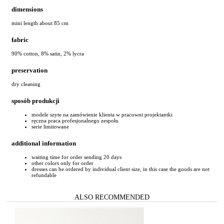
dimensions
mini length about 85 cm
fabric
90% cotton, 8% satin, 2% lycra
preservation
dry cleaning
sposób produkcji
modele szyte na zamówienie klienta w pracowni projektantki
ręczna praca profesjonalnego zespołu
serie limitowane
additional information
waiting time for order sending 20 days
other colors only for order
dresses can be ordered by individual client size, in this case the goods are not
refundable
ALSO RECOMMENDED