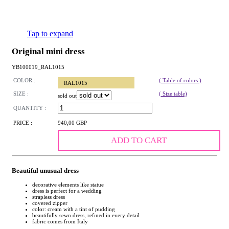
Tap to expand
Original mini dress
YB100019_RAL1015
COLOR :
( Table of colors )
RAL1015
SIZE :
( Size table)
sold out
QUANTITY :
PRICE :
940,00 GBP
ADD TO CART
Beautiful unusual dress
decorative elements like statue
dress is perfect for a wedding
strapless dress
covered zipper
color: cream with a tint of pudding
beautifully sewn dress, refined in every detail
fabric comes from Italy