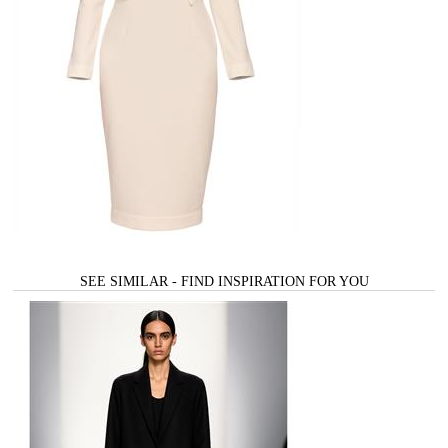
SEE SIMILAR - FIND INSPIRATION FOR YOU