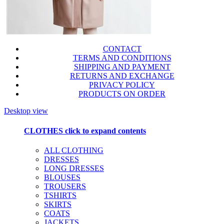
CONTACT
TERMS AND CONDITIONS
SHIPPING AND PAYMENT
RETURNS AND EXCHANGE
PRIVACY POLICY
PRODUCTS ON ORDER
Desktop view
CLOTHES
click to expand contents
ALL CLOTHING
DRESSES
LONG DRESSES
BLOUSES
TROUSERS
TSHIRTS
SKIRTS
COATS
JACKETS