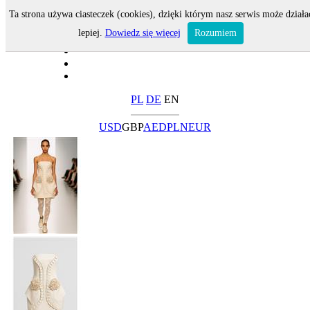
Ta strona używa ciasteczek (cookies), dzięki którym nasz serwis może działa
lepiej.
Dowiedz się więcej
Rozumiem
PL
DE
EN
USD
GBP
AED
PLN
EUR