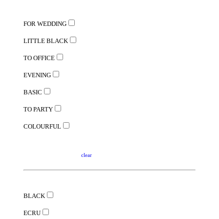
FOR WEDDING
LITTLE BLACK
TO OFFICE
EVENING
BASIC
TO PARTY
COLOURFUL
clear
BLACK
ECRU