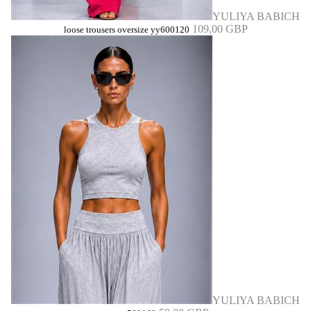
YULIYA BABICH
109,00 GBP
loose trousers oversize yy600120
YULIYA BABICH