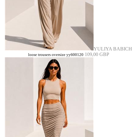
YULIYA BABICH
109,00 GBP
loose trousers oversize yy600120