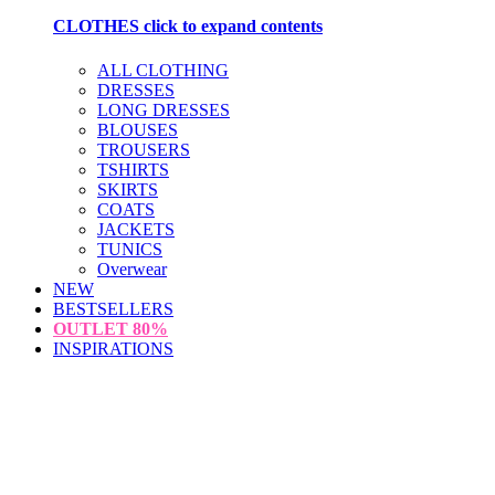
CLOTHES
click to expand contents
ALL CLOTHING
DRESSES
LONG DRESSES
BLOUSES
TROUSERS
TSHIRTS
SKIRTS
COATS
JACKETS
TUNICS
Overwear
NEW
BESTSELLERS
OUTLET
80%
INSPIRATIONS