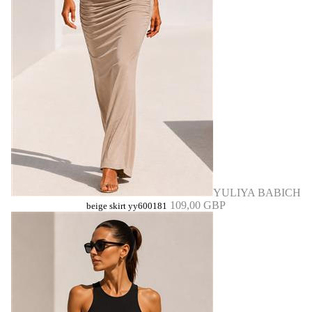
YULIYA BABICH
109,00 GBP
beige skirt yy600181