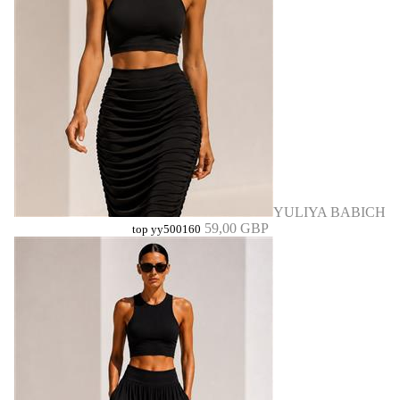
YULIYA BABICH
59,00 GBP
top yy500160