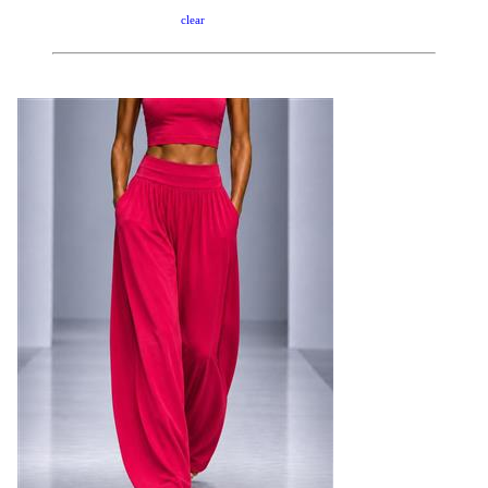
clear