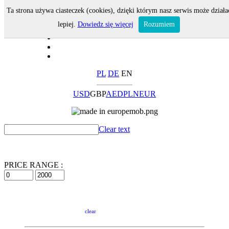
Ta strona używa ciasteczek (cookies), dzięki którym nasz serwis może działa
lepiej.
Dowiedz się więcej
Rozumiem
PL
DE
EN
USD
GBP
AED
PLN
EUR
Clear text
PRICE RANGE :
clear