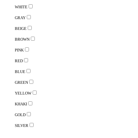
WHITE
GRAY
BEIGE
BROWN
PINK
RED
BLUE
GREEN
YELLOW
KHAKI
GOLD
SILVER