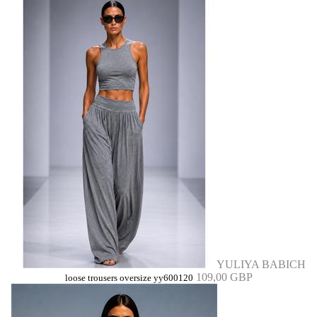
YULIYA BABICH
109,00 GBP
loose trousers oversize yy600120