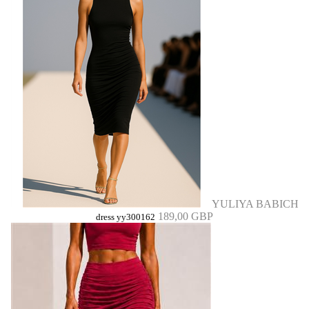
YULIYA BABICH
189,00 GBP
dress yy300162