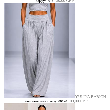
59,00 GBP
top yy500160
YULIYA BABICH
109,00 GBP
loose trousers oversize yy600120