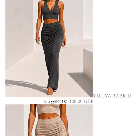
YULIYA BABICH
109,00 GBP
skirt yy600181