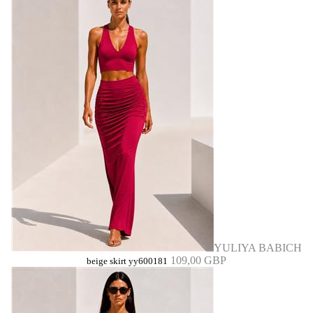
YULIYA BABICH
109,00 GBP
beige skirt yy600181