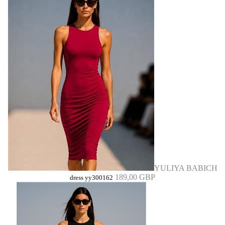
YULIYA BABICH
189,00 GBP
dress yy300162