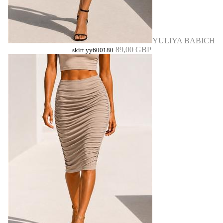
YULIYA BABICH
89,00 GBP
skirt yy600180