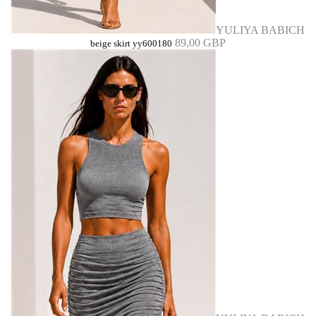
YULIYA BABICH
89,00 GBP
beige skirt yy600180