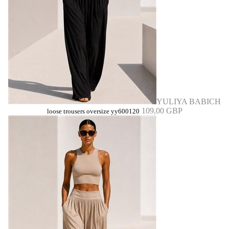
YULIYA BABICH
109,00 GBP
loose trousers oversize yy600120