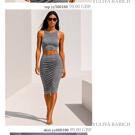
YULIYA BABICH
59,00 GBP
top yy500160
YULIYA BABICH
89,00 GBP
skirt yy600180