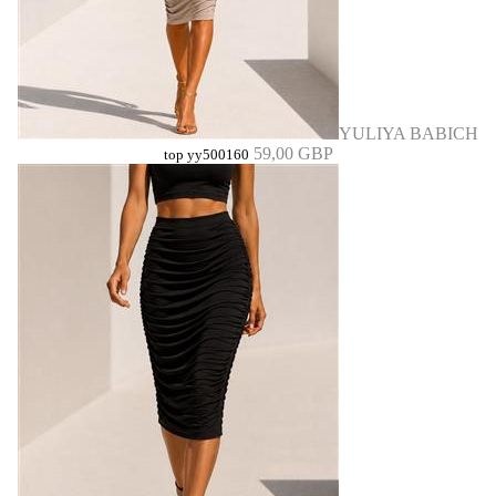
YULIYA BABICH
59,00 GBP
top yy500160