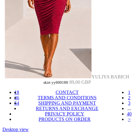
YULIYA BABICH
89,00 GBP
skirt yy600180
18
CONTACT
1
36
TERMS AND CONDITIONS
2
54
SHIPPING AND PAYMENT
3
RETURNS AND EXCHANGE
...
PRIVACY POLICY
40
PRODUCTS ON ORDER
>
Desktop view