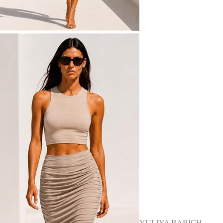
YULIYA BABICH