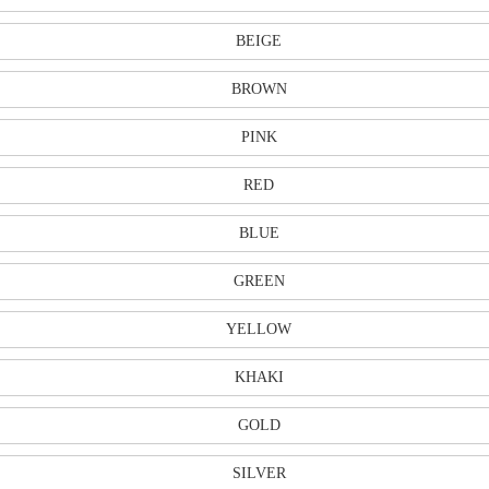
BEIGE
BROWN
PINK
RED
BLUE
GREEN
YELLOW
KHAKI
GOLD
SILVER