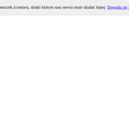
asteczek (cookies), dzięki którym nasz serwis może działać lepiej.
Dowiedz się 