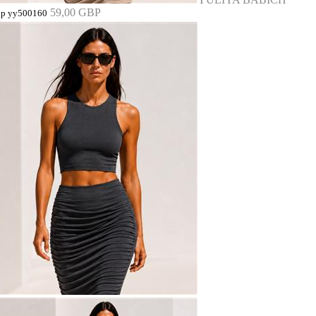
59,00 GBP
op yy500160