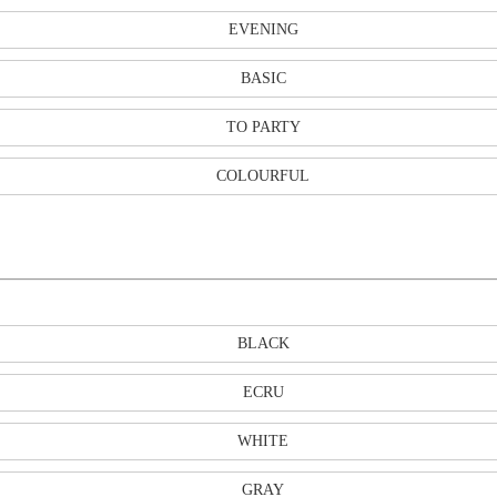
EVENING
BASIC
TO PARTY
COLOURFUL
BLACK
ECRU
WHITE
GRAY