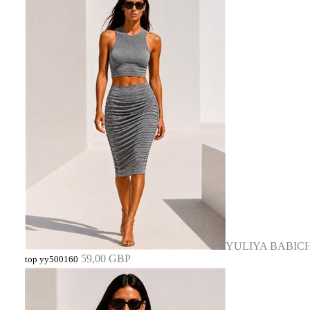
YULIYA BABIC
59,00 GBP
top yy500160