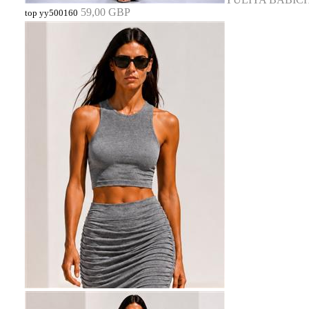
59,00 GBP
top yy500160