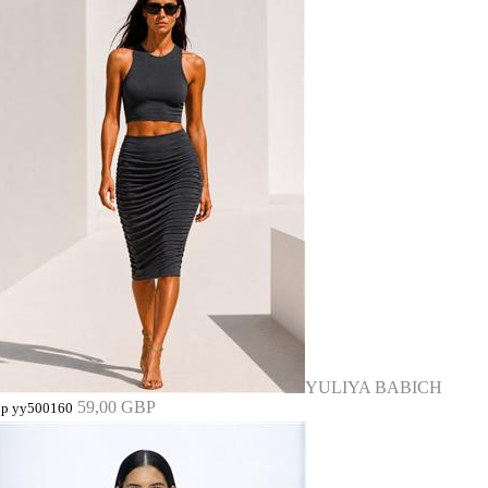
YULIYA BABICH
59,00 GBP
op yy500160