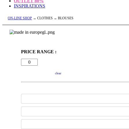
OUTLET
80%
INSPIRATIONS
ON-LINE SHOP
→ CLOTHES → BLOUSES
PRICE RANGE :
clear