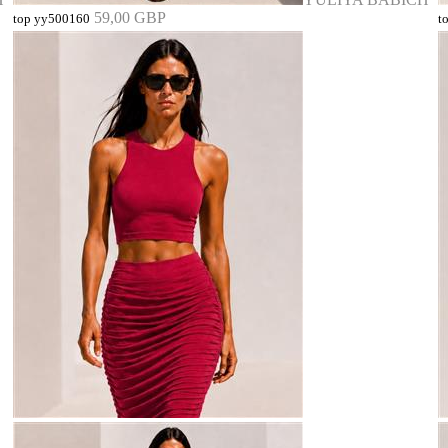
59,00 GBP
top yy500160
t