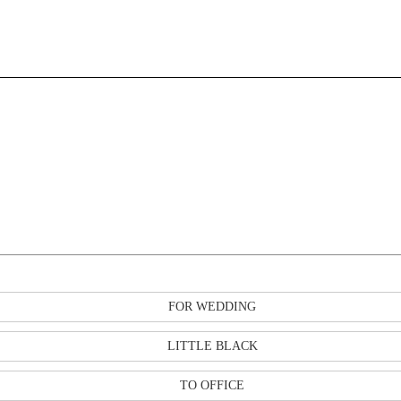
FOR WEDDING
LITTLE BLACK
TO OFFICE