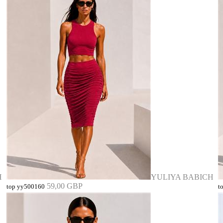
H
YULIYA BABICH
59,00 GBP
top yy500160
t