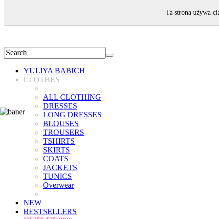
WELCOME!
Ta strona używa ci
YULIYA BABICH
CLOTHES
ALL CLOTHING
DRESSES
LONG DRESSES
BLOUSES
TROUSERS
TSHIRTS
SKIRTS
COATS
JACKETS
TUNICS
Overwear
NEW
BESTSELLERS