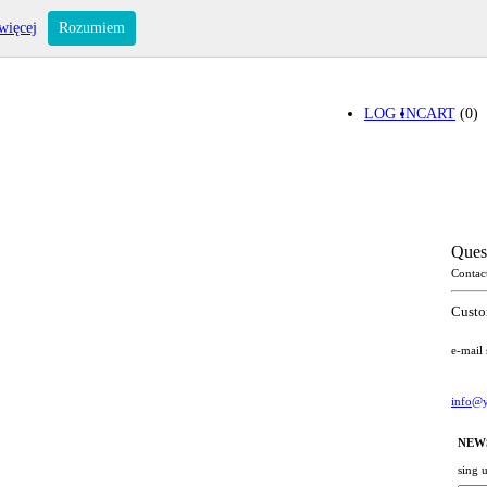
więcej
Rozumiem
LOG IN
CART
(0)
Ques
Contac
Custo
e-mail
info@y
NEW
sing 