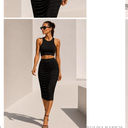
H
YULIYA BABICH