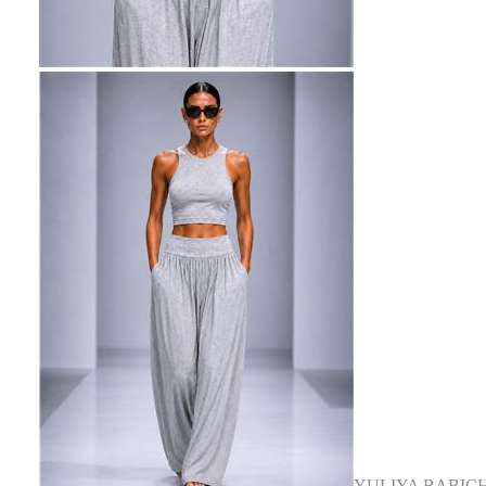
YULIYA BABIC