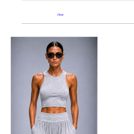
clear