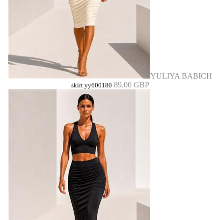
YULIYA BABICH
89,00 GBP
skirt yy600180