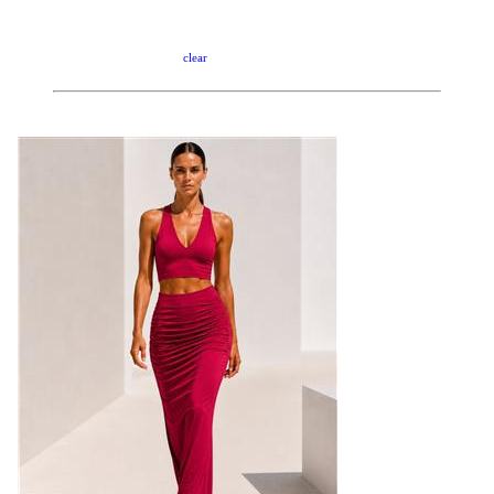
clear