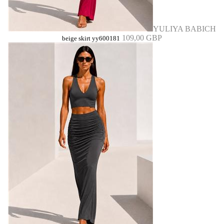
YULIYA BABICH
109,00 GBP
beige skirt yy600181