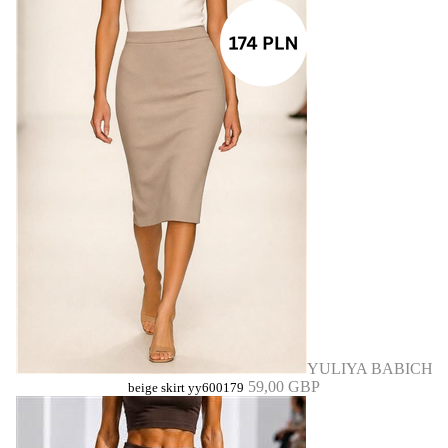
YULIYA BABICH
59,00 GBP
beige skirt yy600179