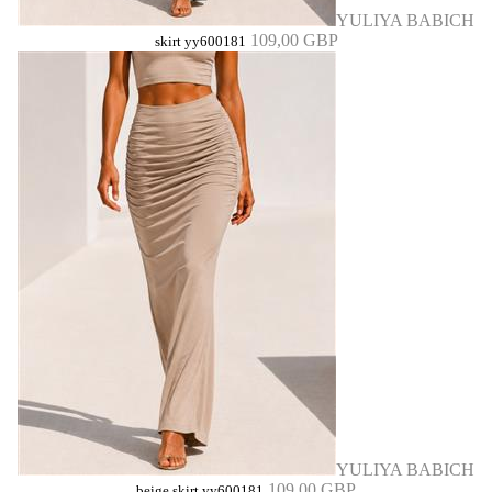
YULIYA BABICH
109,00 GBP
skirt yy600181
YULIYA BABICH
109,00 GBP
beige skirt yy600181