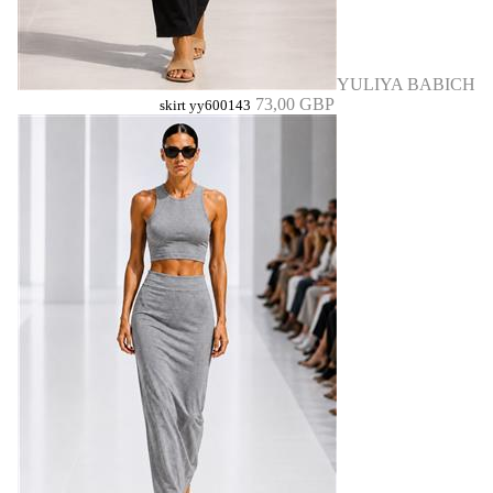
YULIYA BABICH
73,00 GBP
skirt yy600143