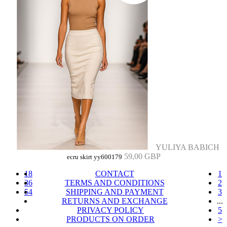
YULIYA BABICH
59,00 GBP
ecru skirt yy600179
18
CONTACT
1
36
TERMS AND CONDITIONS
2
54
SHIPPING AND PAYMENT
3
RETURNS AND EXCHANGE
...
PRIVACY POLICY
5
PRODUCTS ON ORDER
>