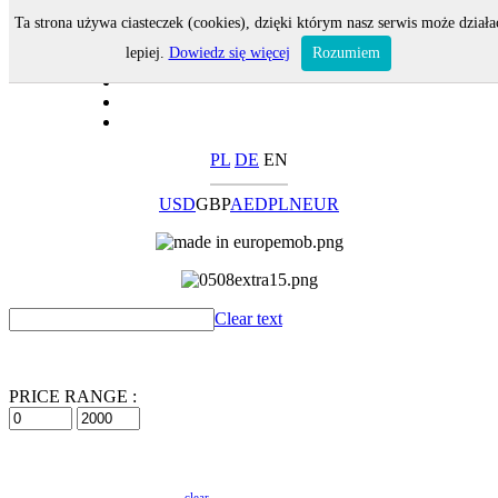
Ta strona używa ciasteczek (cookies), dzięki którym nasz serwis może działa
lepiej.
Dowiedz się więcej
Rozumiem
PL
DE
EN
USD
GBP
AED
PLN
EUR
Clear text
PRICE RANGE :
clear