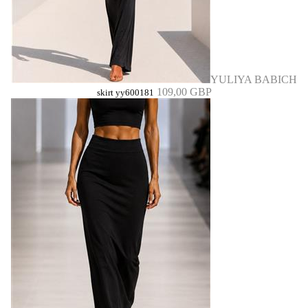
YULIYA BABICH
109,00 GBP
skirt yy600181