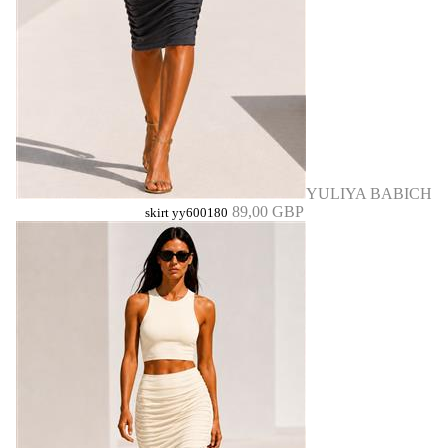
YULIYA BABICH
89,00 GBP
skirt yy600180