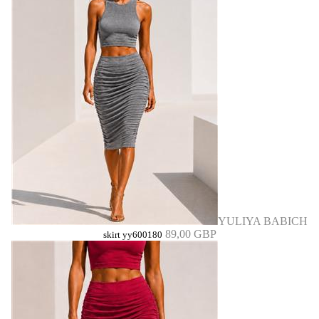
YULIYA BABICH
89,00 GBP
skirt yy600180