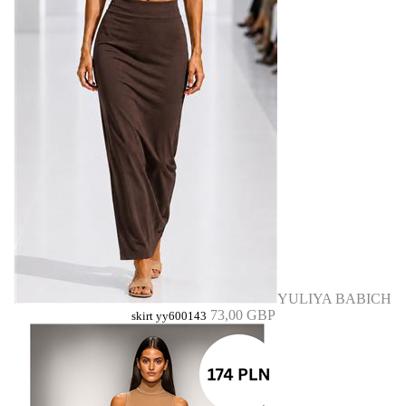
YULIYA BABICH
73,00 GBP
skirt yy600143