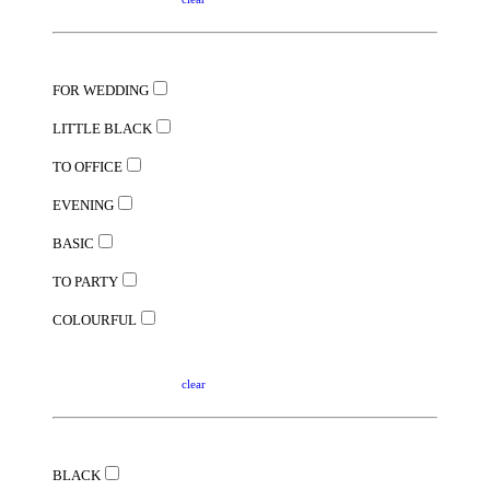
FOR WEDDING
LITTLE BLACK
TO OFFICE
EVENING
BASIC
TO PARTY
COLOURFUL
clear
BLACK