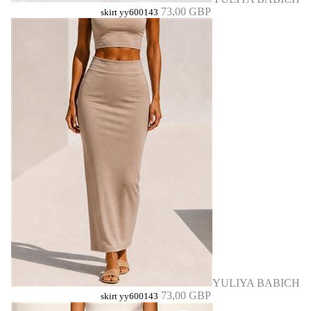
73,00 GBP
skirt yy600143
YULIYA BABICH
73,00 GBP
skirt yy600143