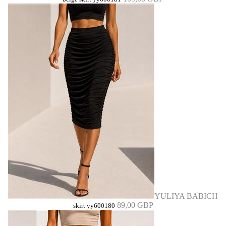
YULIYA BABICH
89,00 GBP
skirt yy600180