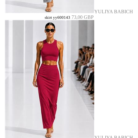
YULIYA BABICH
73,00 GBP
skirt yy600143
YULIYA BABICH