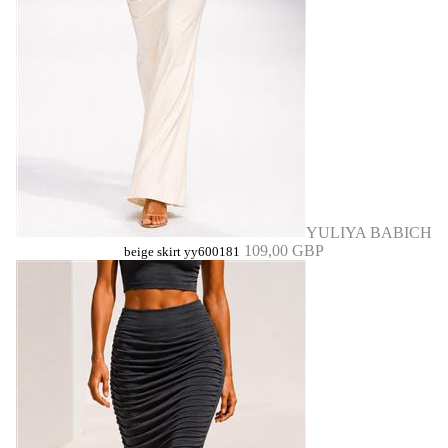
YULIYA BABICH
109,00 GBP
beige skirt yy600181