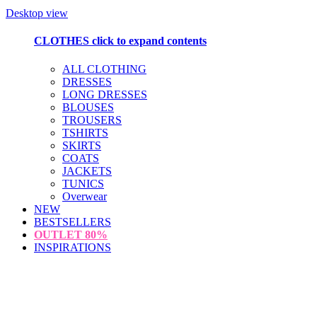
Desktop view
CLOTHES
click to expand contents
ALL CLOTHING
DRESSES
LONG DRESSES
BLOUSES
TROUSERS
TSHIRTS
SKIRTS
COATS
JACKETS
TUNICS
Overwear
NEW
BESTSELLERS
OUTLET
80%
INSPIRATIONS