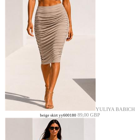
YULIYA BABICH
89,00 GBP
beige skirt yy600180