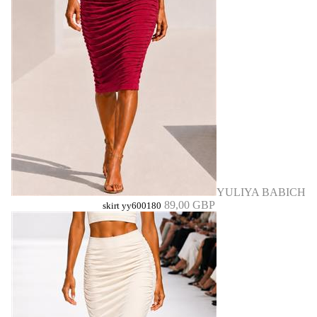
YULIYA BABICH
89,00 GBP
skirt yy600180