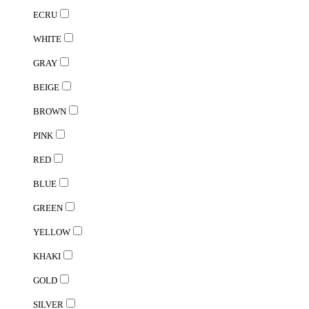
ECRU
WHITE
GRAY
BEIGE
BROWN
PINK
RED
BLUE
GREEN
YELLOW
KHAKI
GOLD
SILVER