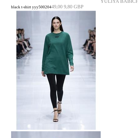
YULIYA BABIC
49,00
9,80 GBP
black t-shirt yyy500204