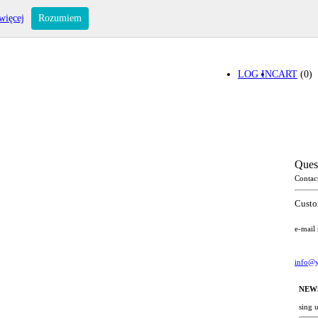
więcej
Rozumiem
LOG IN
CART
(0)
Ques
Contac
Custo
e-mail
info@y
NEW
sing 