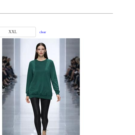
XXL
clear