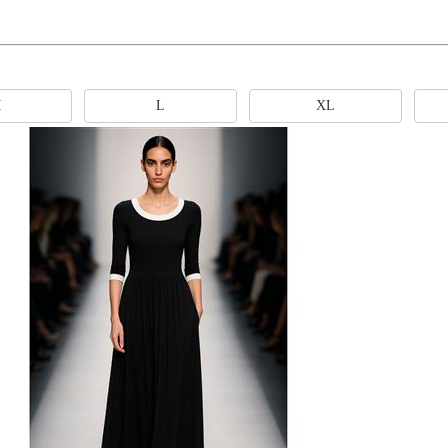
M
L
XL