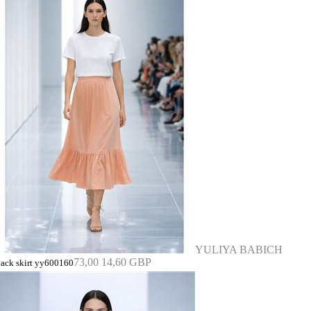
YULIYA BABICH
73,00
14,60 GBP
lack skirt yy600160