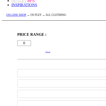
OUTLET
80%
INSPIRATIONS
ON-LINE SHOP
→ OUTLET → ALL CLOTHING
PRICE RANGE :
clear