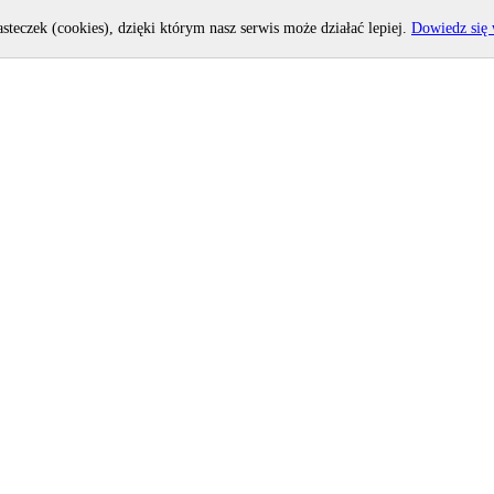
asteczek (cookies), dzięki którym nasz serwis może działać lepiej.
Dowiedz się 