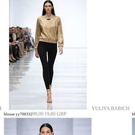
H
YULIYA BABICH
99,00
19,80 GBP
blouse yy700332
b