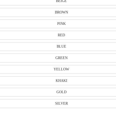
BEIGE
BROWN
PINK
RED
BLUE
GREEN
YELLOW
KHAKI
GOLD
SILVER