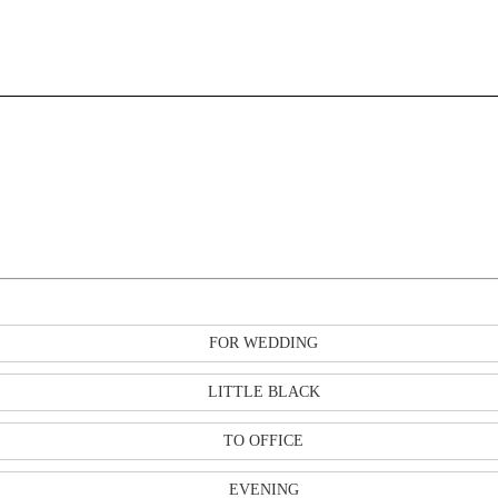
FOR WEDDING
LITTLE BLACK
TO OFFICE
EVENING