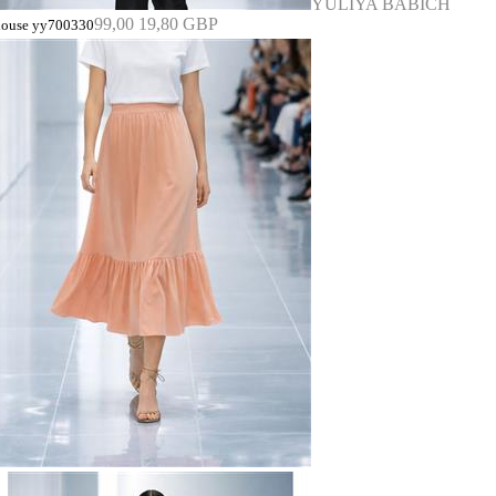
YULIYA BABICH
99,00
19,80 GBP
louse yy700330