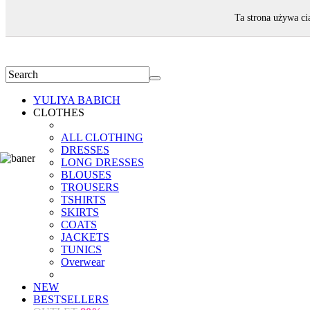
WELCOME!
Ta strona używa ci
YULIYA BABICH
CLOTHES
ALL CLOTHING
DRESSES
LONG DRESSES
BLOUSES
TROUSERS
TSHIRTS
SKIRTS
COATS
JACKETS
TUNICS
Overwear
NEW
BESTSELLERS