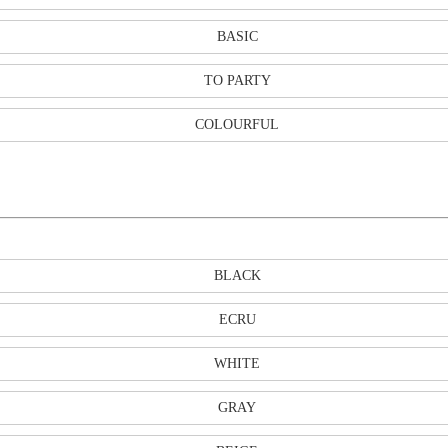
BASIC
TO PARTY
COLOURFUL
BLACK
ECRU
WHITE
GRAY