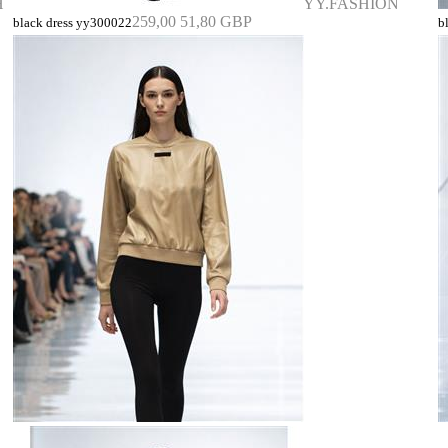
H
YY.FASHION
259,00
51,80 GBP
black dress yy300022
b