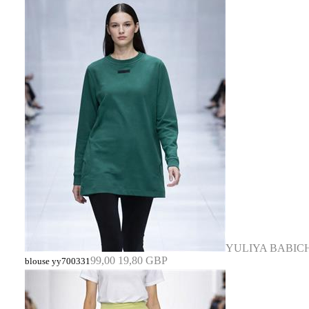
YULIYA BABIC
99,00
19,80 GBP
blouse yy700331