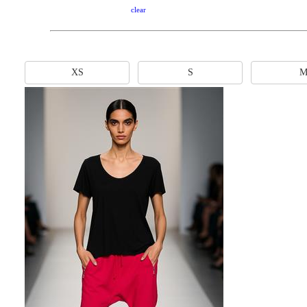
clear
XS
S