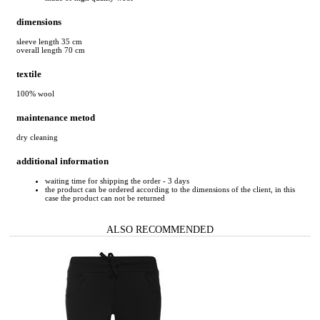
dimensions
sleeve length 35 cm
overall length 70 cm
textile
100% wool
maintenance metod
dry cleaning
additional information
waiting time for shipping the order - 3 days
the product can be ordered according to the dimensions of the client, in this
case the product can not be returned
ALSO RECOMMENDED