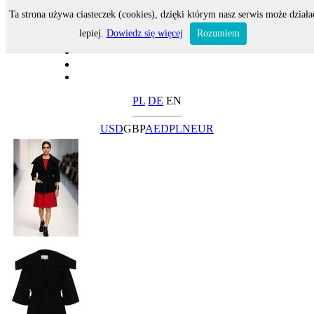
Ta strona używa ciasteczek (cookies), dzięki którym nasz serwis może działa
lepiej.
Dowiedz się więcej
Rozumiem
PL
DE
EN
USD
GBP
AED
PLN
EUR