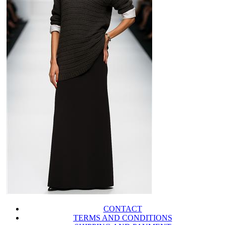
CONTACT
TERMS AND CONDITIONS