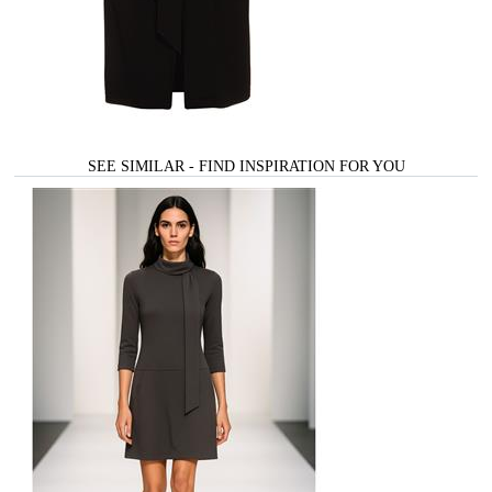
SEE SIMILAR - FIND INSPIRATION FOR YOU