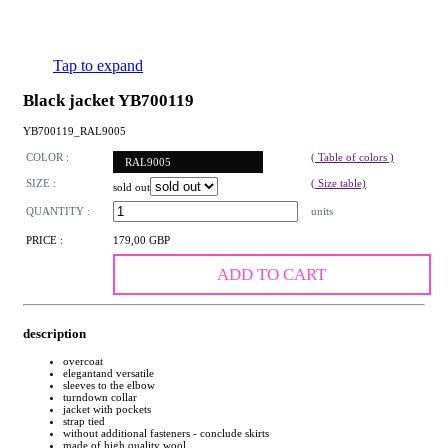
Tap to expand
Black jacket YB700119
YB700119_RAL9005
COLOR :
( Table of colors )
RAL9005
SIZE :
( Size table)
sold out
QUANTITY :
units
PRICE :
179,00 GBP
ADD TO CART
description
overcoat
elegantand versatile
sleeves to the elbow
turndown collar
jacket with pockets
strap tied
without additional fasteners - conclude skirts
made of high quality wool