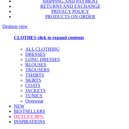
SHIPPING AND PAYMENT
RETURNS AND EXCHANGE
PRIVACY POLICY
PRODUCTS ON ORDER
Desktop view
CLOTHES
click to expand contents
ALL CLOTHING
DRESSES
LONG DRESSES
BLOUSES
TROUSERS
TSHIRTS
SKIRTS
COATS
JACKETS
TUNICS
Overwear
NEW
BESTSELLERS
OUTLET
80%
INSPIRATIONS