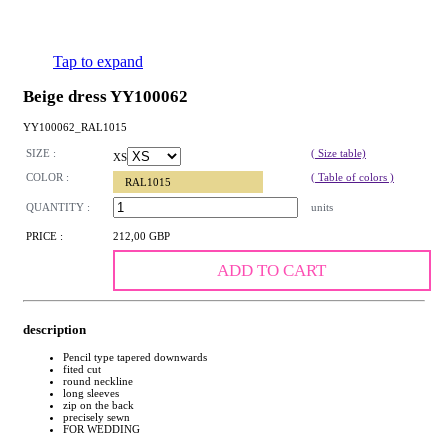
Tap to expand
Beige dress YY100062
YY100062_RAL1015
SIZE :
( Size table)
XS
COLOR :
( Table of colors )
RAL1015
QUANTITY :
units
PRICE :
212,00 GBP
ADD TO CART
description
Pencil type tapered downwards
fited cut
round neckline
long sleeves
zip on the back
precisely sewn
FOR WEDDING