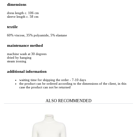
dimensions
dress length c. 106 cm
sleeve length c. 58 cm
textile
60% viscose, 35% polyamide, 5% elastane
maintenance method
machine wash at 30 degrees
dried by hanging
steam ironing
additional information
waiting time for shipping the order - 7-10 days
the product can be ordered according to the dimensions of the client, in this
case the product can not be returned
ALSO RECOMMENDED