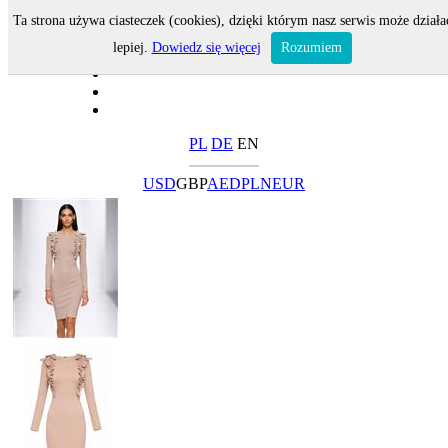
Ta strona używa ciasteczek (cookies), dzięki którym nasz serwis może działa
lepiej.
Dowiedz się więcej
Rozumiem
PL
DE
EN
USD
GBP
AED
PLN
EUR