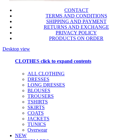
CONTACT
TERMS AND CONDITIONS
SHIPPING AND PAYMENT
RETURNS AND EXCHANGE
PRIVACY POLICY
PRODUCTS ON ORDER
Desktop view
CLOTHES
click to expand contents
ALL CLOTHING
DRESSES
LONG DRESSES
BLOUSES
TROUSERS
TSHIRTS
SKIRTS
COATS
JACKETS
TUNICS
Overwear
NEW