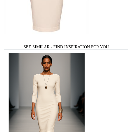
SEE SIMILAR - FIND INSPIRATION FOR YOU