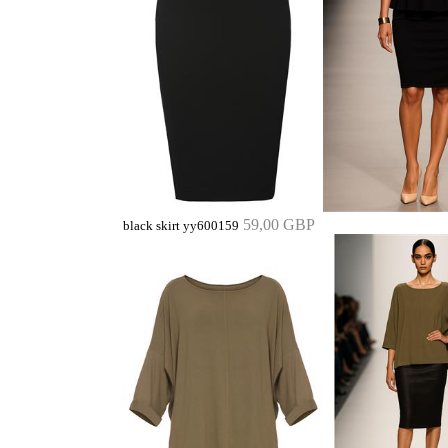
59,00 GBP
black skirt yy600159