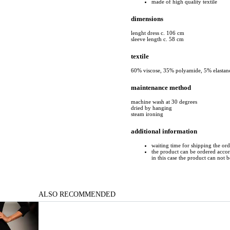
made of high quality textile
dimensions
lenght dress c. 106 cm
sleeve length c. 58 cm
textile
60% viscose, 35% polyamide, 5% elastan
maintenance method
machine wash at 30 degrees
dried by hanging
steam ironing
additional information
waiting time for shipping the or
the product can be ordered accord
in this case the product can not 
ALSO RECOMMENDED