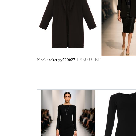
179,00 GBP
black jacket yy700027