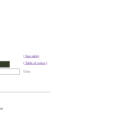
( Size table)
( Table of colors )
Units
asy