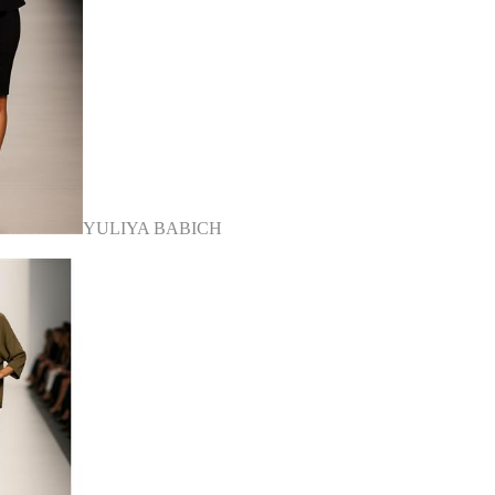
YULIYA BABICH