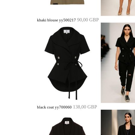
90,00 GBP
khaki blouse yy500217
138,00 GBP
black coat yy700060