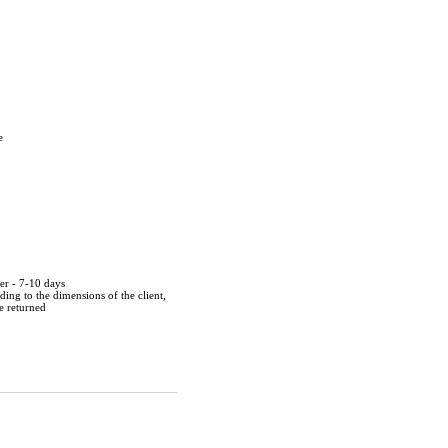
e
der - 7-10 days
ing to the dimensions of the client,
be returned