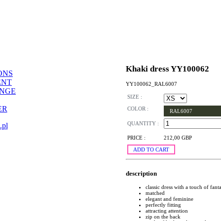
Khaki dress YY100062
ONS
ENT
YY100062_RAL6007
ANGE
SIZE :
ER
COLOR :
RAL6007
QUANTITY :
.pl
PRICE :
212,00 GBP
ADD TO CART
description
classic dress with a touch of fant
matched
elegant and feminine
perfectly fitting
attracting attention
zip on the back