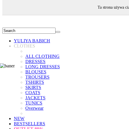
WELCOME!
Ta strona używa ci
YULIYA BABICH
CLOTHES
ALL CLOTHING
DRESSES
LONG DRESSES
BLOUSES
TROUSERS
TSHIRTS
SKIRTS
COATS
JACKETS
TUNICS
Overwear
NEW
BESTSELLERS
OUTLET
80%