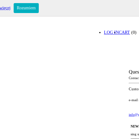
więcej
Rozumiem
LOG IN
CART
(0)
Ques
Contac
Custo
e-mail
info@y
NEW
sing 