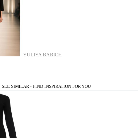
YULIYA BABICH
SEE SIMILAR - FIND INSPIRATION FOR YOU