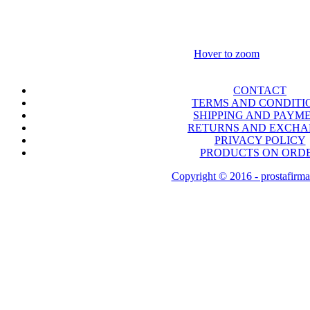
Hover to zoom
CONTACT
TERMS AND CONDITI
SHIPPING AND PAYM
RETURNS AND EXCH
PRIVACY POLICY
PRODUCTS ON ORD
Copyright © 2016 - prostafirma