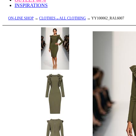
INSPIRATIONS
ON-LINE SHOP
→
CLOTHES→ALL CLOTHING
→ YY100062_RAL6007