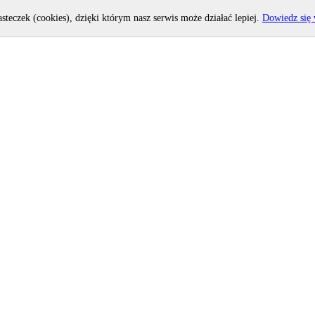
asteczek (cookies), dzięki którym nasz serwis może działać lepiej.
Dowiedz się 