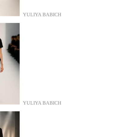
YULIYA BABICH
YULIYA BABICH