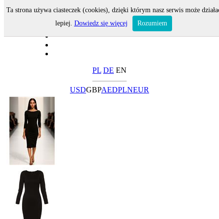
Ta strona używa ciasteczek (cookies), dzięki którym nasz serwis może działa
lepiej.
Dowiedz się więcej
Rozumiem
PL
DE
EN
USD
GBP
AED
PLN
EUR