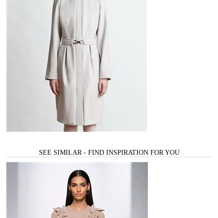
SEE SIMILAR - FIND INSPIRATION FOR YOU