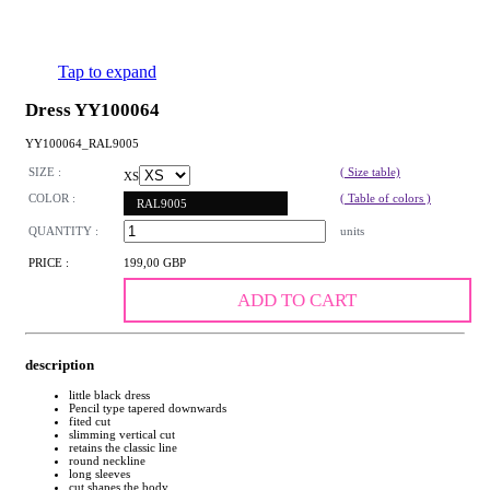
Tap to expand
Dress YY100064
YY100064_RAL9005
SIZE :
( Size table)
XS
COLOR :
( Table of colors )
RAL9005
QUANTITY :
units
PRICE :
199,00 GBP
ADD TO CART
description
little black dress
Pencil type tapered downwards
fited cut
slimming vertical cut
retains the classic line
round neckline
long sleeves
cut shapes the body