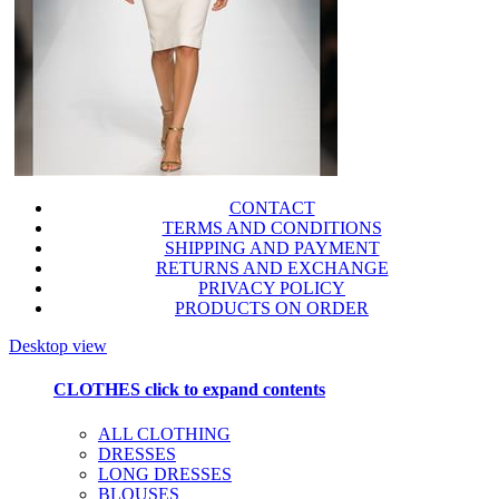
CONTACT
TERMS AND CONDITIONS
SHIPPING AND PAYMENT
RETURNS AND EXCHANGE
PRIVACY POLICY
PRODUCTS ON ORDER
Desktop view
CLOTHES
click to expand contents
ALL CLOTHING
DRESSES
LONG DRESSES
BLOUSES