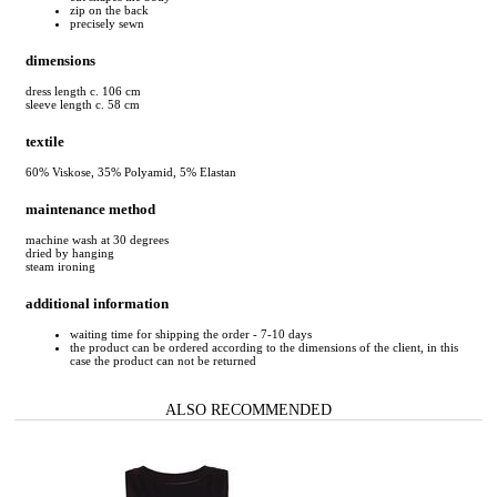
zip on the back
precisely sewn
dimensions
dress length c. 106 cm
sleeve length c. 58 cm
textile
60% Viskose, 35% Polyamid, 5% Elastan
maintenance method
machine wash at 30 degrees
dried by hanging
steam ironing
additional information
waiting time for shipping the order - 7-10 days
the product can be ordered according to the dimensions of the client, in this
case the product can not be returned
ALSO RECOMMENDED