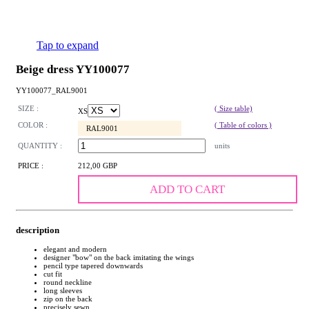
Tap to expand
Beige dress YY100077
YY100077_RAL9001
SIZE :
( Size table)
XS
COLOR :
( Table of colors )
RAL9001
QUANTITY :
units
PRICE :
212,00 GBP
ADD TO CART
description
elegant and modern
designer "bow" on the back imitating the wings
pencil type tapered downwards
cut fit
round neckline
long sleeves
zip on the back
precisely sewn