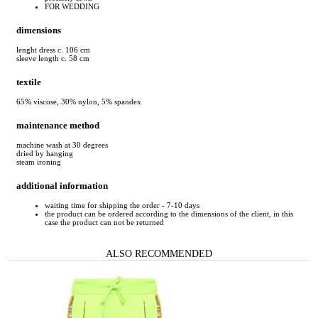
FOR WEDDING
dimensions
lenght dress c. 106 cm
sleeve length c. 58 cm
textile
65% viscose, 30% nylon, 5% spandex
maintenance method
machine wash at 30 degrees
dried by hanging
steam ironing
additional information
waiting time for shipping the order - 7-10 days
the product can be ordered according to the dimensions of the client, in this
case the product can not be returned
ALSO RECOMMENDED