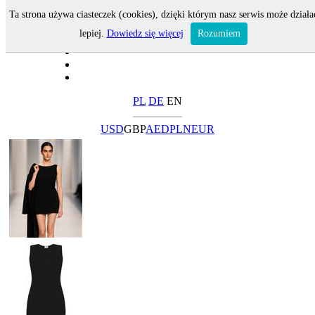
Ta strona używa ciasteczek (cookies), dzięki którym nasz serwis może działa
lepiej.
Dowiedz się więcej
Rozumiem
PL
DE
EN
USD
GBP
AED
PLN
EUR