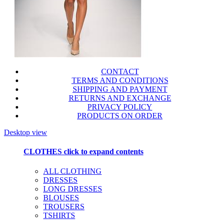
CONTACT
TERMS AND CONDITIONS
SHIPPING AND PAYMENT
RETURNS AND EXCHANGE
PRIVACY POLICY
PRODUCTS ON ORDER
Desktop view
CLOTHES
click to expand contents
ALL CLOTHING
DRESSES
LONG DRESSES
BLOUSES
TROUSERS
TSHIRTS