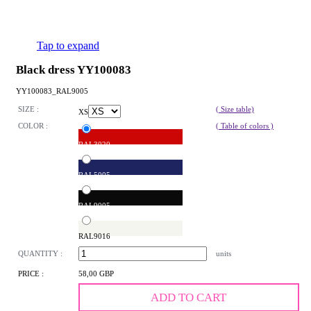
Tap to expand
Black dress YY100083
YY100083_RAL9005
SIZE :
( Size table)
XS
COLOR :
( Table of colors )
RAL3020
RAL5005
RAL9005
RAL9016
QUANTITY :
units
PRICE :
58,00 GBP
ADD TO CART