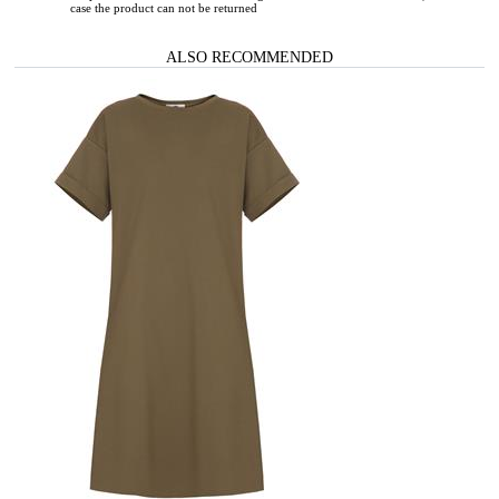
case the product can not be returned
ALSO RECOMMENDED