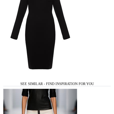
SEE SIMILAR - FIND INSPIRATION FOR YOU