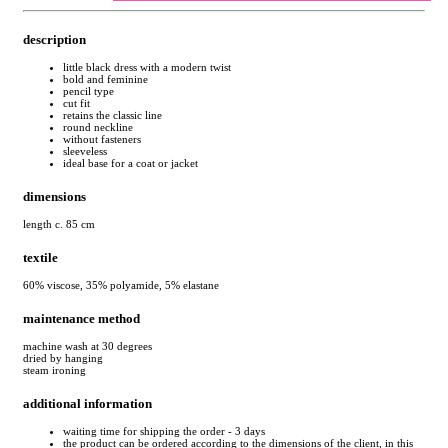
description
little black dress with a modern twist
bold and feminine
pencil type
cut fit
retains the classic line
round neckline
without fasteners
sleeveless
ideal base for a coat or jacket
dimensions
length c. 85 cm
textile
60% viscose, 35% polyamide, 5% elastane
maintenance method
machine wash at 30 degrees
dried by hanging
steam ironing
additional information
waiting time for shipping the order - 3 days
the product can be ordered according to the dimensions of the client, in this