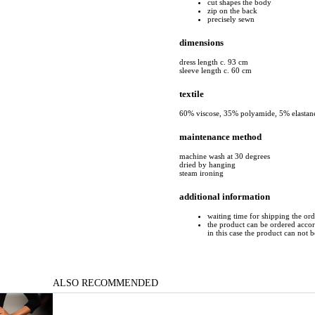
cut shapes the body
zip on the back
precisely sewn
dimensions
dress length c. 93 cm
sleeve length c. 60 cm
textile
60% viscose, 35% polyamide, 5% elastan
maintenance method
machine wash at 30 degrees
dried by hanging
steam ironing
additional information
waiting time for shipping the or
the product can be ordered accord
in this case the product can not 
ALSO RECOMMENDED