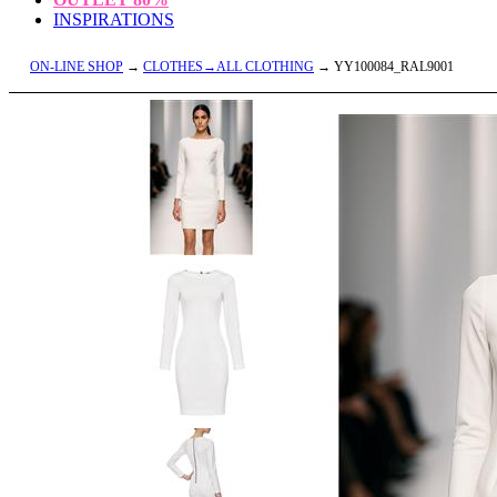
INSPIRATIONS
ON-LINE SHOP
→
CLOTHES→ALL CLOTHING
→ YY100084_RAL9001