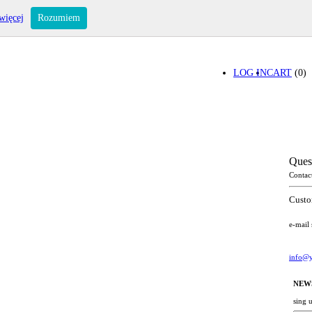
więcej
Rozumiem
LOG IN
CART
(0)
Ques
Contac
Custo
e-mail
info@y
NEW
sing 