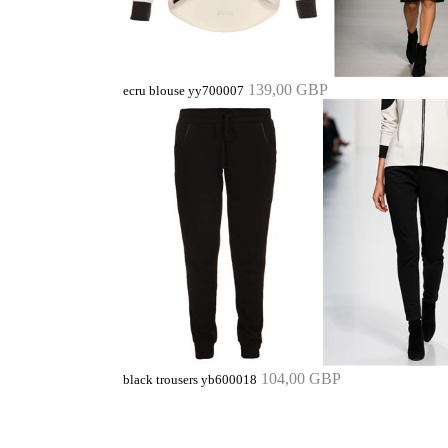
139,00 GBP
ecru blouse yy700007
104,00 GBP
black trousers yb600018