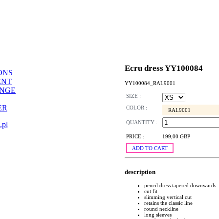
Ecru dress YY100084
ONS
ENT
YY100084_RAL9001
ANGE
SIZE :
ER
COLOR :
RAL9001
QUANTITY :
.pl
PRICE :
199,00 GBP
ADD TO CART
description
pencil dress tapered downwards
cut fit
slimming vertical cut
retains the classic line
round neckline
long sleeves