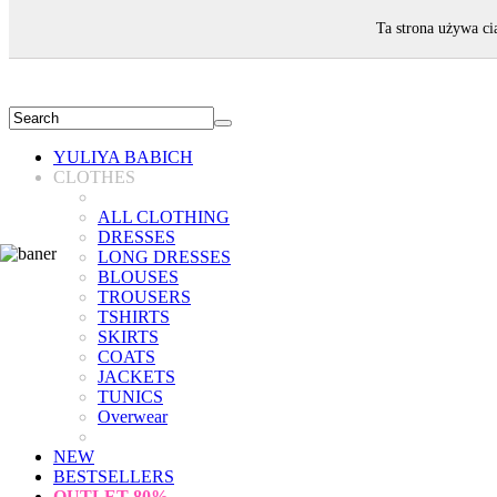
WELCOME!
Ta strona używa ci
YULIYA BABICH
CLOTHES
ALL CLOTHING
DRESSES
LONG DRESSES
BLOUSES
TROUSERS
TSHIRTS
SKIRTS
COATS
JACKETS
TUNICS
Overwear
NEW
BESTSELLERS
OUTLET
80%