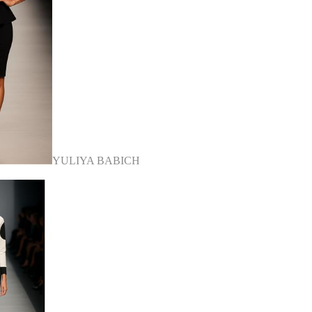
YULIYA BABICH