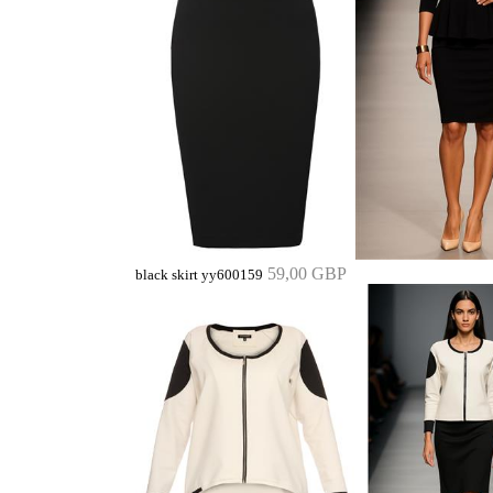
59,00 GBP
black skirt yy600159