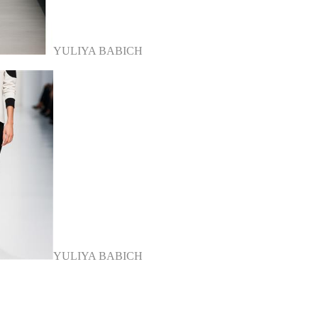
YULIYA BABICH
YULIYA BABICH