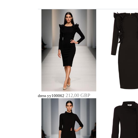
212,00 GBP
dress yy100062