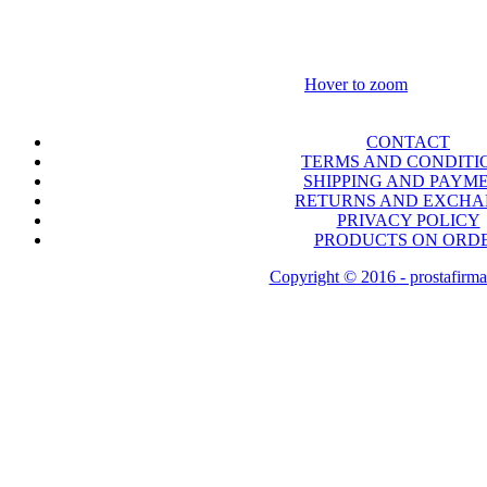
Hover to zoom
CONTACT
TERMS AND CONDITI
SHIPPING AND PAYM
RETURNS AND EXCH
PRIVACY POLICY
PRODUCTS ON ORD
Copyright © 2016 - prostafirma