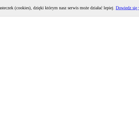
asteczek (cookies), dzięki którym nasz serwis może działać lepiej.
Dowiedz się 