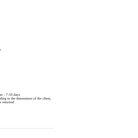
e
der - 7-10 days
ing to the dimensions of the client,
be returned