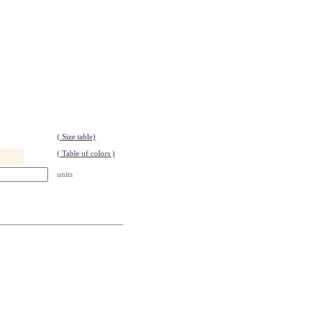
( Size table)
( Table of colors )
units