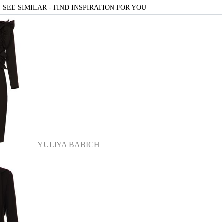
SEE SIMILAR - FIND INSPIRATION FOR YOU
YULIYA BABICH