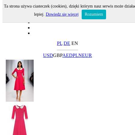
Ta strona używa ciasteczek (cookies), dzięki którym nasz serwis może działa
lepiej.
Dowiedz się więcej
Rozumiem
PL
DE
EN
USD
GBP
AED
PLN
EUR