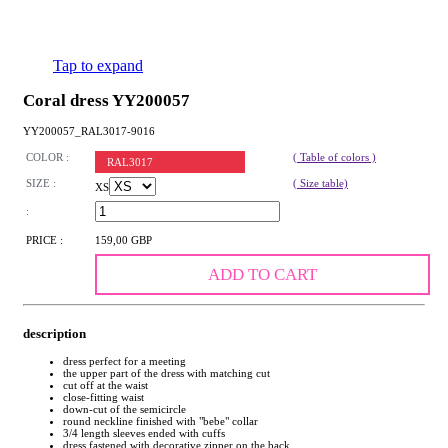
Tap to expand
Coral dress YY200057
YY200057_RAL3017-9016
COLOR :
( Table of colors )
RAL3017
SIZE :
( Size table)
XS
:
PRICE :
159,00 GBP
ADD TO CART
description
dress perfect for a meeting
the upper part of the dress with matching cut
cut off at the waist
close-fitting waist
down-cut of the semicircle
round neckline finished with "bebe" collar
3/4 length sleeves ended with cuffs
dress fastened with decorative zipper on the back