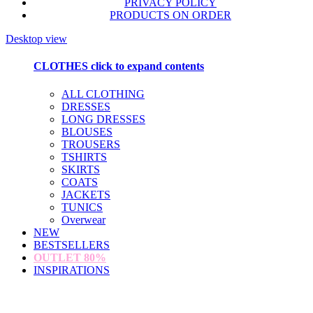
PRIVACY POLICY
PRODUCTS ON ORDER
Desktop view
CLOTHES
click to expand contents
ALL CLOTHING
DRESSES
LONG DRESSES
BLOUSES
TROUSERS
TSHIRTS
SKIRTS
COATS
JACKETS
TUNICS
Overwear
NEW
BESTSELLERS
OUTLET
80%
INSPIRATIONS