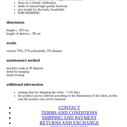
dress for a family celebration
made of natural high quality knitwear
nice textile for the body, breathable
FOR WEDDING
dimensions
lenght c. 105 cm
lenght of sleeves c. 38 cm
textile
viscose 70%, 27% polyamide, 5% elastane
maintenance method
machine wash at 30 degrees
dried by hanging
steam ironing
additional information
waiting time for shipping the order - 7-10 days
the product can be ordered according to the dimensions of the client, in this
case the product can not be returned
CONTACT
TERMS AND CONDITIONS
SHIPPING AND PAYMENT
RETURNS AND EXCHANGE