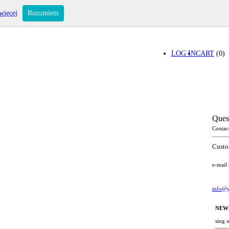
więcej
Rozumiem
LOG IN
CART
(0)
Ques
Contac
Custo
e-mail
info@y
NEW
sing 