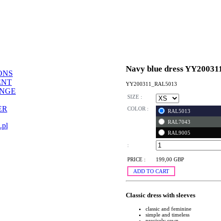
Navy blue dress YY20031
ONS
ENT
YY200311_RAL5013
ANGE
SIZE :
ER
COLOR :
RAL5013
RAL7043
.pl
RAL9005
:
PRICE :
199,00 GBP
ADD TO CART
Classic dress with sleeves
classic and feminine
simple and timeless
precisely sewn