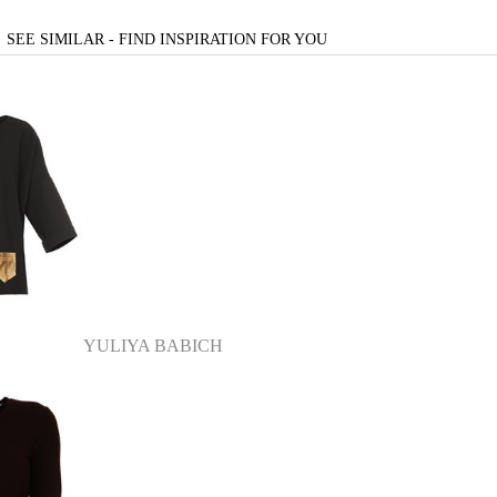
SEE SIMILAR - FIND INSPIRATION FOR YOU
YULIYA BABICH