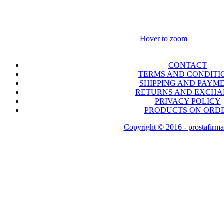
Hover to zoom
CONTACT
TERMS AND CONDITI
SHIPPING AND PAYM
RETURNS AND EXCH
PRIVACY POLICY
PRODUCTS ON ORD
Copyright © 2016 - prostafirma