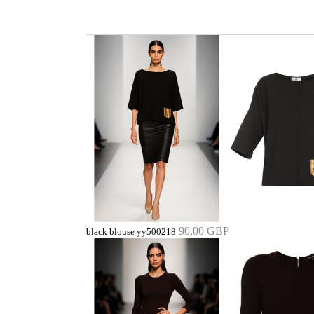
90,00 GBP
black blouse yy500218