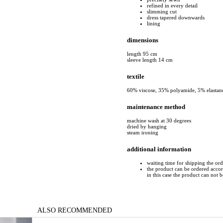
refined in every detail
slimming cut
dress tapered downwards
lining
dimensions
length 95 cm
sleeve length 14 cm
textile
60% viscose, 35% polyamide, 5% elastan
maintenance method
machine wash at 30 degrees
dried by hanging
steam ironing
additional information
waiting time for shipping the or
the product can be ordered accord
in this case the product can not 
ALSO RECOMMENDED