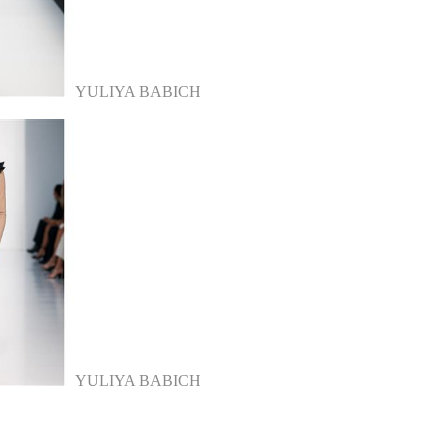
YULIYA BABICH
YULIYA BABICH