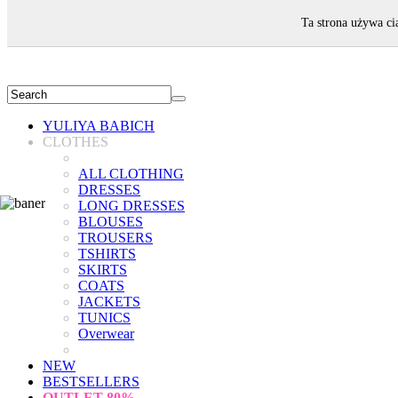
WELCOME!
Ta strona używa ci
YULIYA BABICH
CLOTHES
ALL CLOTHING
DRESSES
LONG DRESSES
BLOUSES
TROUSERS
TSHIRTS
SKIRTS
COATS
JACKETS
TUNICS
Overwear
NEW
BESTSELLERS
OUTLET
80%