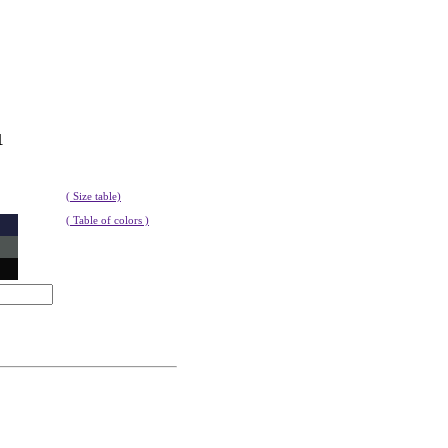
1
( Size table)
( Table of colors )