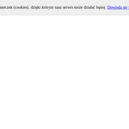
asteczek (cookies), dzięki którym nasz serwis może działać lepiej.
Dowiedz się 