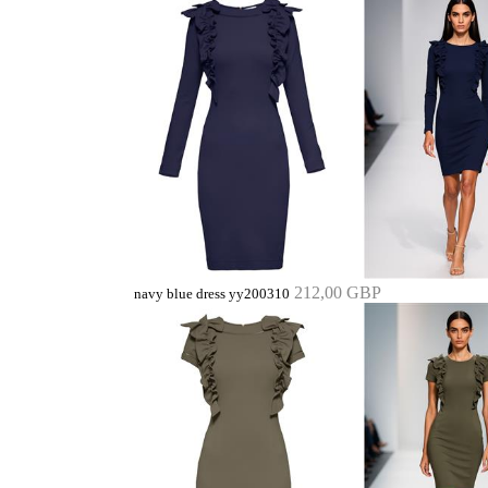
212,00 GBP
navy blue dress yy200310