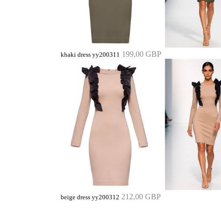
199,00 GBP
khaki dress yy200311
212,00 GBP
beige dress yy200312