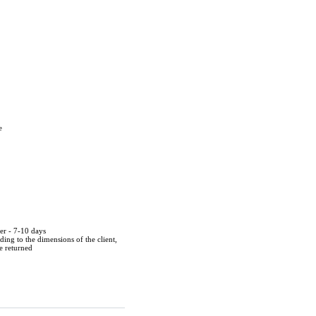
e
der - 7-10 days
ing to the dimensions of the client,
be returned