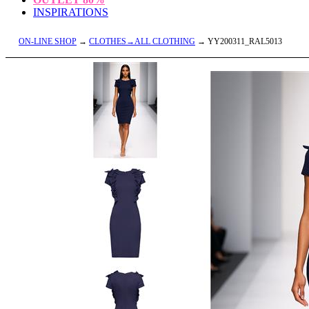
INSPIRATIONS
ON-LINE SHOP
→
CLOTHES→ALL CLOTHING
→ YY200311_RAL5013