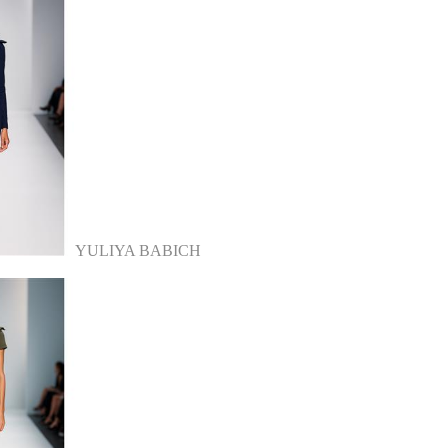
YULIYA BABICH