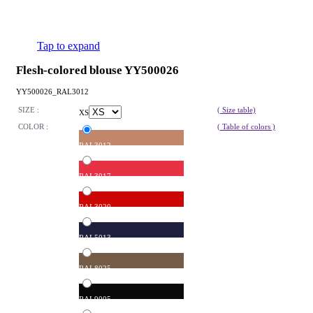
Tap to expand
Flesh-colored blouse YY500026
YY500026_RAL3012
SIZE :
( Size table)
XS
COLOR :
( Table of colors )
RAL3012
RAL3017
RAL3020
RAL5013
RAL8025
RAL9005