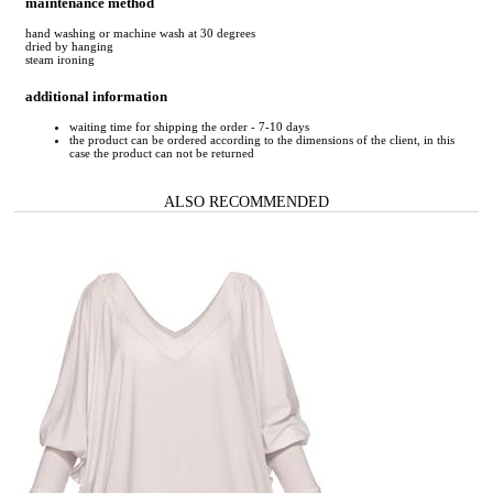
maintenance method
hand washing or machine wash at 30 degrees
dried by hanging
steam ironing
additional information
waiting time for shipping the order - 7-10 days
the product can be ordered according to the dimensions of the client, in this
case the product can not be returned
ALSO RECOMMENDED