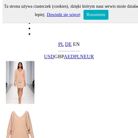
Ta strona używa ciasteczek (cookies), dzięki którym nasz serwis może działa
lepiej.
Dowiedz się więcej
Rozumiem
PL
DE
EN
USD
GBP
AED
PLN
EUR