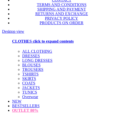
CONTACT
TERMS AND CONDITIONS
SHIPPING AND PAYMENT
RETURNS AND EXCHANGE
PRIVACY POLICY
PRODUCTS ON ORDER
Desktop view
CLOTHES
click to expand contents
ALL CLOTHING
DRESSES
LONG DRESSES
BLOUSES
TROUSERS
TSHIRTS
SKIRTS
COATS
JACKETS
TUNICS
Overwear
NEW
BESTSELLERS
OUTLET
80%