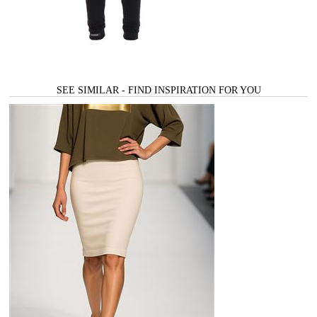
SEE SIMILAR - FIND INSPIRATION FOR YOU