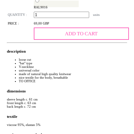
RAL9016
QUANTITY :
units
PRICE :
69,00 GBP
ADD TO CART
description
loose cut
"bat" type
V-neckline
universal color
made of natural high quality knitwear
nice textile for the body, breathable
TO OFFICE
dimensions
sleeve length c. 61 cm
front length c. 63 cm
back length c. 72 cm
textile
viscose 95%, elastan 5%