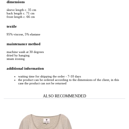
dimensions
sleeve length c. 35 cm
back length c. 71 cm
front length c. 66 cm
textile
95% viscose, 5% elastane
maintenance method
machine wash at 30 degrees
dried by hanging
steam ironing
additional information
waiting time for shipping the order - 7-10 days
the product can be ordered according to the dimensions of the client, in this
case the product can not be returned
ALSO RECOMMENDED