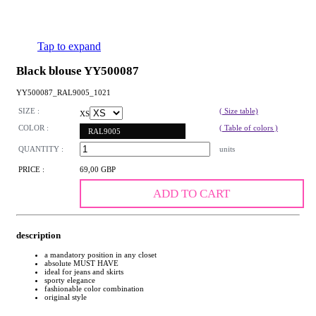
Tap to expand
Black blouse YY500087
YY500087_RAL9005_1021
SIZE :
( Size table)
XS
COLOR :
( Table of colors )
RAL9005
QUANTITY :
units
PRICE :
69,00 GBP
ADD TO CART
description
a mandatory position in any closet
absolute MUST HAVE
ideal for jeans and skirts
sporty elegance
fashionable color combination
original style