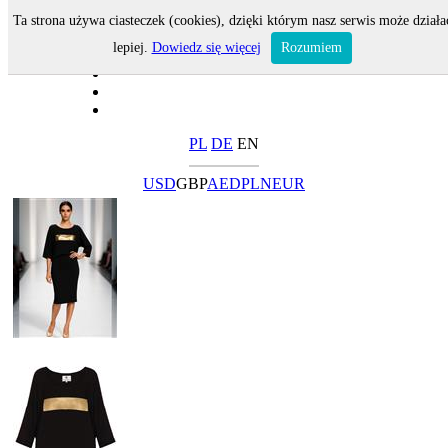
Ta strona używa ciasteczek (cookies), dzięki którym nasz serwis może działa
lepiej.
Dowiedz się więcej
Rozumiem
PL
DE
EN
USD
GBP
AED
PLN
EUR