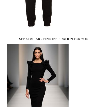
SEE SIMILAR - FIND INSPIRATION FOR YOU