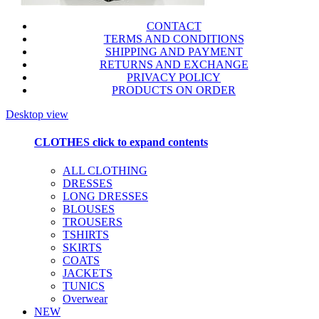
CONTACT
TERMS AND CONDITIONS
SHIPPING AND PAYMENT
RETURNS AND EXCHANGE
PRIVACY POLICY
PRODUCTS ON ORDER
Desktop view
CLOTHES
click to expand contents
ALL CLOTHING
DRESSES
LONG DRESSES
BLOUSES
TROUSERS
TSHIRTS
SKIRTS
COATS
JACKETS
TUNICS
Overwear
NEW