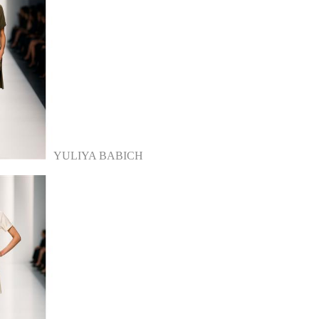
YULIYA BABICH