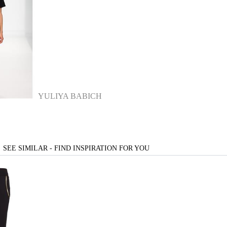
YULIYA BABICH
SEE SIMILAR - FIND INSPIRATION FOR YOU