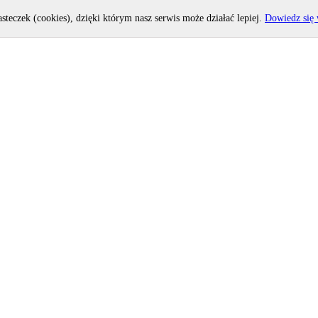
asteczek (cookies), dzięki którym nasz serwis może działać lepiej.
Dowiedz się 