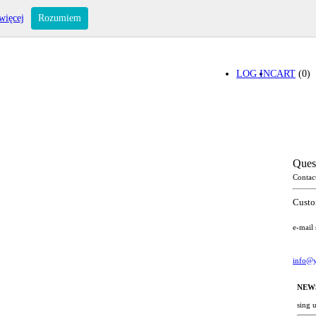
więcej
Rozumiem
LOG IN
CART
(0)
Ques
Contac
Custo
e-mail
info@y
NEW
sing 