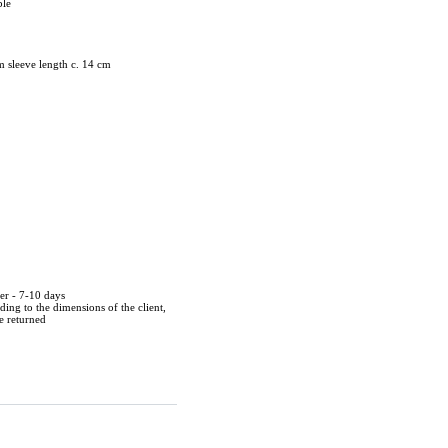
ble
m sleeve length c. 14 cm
der - 7-10 days
ing to the dimensions of the client,
be returned