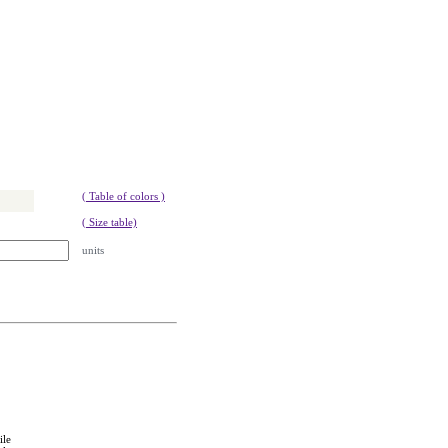
( Table of colors )
( Size table)
units
ile