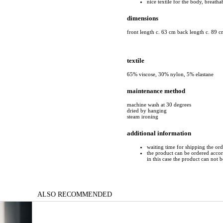
nice textile for the body, breatha
dimensions
front length c. 63 cm back length c. 89 c
textile
65% viscose, 30% nylon, 5% elastane
maintenance method
machine wash at 30 degrees
dried by hanging
steam ironing
additional information
waiting time for shipping the or
the product can be ordered accord
in this case the product can not 
ALSO RECOMMENDED