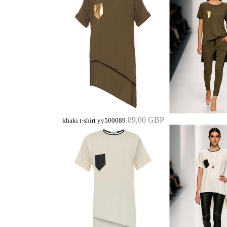
89,00 GBP
khaki t-shirt yy500089