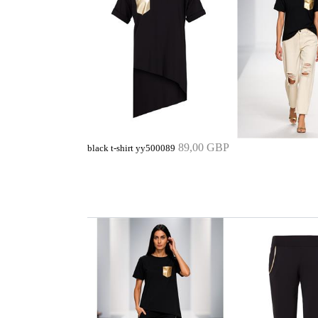
89,00 GBP
black t-shirt yy500089