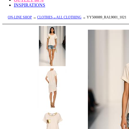
INSPIRATIONS
ON-LINE SHOP
→
CLOTHES→ALL CLOTHING
→ YY500089_RAL9001_1021