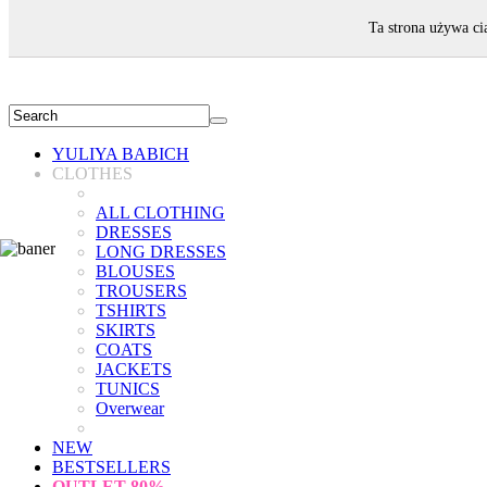
WELCOME!
Ta strona używa ci
YULIYA BABICH
CLOTHES
ALL CLOTHING
DRESSES
LONG DRESSES
BLOUSES
TROUSERS
TSHIRTS
SKIRTS
COATS
JACKETS
TUNICS
Overwear
NEW
BESTSELLERS
OUTLET
80%