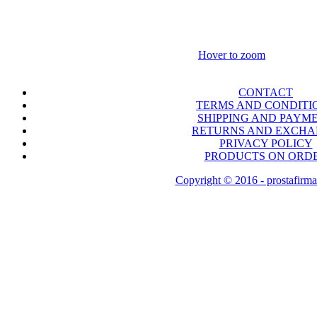
Hover to zoom
CONTACT
TERMS AND CONDITI
SHIPPING AND PAYM
RETURNS AND EXCH
PRIVACY POLICY
PRODUCTS ON ORD
Copyright © 2016 - prostafirma