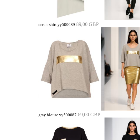
89,00 GBP
ecru t-shirt yy500089
69,00 GBP
gray blouse yy500087