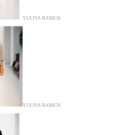
YULIYA BABICH
YULIYA BABICH