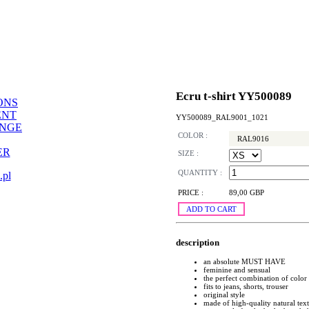
Ecru t-shirt YY500089
ONS
ENT
YY500089_RAL9001_1021
ANGE
COLOR :
RAL9016
ER
SIZE :
QUANTITY :
.pl
PRICE :
89,00 GBP
ADD TO CART
description
an absolute MUST HAVE
feminine and sensual
the perfect combination of color
fits to jeans, shorts, trouser
original style
made of high-quality natural text