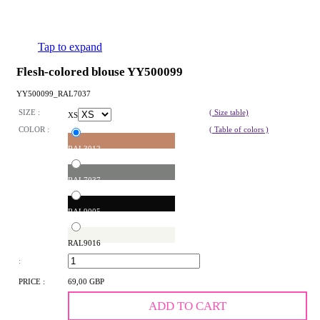
Tap to expand
Flesh-colored blouse YY500099
YY500099_RAL7037
SIZE :
( Size table)
XS
COLOR :
( Table of colors )
RAL3012
RAL7037
RAL9005
RAL9016
:
PRICE :
69,00 GBP
ADD TO CART