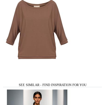
SEE SIMILAR - FIND INSPIRATION FOR YOU