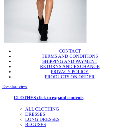
CONTACT
TERMS AND CONDITIONS
SHIPPING AND PAYMENT
RETURNS AND EXCHANGE
PRIVACY POLICY
PRODUCTS ON ORDER
Desktop view
CLOTHES
click to expand contents
ALL CLOTHING
DRESSES
LONG DRESSES
BLOUSES