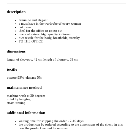
description
feminine and elegant
a must have in the wardrobe of every woman
cut loose
ideal for the office or going out
made of natural high quality knitwear
nice textile for the body, breathable, stretchy
TO THE OFFICE
dimensions
length of sleeves c. 42 cm length of blouse c. 69 cm
textile
viscose 95%, elastane 5%
maintenance method
machine wash at 30 degrees
dried by hanging
steam ironing
additional information
waiting time for shipping the order - 7-10 days
the product can be ordered according to the dimensions of the client, in this
case the product can not be returned