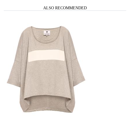
ALSO RECOMMENDED