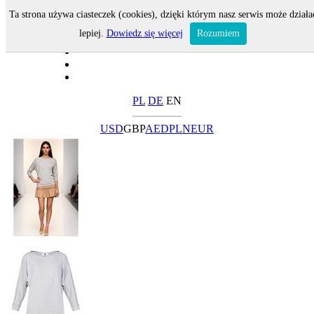
Ta strona używa ciasteczek (cookies), dzięki którym nasz serwis może działa
lepiej.
Dowiedz się więcej
Rozumiem
PL
DE
EN
USD
GBP
AED
PLN
EUR