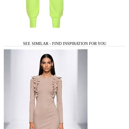
SEE SIMILAR - FIND INSPIRATION FOR YOU