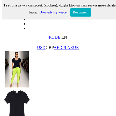
Ta strona używa ciasteczek (cookies), dzięki którym nasz serwis może działa
lepiej.
Dowiedz się więcej
Rozumiem
PL
DE
EN
USD
GBP
AED
PLN
EUR