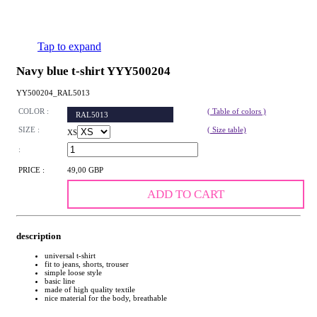
Tap to expand
Navy blue t-shirt YYY500204
YY500204_RAL5013
COLOR :
( Table of colors )
RAL5013
SIZE :
( Size table)
XS
:
PRICE :
49,00 GBP
ADD TO CART
description
universal t-shirt
fit to jeans, shorts, trouser
simple loose style
basic line
made of high quality textile
nice material for the body, breathable