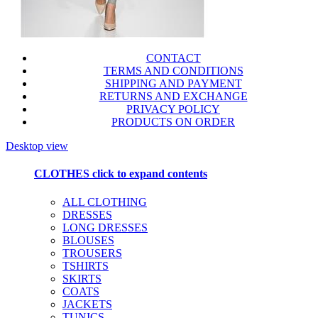
CONTACT
TERMS AND CONDITIONS
SHIPPING AND PAYMENT
RETURNS AND EXCHANGE
PRIVACY POLICY
PRODUCTS ON ORDER
Desktop view
CLOTHES
click to expand contents
ALL CLOTHING
DRESSES
LONG DRESSES
BLOUSES
TROUSERS
TSHIRTS
SKIRTS
COATS
JACKETS
TUNICS