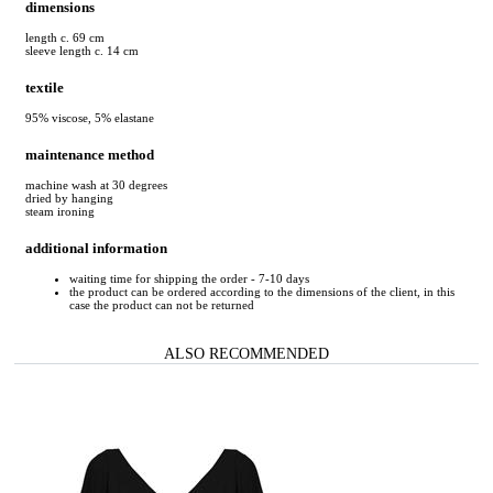
dimensions
length c. 69 cm
sleeve length c. 14 cm
textile
95% viscose, 5% elastane
maintenance method
machine wash at 30 degrees
dried by hanging
steam ironing
additional information
waiting time for shipping the order - 7-10 days
the product can be ordered according to the dimensions of the client, in this
case the product can not be returned
ALSO RECOMMENDED