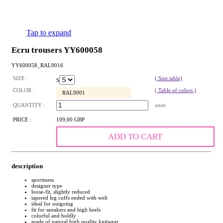
Tap to expand
Ecru trousers YY600058
YY600058_RAL9016
SIZE :
( Size table)
S
COLOR :
( Table of colors )
RAL9001
QUANTITY :
units
PRICE :
109,00 GBP
ADD TO CART
description
sportiness
designer type
loose-fit, slightly reduced
tapered leg cuffs ended with welt
ideal for outgoing
fit for sneakers and high heels
colorful and boldly
made of natural high quality knitwear