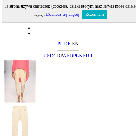
Ta strona używa ciasteczek (cookies), dzięki którym nasz serwis może działa
lepiej.
Dowiedz się więcej
Rozumiem
PL
DE
EN
USD
GBP
AED
PLN
EUR