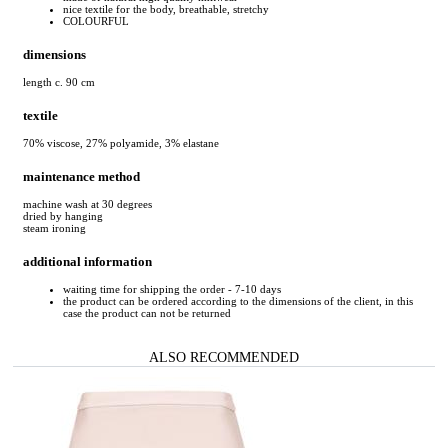
nice textile for the body, breathable, stretchy
COLOURFUL
dimensions
length c. 90 cm
textile
70% viscose, 27% polyamide, 3% elastane
maintenance method
machine wash at 30 degrees
dried by hanging
steam ironing
additional information
waiting time for shipping the order - 7-10 days
the product can be ordered according to the dimensions of the client, in this
case the product can not be returned
ALSO RECOMMENDED