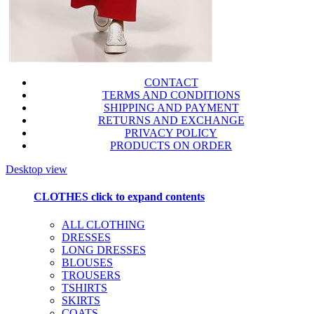
CONTACT
TERMS AND CONDITIONS
SHIPPING AND PAYMENT
RETURNS AND EXCHANGE
PRIVACY POLICY
PRODUCTS ON ORDER
Desktop view
CLOTHES
click to expand contents
ALL CLOTHING
DRESSES
LONG DRESSES
BLOUSES
TROUSERS
TSHIRTS
SKIRTS
COATS