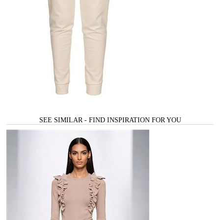
SEE SIMILAR - FIND INSPIRATION FOR YOU