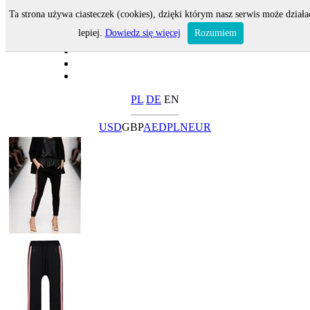
Ta strona używa ciasteczek (cookies), dzięki którym nasz serwis może działa
lepiej.
Dowiedz się więcej
Rozumiem
PL
DE
EN
USD
GBP
AED
PLN
EUR