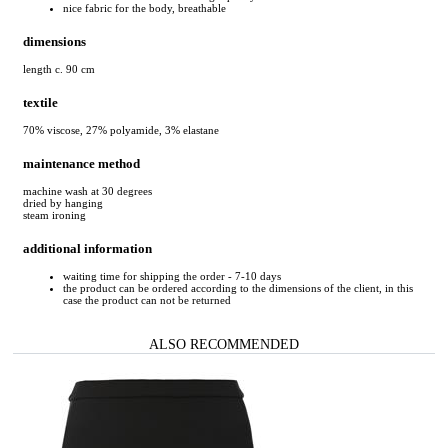
nice fabric for the body, breathable
dimensions
length c. 90 cm
textile
70% viscose, 27% polyamide, 3% elastane
maintenance method
machine wash at 30 degrees
dried by hanging
steam ironing
additional information
waiting time for shipping the order - 7-10 days
the product can be ordered according to the dimensions of the client, in this
case the product can not be returned
ALSO RECOMMENDED