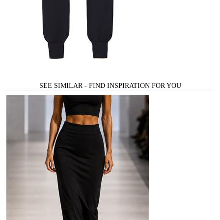
SEE SIMILAR - FIND INSPIRATION FOR YOU