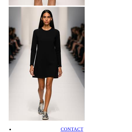
CONTACT