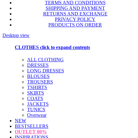
TERMS AND CONDITIONS
SHIPPING AND PAYMENT
RETURNS AND EXCHANGE
PRIVACY POLICY
PRODUCTS ON ORDER
Desktop view
CLOTHES
click to expand contents
ALL CLOTHING
DRESSES
LONG DRESSES
BLOUSES
TROUSERS
TSHIRTS
SKIRTS
COATS
JACKETS
TUNICS
Overwear
NEW
BESTSELLERS
OUTLET
80%
INSPIRATIONS