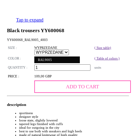
Tap to expand
Black trousers YY600068
YY600068_RAL9005_4003
SIZE :
WYPRZEDANE
( Size table)
COLOR :
( Table of colors )
RAL9005
QUANTITY :
units
PRICE :
109,00 GBP
ADD TO CART
description
sportiness
designer style
loose state, slightly lowered
tapered legs finished with cuffs
ideal for outgoing in the city
best to use both with sneakers and high heels
made of natural knitewear of high quality