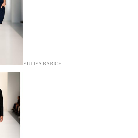
YULIYA BABICH