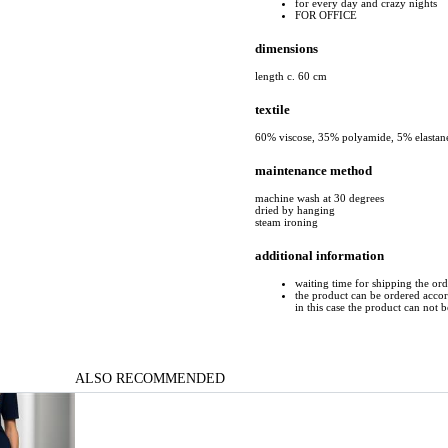
for every day and crazy nights
FOR OFFICE
dimensions
length c. 60 cm
textile
60% viscose, 35% polyamide, 5% elastan
maintenance method
machine wash at 30 degrees
dried by hanging
steam ironing
additional information
waiting time for shipping the or
the product can be ordered accord
in this case the product can not 
ALSO RECOMMENDED