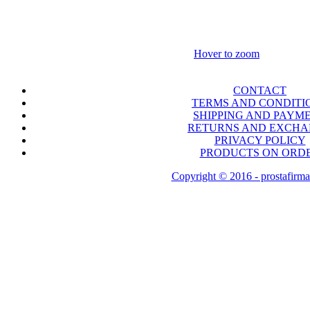
Hover to zoom
CONTACT
TERMS AND CONDITI
SHIPPING AND PAYM
RETURNS AND EXCH
PRIVACY POLICY
PRODUCTS ON ORD
Copyright © 2016 - prostafirma