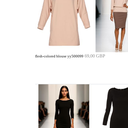
69,00 GBP
flesh-colored blouse yy500099