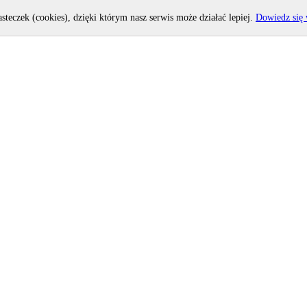
asteczek (cookies), dzięki którym nasz serwis może działać lepiej.
Dowiedz się 