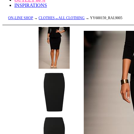
INSPIRATIONS
ON-LINE SHOP
→
CLOTHES→ALL CLOTHING
→ YY600159_RAL9005