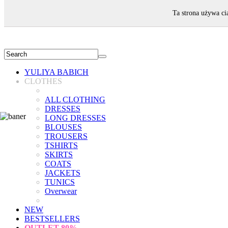
WELCOME!
Ta strona używa ci
YULIYA BABICH
CLOTHES
ALL CLOTHING
DRESSES
LONG DRESSES
BLOUSES
TROUSERS
TSHIRTS
SKIRTS
COATS
JACKETS
TUNICS
Overwear
NEW
BESTSELLERS
OUTLET
80%