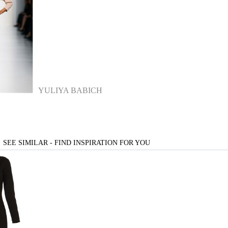
YULIYA BABICH
SEE SIMILAR - FIND INSPIRATION FOR YOU