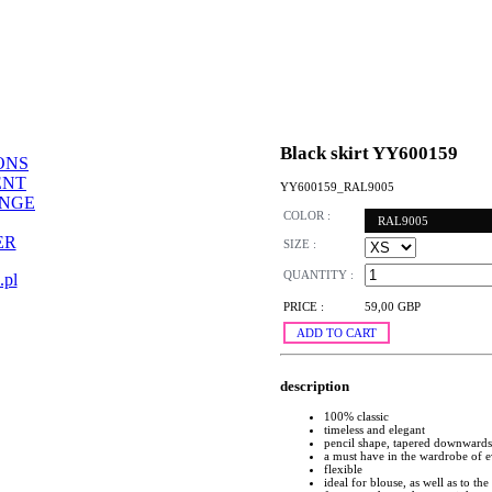
Black skirt YY600159
ONS
ENT
YY600159_RAL9005
ANGE
COLOR :
RAL9005
ER
SIZE :
QUANTITY :
.pl
PRICE :
59,00 GBP
ADD TO CART
description
100% classic
timeless and elegant
pencil shape, tapered downwards
a must have in the wardrobe of
flexible
ideal for blouse, as well as to the 