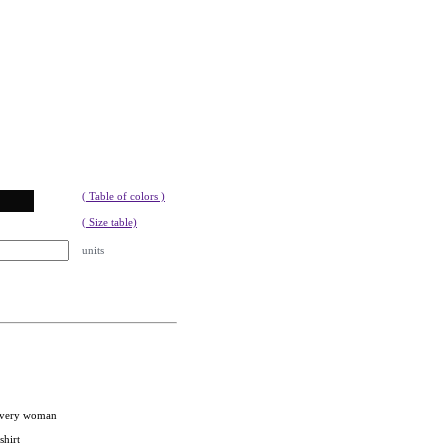
( Table of colors )
( Size table)
units
 every woman
shirt