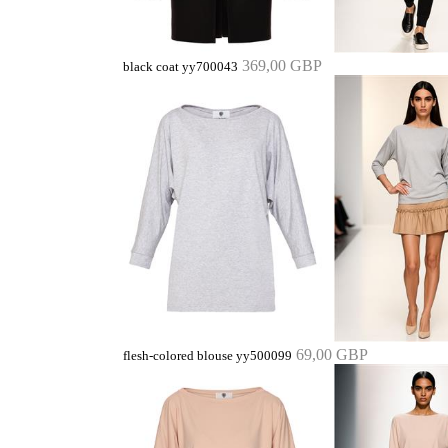
369,00 GBP
black coat yy700043
69,00 GBP
flesh-colored blouse yy500099