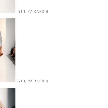
YULIYA BABICH
YULIYA BABICH