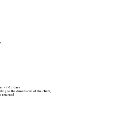
e
der - 7-10 days
ing to the dimensions of the client,
be returned