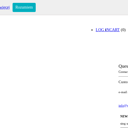
więcej
Rozumiem
LOG IN
CART
(0)
Ques
Contac
Custo
e-mail
info@y
NEW
sing 