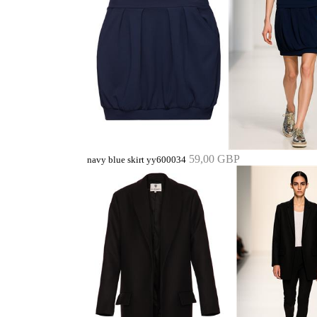
59,00 GBP
navy blue skirt yy600034