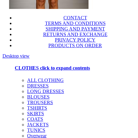
CONTACT
TERMS AND CONDITIONS
SHIPPING AND PAYMENT
RETURNS AND EXCHANGE
PRIVACY POLICY
PRODUCTS ON ORDER
Desktop view
CLOTHES
click to expand contents
ALL CLOTHING
DRESSES
LONG DRESSES
BLOUSES
TROUSERS
TSHIRTS
SKIRTS
COATS
JACKETS
TUNICS
Overwear