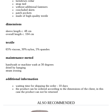
turndown collar
strap tied
without additional fasteners
concluded skirts
patch pockets
made of high-quality textile
dimensions
sleeve length c. 48 cm
overall length c. 104 cm
textile
65% viscose, 30% nylon, 5% spandex
maintenance metod
handwash or machine wash at 30 degrees
dried by hanging
steam ironing
additional information
waiting time for shipping the order - 10 days
the product can be ordered according to the dimensions of the client, in this
case the product can not be returned
ALSO RECOMMENDED