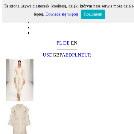
Ta strona używa ciasteczek (cookies), dzięki którym nasz serwis może działa
lepiej.
Dowiedz się więcej
Rozumiem
PL
DE
EN
USD
GBP
AED
PLN
EUR