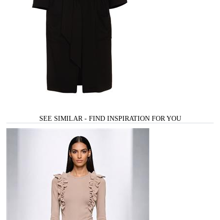
SEE SIMILAR - FIND INSPIRATION FOR YOU