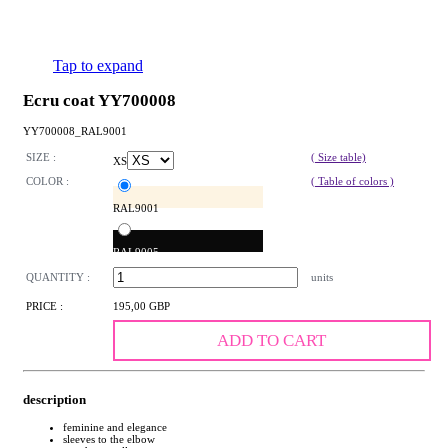
Tap to expand
Ecru coat YY700008
YY700008_RAL9001
SIZE :
( Size table)
XS
COLOR :
( Table of colors )
RAL9001
RAL9005
QUANTITY :
units
PRICE :
195,00 GBP
ADD TO CART
description
feminine and elegance
sleeves to the elbow