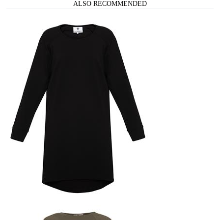
ALSO RECOMMENDED