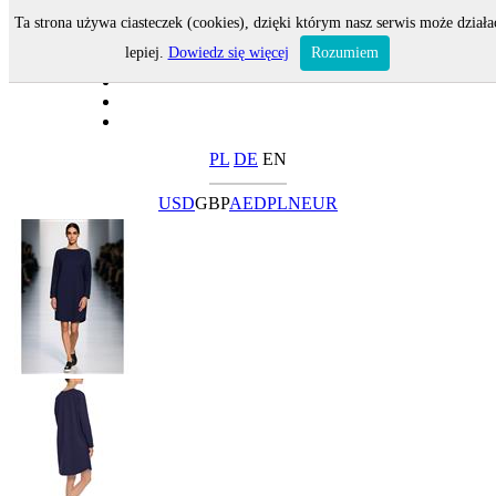
Ta strona używa ciasteczek (cookies), dzięki którym nasz serwis może działa
lepiej.
Dowiedz się więcej
Rozumiem
PL
DE
EN
USD
GBP
AED
PLN
EUR