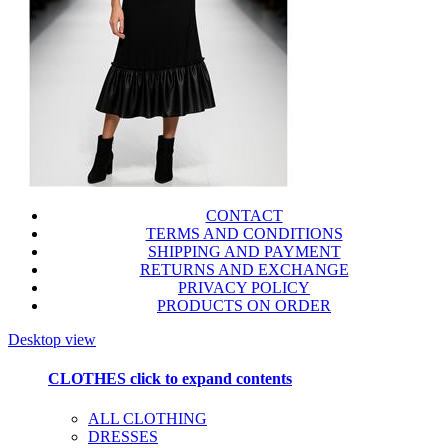
CONTACT
TERMS AND CONDITIONS
SHIPPING AND PAYMENT
RETURNS AND EXCHANGE
PRIVACY POLICY
PRODUCTS ON ORDER
Desktop view
CLOTHES
click to expand contents
ALL CLOTHING
DRESSES