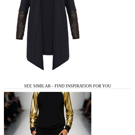
SEE SIMILAR - FIND INSPIRATION FOR YOU