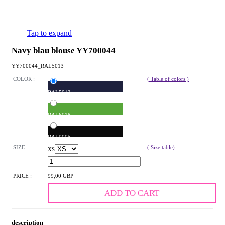
Tap to expand
Navy blau blouse YY700044
YY700044_RAL5013
COLOR :
( Table of colors )
RAL5013
RAL6018
RAL9005
SIZE :
( Size table)
XS
:
PRICE :
99,00 GBP
ADD TO CART
description