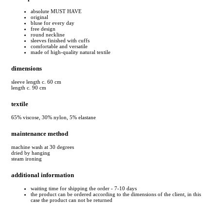
absolute MUST HAVE
original
bluse for every day
free design
round neckline
sleeves finished with cuffs
comfortable and versatile
made of high-quality natural textile
dimensions
sleeve length c. 60 cm
length c. 90 cm
textile
65% viscose, 30% nylon, 5% elastane
maintenance method
machine wash at 30 degrees
dried by hanging
steam ironing
additional information
waiting time for shipping the order - 7-10 days
the product can be ordered according to the dimensions of the client, in this
case the product can not be returned