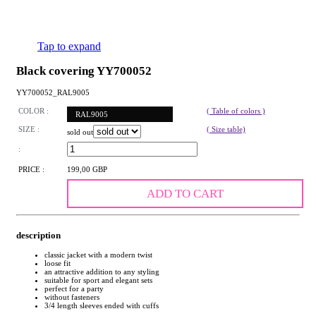
Tap to expand
Black covering YY700052
YY700052_RAL9005
COLOR :
( Table of colors )
RAL9005
SIZE :
( Size table)
sold out
:
PRICE :
199,00 GBP
ADD TO CART
description
classic jacket with a modern twist
loose fit
an attractive addition to any styling
suitable for sport and elegant sets
perfect for a party
without fasteners
3/4 length sleeves ended with cuffs