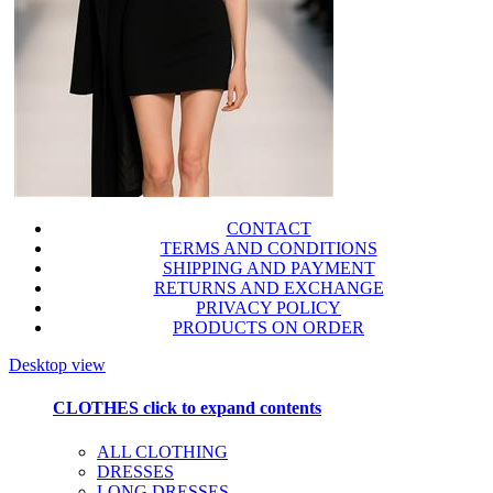
CONTACT
TERMS AND CONDITIONS
SHIPPING AND PAYMENT
RETURNS AND EXCHANGE
PRIVACY POLICY
PRODUCTS ON ORDER
Desktop view
CLOTHES
click to expand contents
ALL CLOTHING
DRESSES
LONG DRESSES