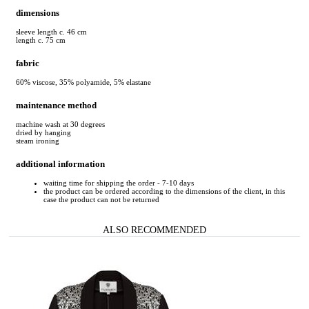
dimensions
sleeve length c. 46 cm
length c. 75 cm
fabric
60% viscose, 35% polyamide, 5% elastane
maintenance method
machine wash at 30 degrees
dried by hanging
steam ironing
additional information
waiting time for shipping the order - 7-10 days
the product can be ordered according to the dimensions of the client, in this
case the product can not be returned
ALSO RECOMMENDED