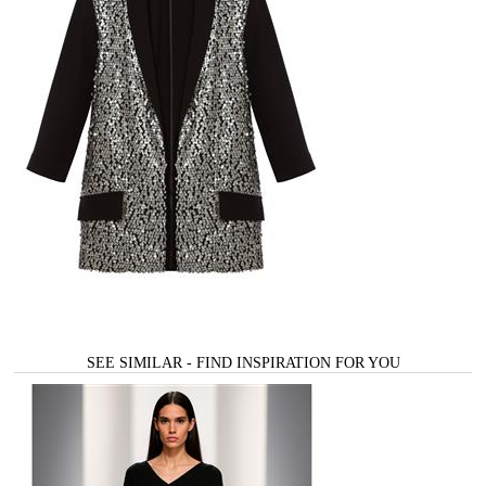
SEE SIMILAR - FIND INSPIRATION FOR YOU