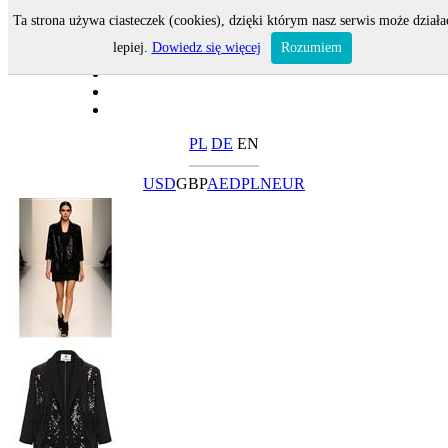
Ta strona używa ciasteczek (cookies), dzięki którym nasz serwis może działa
lepiej.
Dowiedz się więcej
Rozumiem
PL
DE
EN
USD
GBP
AED
PLN
EUR