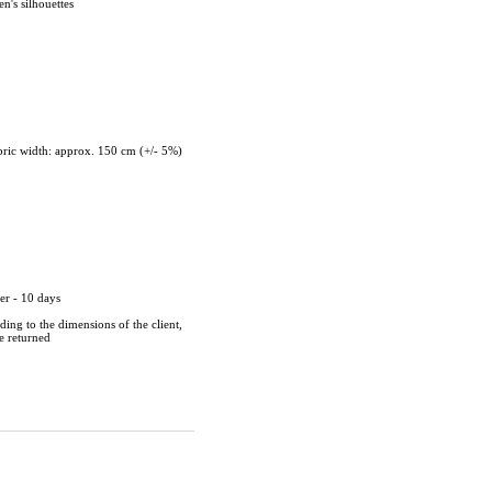
n's silhouettes
ric width: approx. 150 cm (+/- 5%)
er - 10 days
ing to the dimensions of the client,
be returned