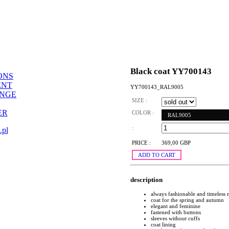
Black coat YY700143
ONS
ENT
YY700143_RAL9005
ANGE
SIZE :
ER
COLOR :
RAL9005
:
.pl
PRICE :
369,00 GBP
ADD TO CART
description
always fashionable and timeless
coat for the spring and autumn
elegant and feminine
fastened with buttons
sleeves without cuffs
coat lining