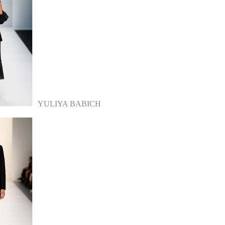
YULIYA BABICH