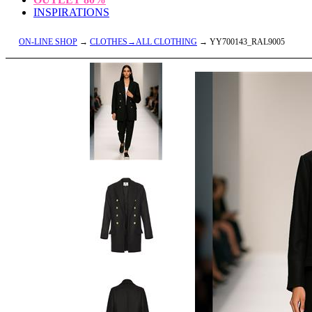
INSPIRATIONS
ON-LINE SHOP
→
CLOTHES→ALL CLOTHING
→ YY700143_RAL9005