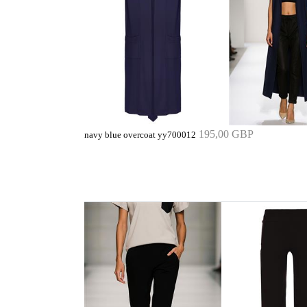
195,00 GBP
navy blue overcoat yy700012