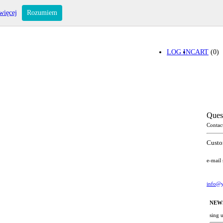
więcej
Rozumiem
LOG IN
CART
(0)
Ques
Contac
Custo
e-mail
info@y
NEW
sing 