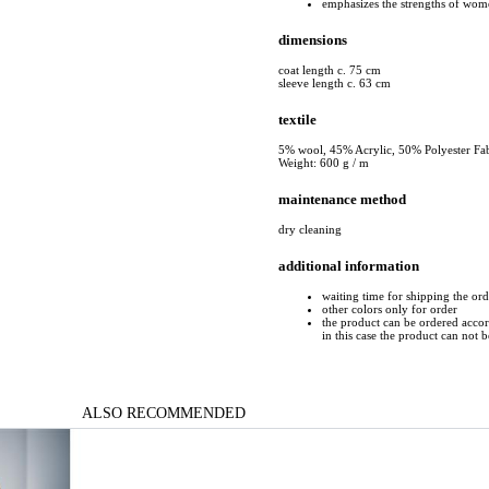
emphasizes the strengths of wome
dimensions
coat length c. 75 cm
sleeve length c. 63 cm
textile
5% wool, 45% Acrylic, 50% Polyester Fab
Weight: 600 g / m
maintenance method
dry cleaning
additional information
waiting time for shipping the ord
other colors only for order
the product can be ordered accord
in this case the product can not 
ALSO RECOMMENDED