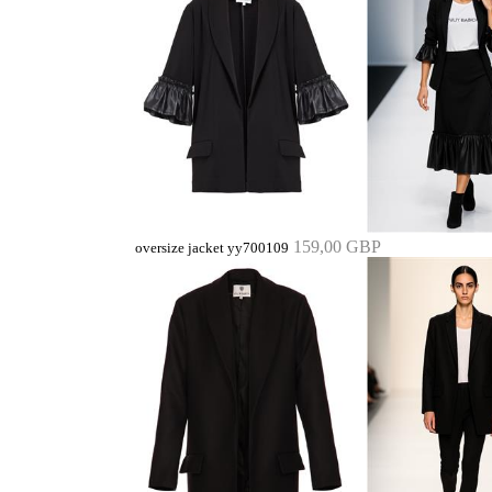
159,00 GBP
oversize jacket yy700109