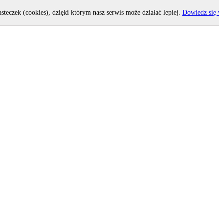
asteczek (cookies), dzięki którym nasz serwis może działać lepiej.
Dowiedz się 