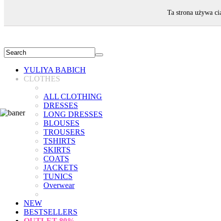
WELCOME!
Ta strona używa ci
YULIYA BABICH
CLOTHES
ALL CLOTHING
DRESSES
LONG DRESSES
BLOUSES
TROUSERS
TSHIRTS
SKIRTS
COATS
JACKETS
TUNICS
Overwear
NEW
BESTSELLERS
OUTLET
80%