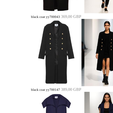
369,00 GBP
black coat yy700043
389,00 GBP
black coat yy700147