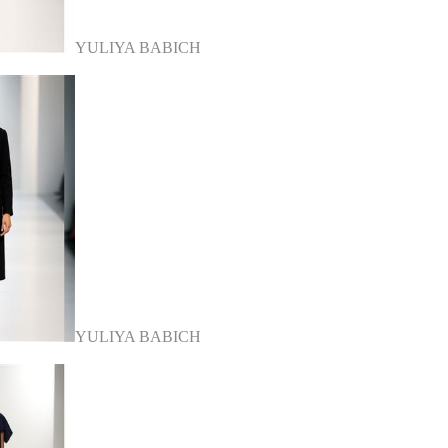
YULIYA BABICH
YULIYA BABICH