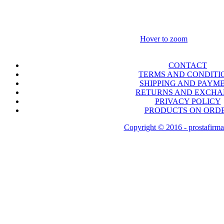
Hover to zoom
CONTACT
TERMS AND CONDITI
SHIPPING AND PAYM
RETURNS AND EXCH
PRIVACY POLICY
PRODUCTS ON ORD
Copyright © 2016 - prostafirma