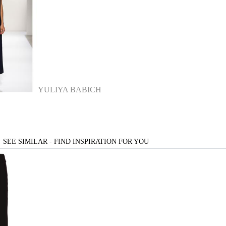
YULIYA BABICH
SEE SIMILAR - FIND INSPIRATION FOR YOU