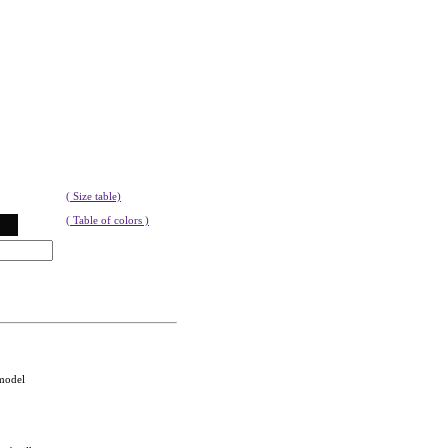
( Size table)
( Table of colors )
 model