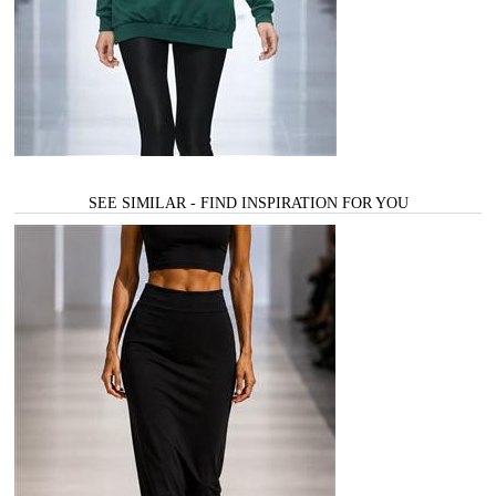
SEE SIMILAR - FIND INSPIRATION FOR YOU