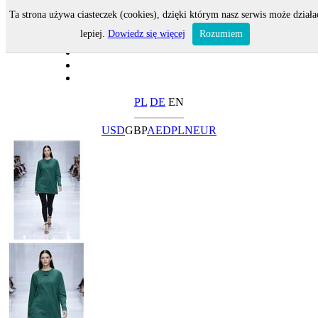
Ta strona używa ciasteczek (cookies), dzięki którym nasz serwis może działa
lepiej.
Dowiedz się więcej
Rozumiem
PL
DE
EN
USD
GBP
AED
PLN
EUR