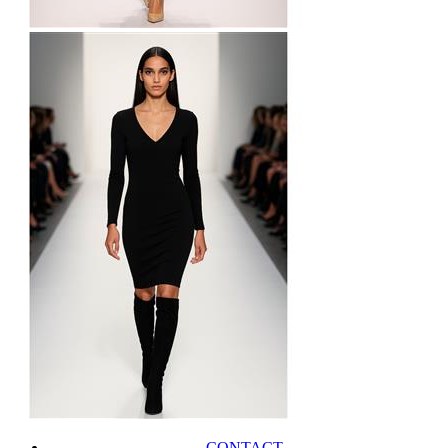
CONTACT