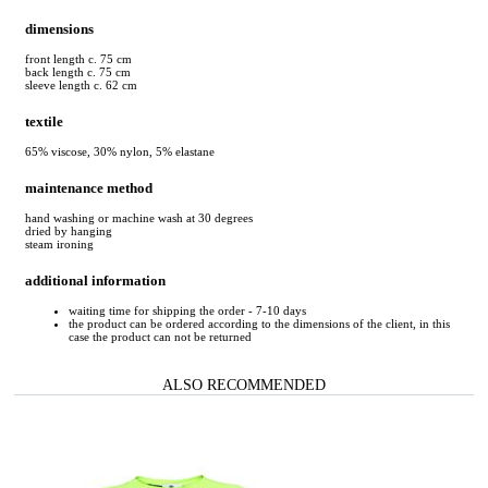
dimensions
front length c. 75 cm
back length c. 75 cm
sleeve length c. 62 cm
textile
65% viscose, 30% nylon, 5% elastane
maintenance method
hand washing or machine wash at 30 degrees
dried by hanging
steam ironing
additional information
waiting time for shipping the order - 7-10 days
the product can be ordered according to the dimensions of the client, in this
case the product can not be returned
ALSO RECOMMENDED