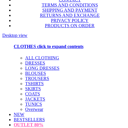
TERMS AND CONDITIONS
SHIPPING AND PAYMENT
RETURNS AND EXCHANGE
PRIVACY POLICY
PRODUCTS ON ORDER
Desktop view
CLOTHES
click to expand contents
ALL CLOTHING
DRESSES
LONG DRESSES
BLOUSES
TROUSERS
TSHIRTS
SKIRTS
COATS
JACKETS
TUNICS
Overwear
NEW
BESTSELLERS
OUTLET
80%