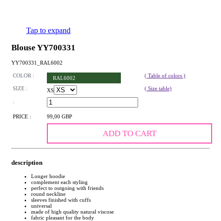
Tap to expand
Blouse YY700331
YY700331_RAL6002
COLOR :
( Table of colors )
RAL6002
SIZE :
( Size table)
XS
:
PRICE :
99,00 GBP
ADD TO CART
description
Longer hoodie
complement each styling
perfect to outgoing with friends
round neckline
sleeves finished with cuffs
universal
made of high quality natural viscose
fabric pleasant for the body