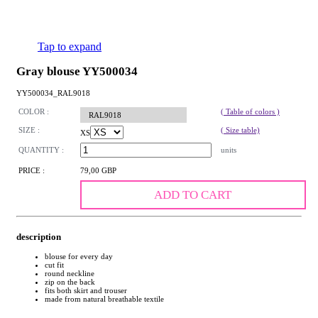
Tap to expand
Gray blouse YY500034
YY500034_RAL9018
COLOR :
( Table of colors )
RAL9018
SIZE :
( Size table)
XS
QUANTITY :
units
PRICE :
79,00 GBP
ADD TO CART
description
blouse for every day
cut fit
round neckline
zip on the back
fits both skirt and trouser
made from natural breathable textile