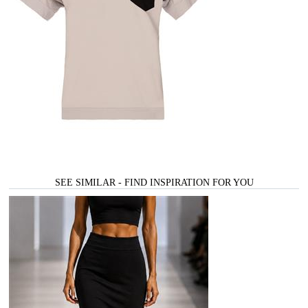
SEE SIMILAR - FIND INSPIRATION FOR YOU