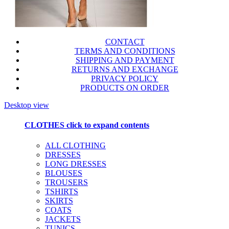
CONTACT
TERMS AND CONDITIONS
SHIPPING AND PAYMENT
RETURNS AND EXCHANGE
PRIVACY POLICY
PRODUCTS ON ORDER
Desktop view
CLOTHES
click to expand contents
ALL CLOTHING
DRESSES
LONG DRESSES
BLOUSES
TROUSERS
TSHIRTS
SKIRTS
COATS
JACKETS
TUNICS