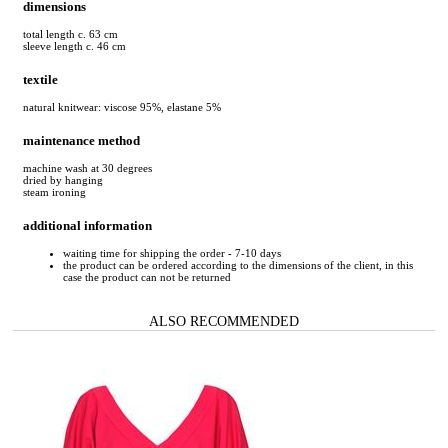
dimensions
total length c. 63 cm
sleeve length c. 46 cm
textile
natural knitwear: viscose 95%, elastane 5%
maintenance method
machine wash at 30 degrees
dried by hanging
steam ironing
additional information
waiting time for shipping the order - 7-10 days
the product can be ordered according to the dimensions of the client, in this
case the product can not be returned
ALSO RECOMMENDED