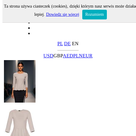
Ta strona używa ciasteczek (cookies), dzięki którym nasz serwis może działa
lepiej.
Dowiedz się więcej
Rozumiem
PL
DE
EN
USD
GBP
AED
PLN
EUR